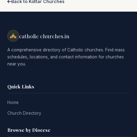
Back to Kottar Churches
catholic churches.in
A comprehensive directory of Catholic churches. Find mass
schedules, locations, and contact information for churches
near you.
Quick Links
Home
Church Directory
Browse by Diocese