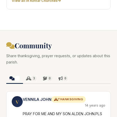
View all in Kottar Churches
Community
Share thanksgiving, prayer requests, or updates about this
parish.
3
3
0
0
VENNILA JOHN
THANKSGIVING
V
14 years ago
PRAY FOR ME AND MY SON ALDEN JOHN.PLS