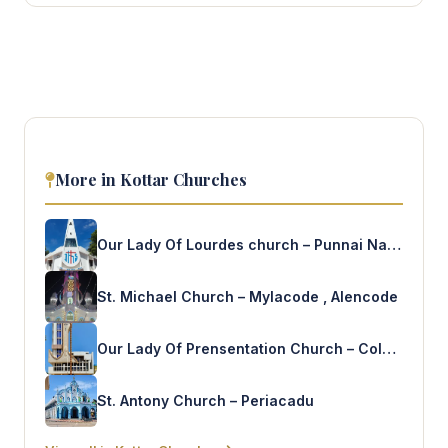
More in Kottar Churches
Our Lady Of Lourdes church – Punnai Nagar
St. Michael Church – Mylacode , Alencode
Our Lady Of Prensentation Church – Colachel
St. Antony Church – Periacadu