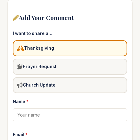
Add Your Comment
I want to share a…
Thanksgiving
Prayer Request
Church Update
Name
*
Email
*