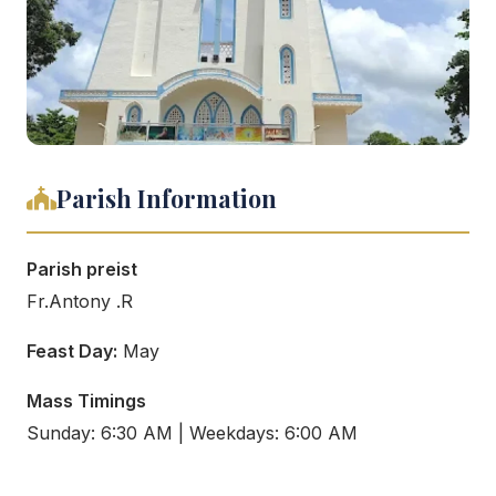
Parish Information
Parish preist
Fr.Antony .R
Feast Day:
May
Mass Timings
Sunday: 6:30 AM | Weekdays: 6:00 AM