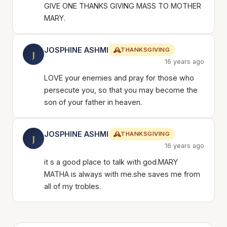
GIVE ONE THANKS GIVING MASS TO MOTHER
MARY.
JOSPHINE ASHMI
THANKSGIVING
J
16 years ago
LOVE your enemies and pray for those who
persecute you, so that you may become the
son of your father in heaven.
JOSPHINE ASHMI
THANKSGIVING
J
16 years ago
it s a good place to talk with god.MARY
MATHA is always with me.she saves me from
all of my trobles.