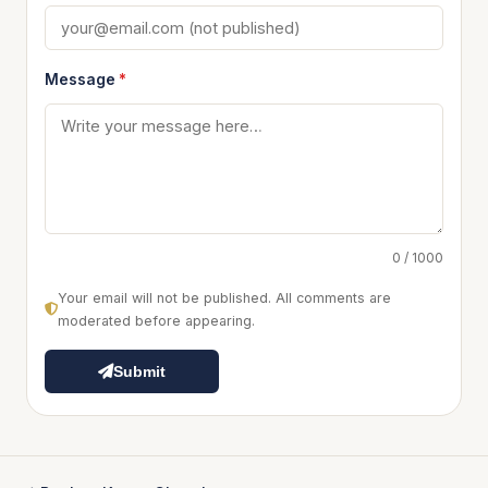
Message
*
0 / 1000
Your email will not be published. All comments are
moderated before appearing.
Submit