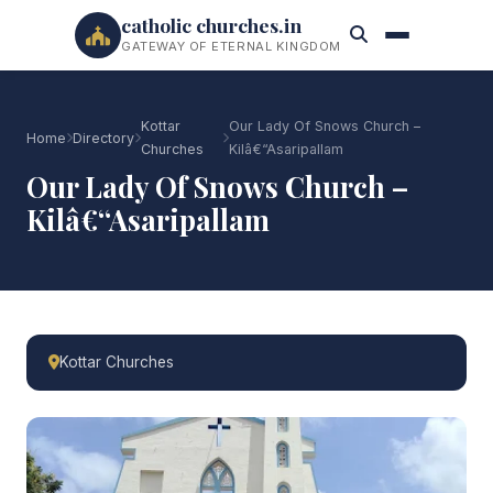
catholic churches.in
GATEWAY OF ETERNAL KINGDOM
Kottar
Our Lady Of Snows Church –
Home
Directory
Churches
Kilâ€“Asaripallam
Our Lady Of Snows Church –
Kilâ€“Asaripallam
Kottar Churches