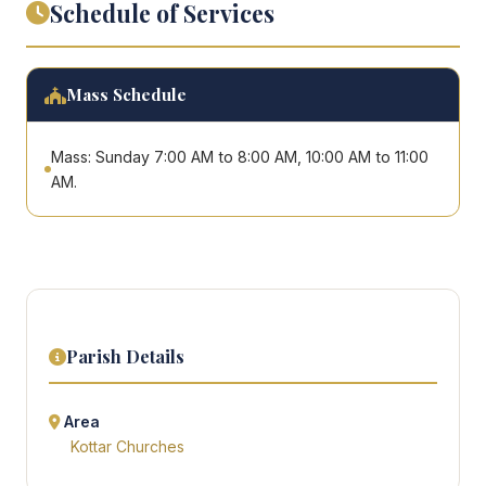
Schedule of Services
Mass Schedule
Mass: Sunday 7:00 AM to 8:00 AM, 10:00 AM to 11:00
AM.
Parish Details
Area
Kottar Churches