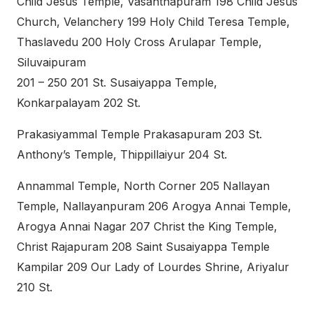
Child Jesus Temple, Vasanthapuram 198 Child Jesus
Church, Velanchery 199 Holy Child Teresa Temple,
Thaslavedu 200 Holy Cross Arulapar Temple,
Siluvaipuram
201 – 250 201 St. Susaiyappa Temple,
Konkarpalayam 202 St.
Prakasiyammal Temple Prakasapuram 203 St.
Anthony’s Temple, Thippillaiyur 204 St.
Annammal Temple, North Corner 205 Nallayan
Temple, Nallayanpuram 206 Arogya Annai Temple,
Arogya Annai Nagar 207 Christ the King Temple,
Christ Rajapuram 208 Saint Susaiyappa Temple
Kampilar 209 Our Lady of Lourdes Shrine, Ariyalur
210 St.