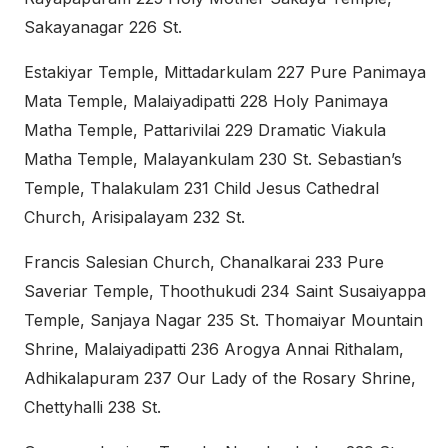
Sakayanagar 226 St.
Estakiyar Temple, Mittadarkulam 227 Pure Panimaya
Mata Temple, Malaiyadipatti 228 Holy Panimaya
Matha Temple, Pattarivilai 229 Dramatic Viakula
Matha Temple, Malayankulam 230 St. Sebastian’s
Temple, Thalakulam 231 Child Jesus Cathedral
Church, Arisipalayam 232 St.
Francis Salesian Church, Chanalkarai 233 Pure
Saveriar Temple, Thoothukudi 234 Saint Susaiyappa
Temple, Sanjaya Nagar 235 St. Thomaiyar Mountain
Shrine, Malaiyadipatti 236 Arogya Annai Rithalam,
Adhikalapuram 237 Our Lady of the Rosary Shrine,
Chettyhalli 238 St.