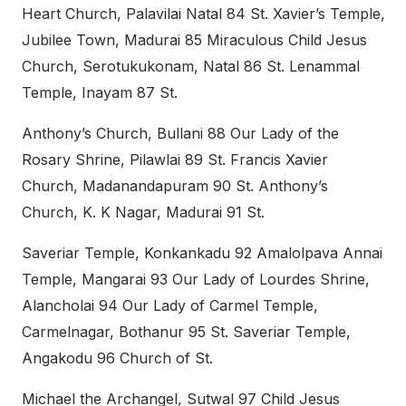
Heart Church, Palavilai Natal 84 St. Xavier’s Temple,
Jubilee Town, Madurai 85 Miraculous Child Jesus
Church, Serotukukonam, Natal 86 St. Lenammal
Temple, Inayam 87 St.
Anthony’s Church, Bullani 88 Our Lady of the
Rosary Shrine, Pilawlai 89 St. Francis Xavier
Church, Madanandapuram 90 St. Anthony’s
Church, K. K Nagar, Madurai 91 St.
Saveriar Temple, Konkankadu 92 Amalolpava Annai
Temple, Mangarai 93 Our Lady of Lourdes Shrine,
Alancholai 94 Our Lady of Carmel Temple,
Carmelnagar, Bothanur 95 St. Saveriar Temple,
Angakodu 96 Church of St.
Michael the Archangel, Sutwal 97 Child Jesus