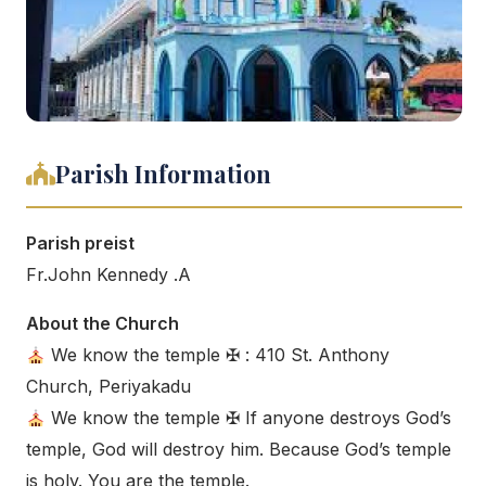
Parish Information
Parish preist
Fr.John Kennedy .A
About the Church
We know the temple ✠ : 410 St. Anthony
Church, Periyakadu
We know the temple ✠ If anyone destroys God’s
temple, God will destroy him. Because God’s temple
is holy. You are the temple.