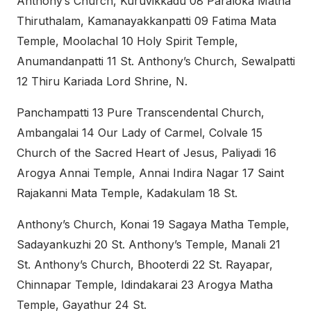
Anthony’s Church, Kuruvikkadu 08 Paraloka Matha
Thiruthalam, Kamanayakkanpatti 09 Fatima Mata
Temple, Moolachal 10 Holy Spirit Temple,
Anumandanpatti 11 St. Anthony’s Church, Sewalpatti
12 Thiru Kariada Lord Shrine, N.
Panchampatti 13 Pure Transcendental Church,
Ambangalai 14 Our Lady of Carmel, Colvale 15
Church of the Sacred Heart of Jesus, Paliyadi 16
Arogya Annai Temple, Annai Indira Nagar 17 Saint
Rajakanni Mata Temple, Kadakulam 18 St.
Anthony’s Church, Konai 19 Sagaya Matha Temple,
Sadayankuzhi 20 St. Anthony’s Temple, Manali 21
St. Anthony’s Church, Bhooterdi 22 St. Rayapar,
Chinnapar Temple, Idindakarai 23 Arogya Matha
Temple, Gayathur 24 St.