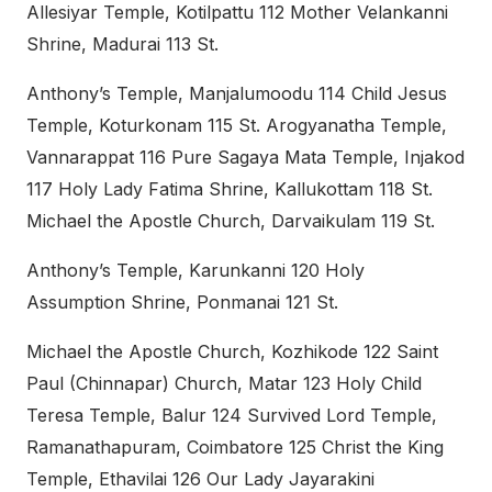
Allesiyar Temple, Kotilpattu 112 Mother Velankanni
Shrine, Madurai 113 St.
Anthony’s Temple, Manjalumoodu 114 Child Jesus
Temple, Koturkonam 115 St. Arogyanatha Temple,
Vannarappat 116 Pure Sagaya Mata Temple, Injakod
117 Holy Lady Fatima Shrine, Kallukottam 118 St.
Michael the Apostle Church, Darvaikulam 119 St.
Anthony’s Temple, Karunkanni 120 Holy
Assumption Shrine, Ponmanai 121 St.
Michael the Apostle Church, Kozhikode 122 Saint
Paul (Chinnapar) Church, Matar 123 Holy Child
Teresa Temple, Balur 124 Survived Lord Temple,
Ramanathapuram, Coimbatore 125 Christ the King
Temple, Ethavilai 126 Our Lady Jayarakini