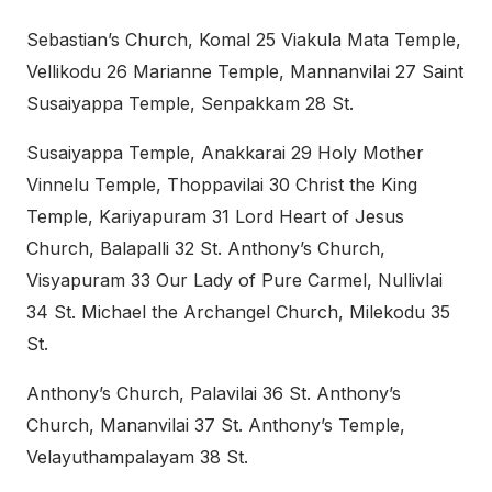
Sebastian’s Church, Komal 25 Viakula Mata Temple,
Vellikodu 26 Marianne Temple, Mannanvilai 27 Saint
Susaiyappa Temple, Senpakkam 28 St.
Susaiyappa Temple, Anakkarai 29 Holy Mother
Vinnelu Temple, Thoppavilai 30 Christ the King
Temple, Kariyapuram 31 Lord Heart of Jesus
Church, Balapalli 32 St. Anthony’s Church,
Visyapuram 33 Our Lady of Pure Carmel, Nullivlai
34 St. Michael the Archangel Church, Milekodu 35
St.
Anthony’s Church, Palavilai 36 St. Anthony’s
Church, Mananvilai 37 St. Anthony’s Temple,
Velayuthampalayam 38 St.