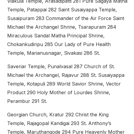
Viakula Temple, Arasadipatti 281 Pure Sagaya Matha
Temple, Patappai 282 Saint Susaiyappa Temple,
Susaipuram 283 Commander of the Air Force Saint
Michael the Archangel Shrine, Tsarapuram 284
Miraculous Sandal Matha Principal Shrine,
Chokankudiripu 285 Our Lady of Pure Health
Temple, Marianusnagar, Sivakasi 286 St.
Saveriar Temple, Punalvasal 287 Church of St.
Michael the Archangel, Rajavur 288 St. Susaiyappa
Temple, Kotapuli 289 World Savior Shrine, Vector
Product 290 Holy Mother of Lourdes Shrine,
Perambur 291 St.
Georgian Church, Kratur 292 Christ the King
Temple, Rajagopal Kandigai 293 St. Anthony’s
Temple, Maruthangode 294 Pure Heavenly Mother