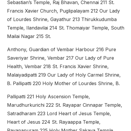
Sebastian’s Temple, Raj Bhavan, Chennai 211 St.
Francis Xavier Church, Puglipalayam 212 Our Lady
of Lourdes Shrine, Gayathur 213 Thirukkudumba
Temple, Ilandavilai 214 St. Thomaiyar Temple, South
Mailai Nagar 215 St.
Anthony, Guardian of Vembar Harbour 216 Pure
Saveriyar Shrine, Vembar 217 Our Lady of Pure
Health, Vembar 218 St. Francis Xavier Shrine,
Malaiyadipatti 219 Our Lady of Holy Carmel Shrine,
B. Pallipatti 220 Holy Mother of Lourdes Shrine, B.
Pallipatti 221 Holy Ascension Temple,
Marudhurkurichi 222 St. Rayapar Cinnapar Temple,
Satradharam 223 Lord Heart of Jesus Temple,
Heart of Jesus 224 St. Rayaappa Temple,
Rayapapuram 225 Holy Mother Sakaya Temple,