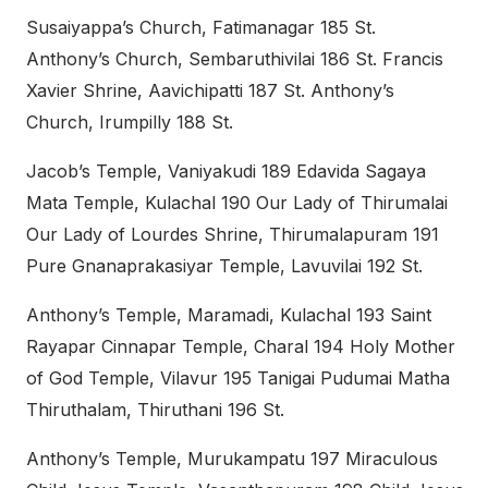
Susaiyappa’s Church, Fatimanagar 185 St.
Anthony’s Church, Sembaruthivilai 186 St. Francis
Xavier Shrine, Aavichipatti 187 St. Anthony’s
Church, Irumpilly 188 St.
Jacob’s Temple, Vaniyakudi 189 Edavida Sagaya
Mata Temple, Kulachal 190 Our Lady of Thirumalai
Our Lady of Lourdes Shrine, Thirumalapuram 191
Pure Gnanaprakasiyar Temple, Lavuvilai 192 St.
Anthony’s Temple, Maramadi, Kulachal 193 Saint
Rayapar Cinnapar Temple, Charal 194 Holy Mother
of God Temple, Vilavur 195 Tanigai Pudumai Matha
Thiruthalam, Thiruthani 196 St.
Anthony’s Temple, Murukampatu 197 Miraculous