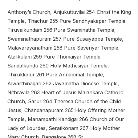
Anthony’s Church, Anjukuttuvilai 254 Christ the King
Temple, Thachur 255 Pure Sandhyakapar Temple,
Tiruvaikundam 256 Pure Swaminatha Temple,
Swaminathapuram 257 Pure Susaiyappa Temple,
Malavarayanatham 258 Pure Saveriyar Temple,
Atalikulam 259 Pure Thomaiyar Temple,
Sandalkundu 260 Holy Mathesiyar Temple,
Thirukkalur 261 Pure Annammal Temple,
Alwarthinagari 262 Jayamatha Diocese Temple,
Nithravila 263 Heart of Jesus Malankara Catholic
Church, Sarur 264 Theresa Church of the Child
Jesus, Chandanapuram 265 Holy Offering Mother
Temple, Manampathi Kandigai 266 Church of Our
Lady of Lourdes, Seratikonam 267 Holy Mother
Mary Church, Bangalore 268 St.