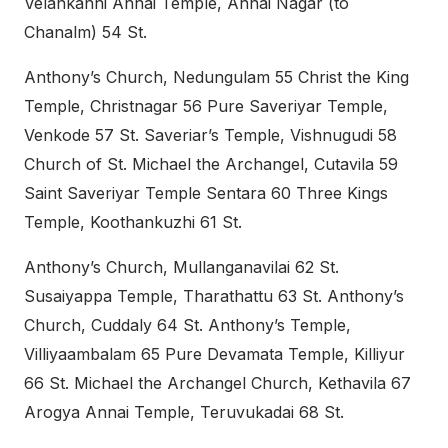
Velankanni Annai Temple, Annai Nagar (to
Chanalm) 54 St.
Anthony’s Church, Nedungulam 55 Christ the King
Temple, Christnagar 56 Pure Saveriyar Temple,
Venkode 57 St. Saveriar’s Temple, Vishnugudi 58
Church of St. Michael the Archangel, Cutavila 59
Saint Saveriyar Temple Sentara 60 Three Kings
Temple, Koothankuzhi 61 St.
Anthony’s Church, Mullanganavilai 62 St.
Susaiyappa Temple, Tharathattu 63 St. Anthony’s
Church, Cuddaly 64 St. Anthony’s Temple,
Villiyaambalam 65 Pure Devamata Temple, Killiyur
66 St. Michael the Archangel Church, Kethavila 67
Arogya Annai Temple, Teruvukadai 68 St.