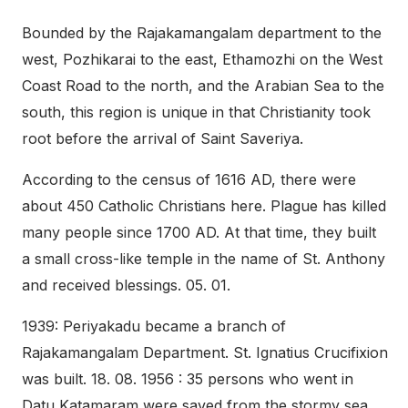
Bounded by the Rajakamangalam department to the
west, Pozhikarai to the east, Ethamozhi on the West
Coast Road to the north, and the Arabian Sea to the
south, this region is unique in that Christianity took
root before the arrival of Saint Saveriya.
According to the census of 1616 AD, there were
about 450 Catholic Christians here. Plague has killed
many people since 1700 AD. At that time, they built
a small cross-like temple in the name of St. Anthony
and received blessings. 05. 01.
1939: Periyakadu became a branch of
Rajakamangalam Department. St. Ignatius Crucifixion
was built. 18. 08. 1956 : 35 persons who went in
Datu Katamaram were saved from the stormy sea