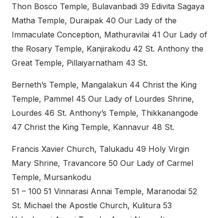
Thon Bosco Temple, Bulavanbadi 39 Edivita Sagaya
Matha Temple, Duraipak 40 Our Lady of the
Immaculate Conception, Mathuravilai 41 Our Lady of
the Rosary Temple, Kanjirakodu 42 St. Anthony the
Great Temple, Pillaiyarnatham 43 St.
Berneth’s Temple, Mangalakun 44 Christ the King
Temple, Pammel 45 Our Lady of Lourdes Shrine,
Lourdes 46 St. Anthony’s Temple, Thikkanangode
47 Christ the King Temple, Kannavur 48 St.
Francis Xavier Church, Talukadu 49 Holy Virgin
Mary Shrine, Travancore 50 Our Lady of Carmel
Temple, Mursankodu
51 – 100 51 Vinnarasi Annai Temple, Maranodai 52
St. Michael the Apostle Church, Kulitura 53