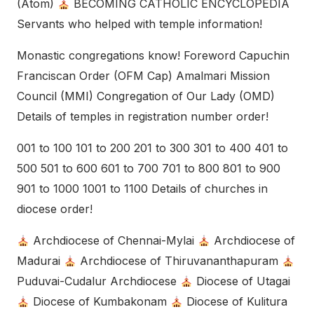
(Atom)
BECOMING CATHOLIC ENCYCLOPEDIA
Servants who helped with temple information!
Monastic congregations know! Foreword Capuchin
Franciscan Order (OFM Cap) Amalmari Mission
Council (MMI) Congregation of Our Lady (OMD)
Details of temples in registration number order!
001 to 100 101 to 200 201 to 300 301 to 400 401 to
500 501 to 600 601 to 700 701 to 800 801 to 900
901 to 1000 1001 to 1100 Details of churches in
diocese order!
Archdiocese of Chennai-Mylai
Archdiocese of
Madurai
Archdiocese of Thiruvananthapuram
Puduvai-Cudalur Archdiocese
Diocese of Utagai
Diocese of Kumbakonam
Diocese of Kulitura