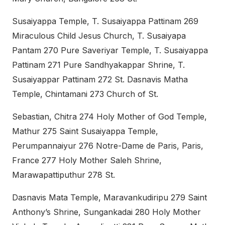
Susaiyappa Temple, T. Susaiyappa Pattinam 269
Miraculous Child Jesus Church, T. Susaiyapa
Pantam 270 Pure Saveriyar Temple, T. Susaiyappa
Pattinam 271 Pure Sandhyakappar Shrine, T.
Susaiyappar Pattinam 272 St. Dasnavis Matha
Temple, Chintamani 273 Church of St.
Sebastian, Chitra 274 Holy Mother of God Temple,
Mathur 275 Saint Susaiyappa Temple,
Perumpannaiyur 276 Notre-Dame de Paris, Paris,
France 277 Holy Mother Saleh Shrine,
Marawapattiputhur 278 St.
Dasnavis Mata Temple, Maravankudiripu 279 Saint
Anthony’s Shrine, Sungankadai 280 Holy Mother