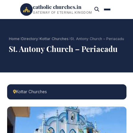
catholic churches.in
GATEWAY OF ETERNAL KINGDOM
Home
Directory
Kottar Churches
St. Antony Church – Periacadu
St. Antony Church – Periacadu
Kottar Churches