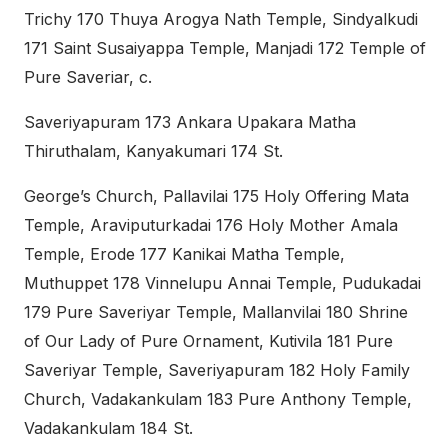
Trichy 170 Thuya Arogya Nath Temple, Sindyalkudi
171 Saint Susaiyappa Temple, Manjadi 172 Temple of
Pure Saveriar, c.
Saveriyapuram 173 Ankara Upakara Matha
Thiruthalam, Kanyakumari 174 St.
George’s Church, Pallavilai 175 Holy Offering Mata
Temple, Araviputurkadai 176 Holy Mother Amala
Temple, Erode 177 Kanikai Matha Temple,
Muthuppet 178 Vinnelupu Annai Temple, Pudukadai
179 Pure Saveriyar Temple, Mallanvilai 180 Shrine
of Our Lady of Pure Ornament, Kutivila 181 Pure
Saveriyar Temple, Saveriyapuram 182 Holy Family
Church, Vadakankulam 183 Pure Anthony Temple,
Vadakankulam 184 St.