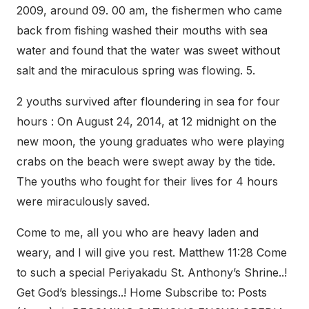
2009, around 09. 00 am, the fishermen who came
back from fishing washed their mouths with sea
water and found that the water was sweet without
salt and the miraculous spring was flowing. 5.
2 youths survived after floundering in sea for four
hours : On August 24, 2014, at 12 midnight on the
new moon, the young graduates who were playing
crabs on the beach were swept away by the tide.
The youths who fought for their lives for 4 hours
were miraculously saved.
Come to me, all you who are heavy laden and
weary, and I will give you rest. Matthew 11:28 Come
to such a special Periyakadu St. Anthony’s Shrine..!
Get God’s blessings..! Home Subscribe to: Posts