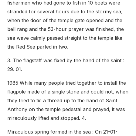
fishermen who had gone to fish in 10 boats were
stranded for several hours due to the stormy sea,
when the door of the temple gate opened and the
bell rang and the 53-hour prayer was finished, the
sea wave calmly passed straight to the temple like
the Red Sea parted in two.
3. The flagstaff was fixed by the hand of the saint :
29. 01.
1985 While many people tried together to install the
flagpole made of a single stone and could not, when
they tried to tie a thread up to the hand of Saint
Anthony on the temple pedestal and prayed, it was
miraculously lifted and stopped. 4.
Miraculous spring formed in the sea : On 21-01-