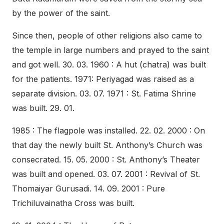
by the power of the saint.
Since then, people of other religions also came to
the temple in large numbers and prayed to the saint
and got well. 30. 03. 1960 : A hut (chatra) was built
for the patients. 1971: Periyagad was raised as a
separate division. 03. 07. 1971 : St. Fatima Shrine
was built. 29. 01.
1985 : The flagpole was installed. 22. 02. 2000 : On
that day the newly built St. Anthony’s Church was
consecrated. 15. 05. 2000 : St. Anthony’s Theater
was built and opened. 03. 07. 2001 : Revival of St.
Thomaiyar Gurusadi. 14. 09. 2001 : Pure
Trichiluvainatha Cross was built.