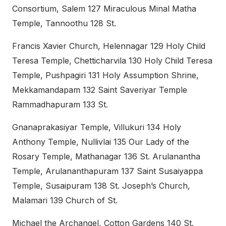
Consortium, Salem 127 Miraculous Minal Matha
Temple, Tannoothu 128 St.
Francis Xavier Church, Helennagar 129 Holy Child
Teresa Temple, Chetticharvila 130 Holy Child Teresa
Temple, Pushpagiri 131 Holy Assumption Shrine,
Mekkamandapam 132 Saint Saveriyar Temple
Rammadhapuram 133 St.
Gnanaprakasiyar Temple, Villukuri 134 Holy
Anthony Temple, Nullivlai 135 Our Lady of the
Rosary Temple, Mathanagar 136 St. Arulanantha
Temple, Arulananthapuram 137 Saint Susaiyappa
Temple, Susaipuram 138 St. Joseph’s Church,
Malamari 139 Church of St.
Michael the Archangel, Cotton Gardens 140 St.