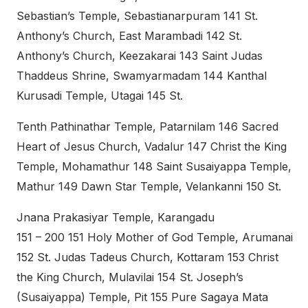
Sebastian’s Temple, Sebastianarpuram 141 St.
Anthony’s Church, East Marambadi 142 St.
Anthony’s Church, Keezakarai 143 Saint Judas
Thaddeus Shrine, Swamyarmadam 144 Kanthal
Kurusadi Temple, Utagai 145 St.
Tenth Pathinathar Temple, Patarnilam 146 Sacred
Heart of Jesus Church, Vadalur 147 Christ the King
Temple, Mohamathur 148 Saint Susaiyappa Temple,
Mathur 149 Dawn Star Temple, Velankanni 150 St.
Jnana Prakasiyar Temple, Karangadu
151 – 200 151 Holy Mother of God Temple, Arumanai
152 St. Judas Tadeus Church, Kottaram 153 Christ
the King Church, Mulavilai 154 St. Joseph’s
(Susaiyappa) Temple, Pit 155 Pure Sagaya Mata