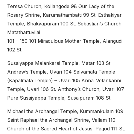
Teresa Church, Kollangode 98 Our Lady of the
Rosary Shrine, Karumathambatti 99 St. Esthakiyar
Temple, Bhakyapuram 100 St. Sebastian’s Church,
Matathattuvilai
101 – 150 101 Miraculous Mother Temple, Alangudi
102 St.
Susaiyappa Malankarai Temple, Matar 103 St.
Andrew’s Temple, Uvari 104 Selvamata Temple
(Kapalmata Temple) – Uvari 105 Annai Velankanni
Temple, Uvari 106 St. Anthony’s Church, Uvari 107
Pure Susaiyappa Temple, Susaipuram 108 St.
Michael the Archangel Temple, Kummankulam 109
Saint Raphael the Archangel Shrine, Vallam 110
Church of the Sacred Heart of Jesus, Pagod 111 St.