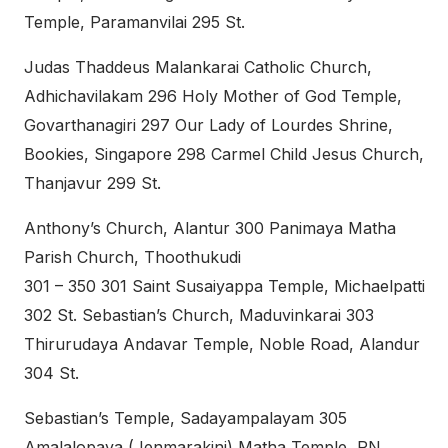
Temple, Paramanvilai 295 St.
Judas Thaddeus Malankarai Catholic Church,
Adhichavilakam 296 Holy Mother of God Temple,
Govarthanagiri 297 Our Lady of Lourdes Shrine,
Bookies, Singapore 298 Carmel Child Jesus Church,
Thanjavur 299 St.
Anthony’s Church, Alantur 300 Panimaya Matha
Parish Church, Thoothukudi
301 – 350 301 Saint Susaiyappa Temple, Michaelpatti
302 St. Sebastian’s Church, Maduvinkarai 303
Thirurudaya Andavar Temple, Noble Road, Alandur
304 St.
Sebastian’s Temple, Sadayampalayam 305
Amalalopava (Jenmarakini) Matha Temple, RN