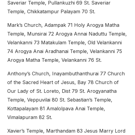
Saveriar Temple, Pullankuzhi 69 St. Saveriar
Temple, Chikkatampur Palayam 70 St.
Mark’s Church, Adampak 71 Holy Arogya Matha
Temple, Munsirai 72 Arogya Annai Naduttu Temple,
Velankanni 73 Matakulam Temple, Old Velankanni
74 Arogya Anai Aradhanai Temple, Velankanni 75
Arogya Matha Temple, Velankanni 76 St.
Anthony’s Church, Inayambuthanthurai 77 Church
of the Sacred Heart of Jesus, Bay 78 Church of
Our Lady of St. Loreto, Dist 79 St. Arogyanatha
Temple, Veppuvilai 80 St. Sebastian’s Temple,
Kottapalayam 81 Amalolpava Anai Temple,
Vimalapuram 82 St.
Xavier’s Temple, Marthandam 83 Jesus Marry Lord