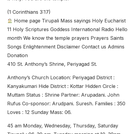
(1 Corinthians 3:17)
Home page Tirupali Mass sayings Holy Eucharist
11 Holy Scriptures Goddess International Radio Hello
month We know the temple prayers Prayers Saints
Songs Enlightenment Disclaimer Contact us Admins
Donation
410 St. Anthony’s Shrine, Periyagad St.
Anthony’s Church Location: Periyagad District :
Kanyakumari Hide District : Kottar Hidden Circle :
Muttam Status : Shrine Partner: Arupadani. John
Rufus Co-sponsor: Arudpani. Suresh. Families : 350
Loves : 12 Sunday Mass: 06.
45 am Monday, Wednesday, Thursday, Saturday