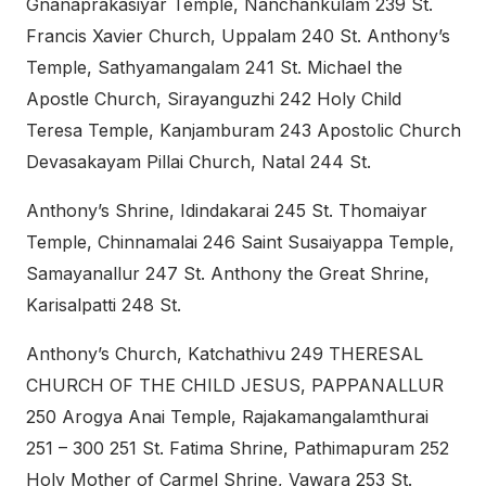
Gnanaprakasiyar Temple, Nanchankulam 239 St.
Francis Xavier Church, Uppalam 240 St. Anthony’s
Temple, Sathyamangalam 241 St. Michael the
Apostle Church, Sirayanguzhi 242 Holy Child
Teresa Temple, Kanjamburam 243 Apostolic Church
Devasakayam Pillai Church, Natal 244 St.
Anthony’s Shrine, Idindakarai 245 St. Thomaiyar
Temple, Chinnamalai 246 Saint Susaiyappa Temple,
Samayanallur 247 St. Anthony the Great Shrine,
Karisalpatti 248 St.
Anthony’s Church, Katchathivu 249 THERESAL
CHURCH OF THE CHILD JESUS, PAPPANALLUR
250 Arogya Anai Temple, Rajakamangalamthurai
251 – 300 251 St. Fatima Shrine, Pathimapuram 252
Holy Mother of Carmel Shrine, Vawara 253 St.