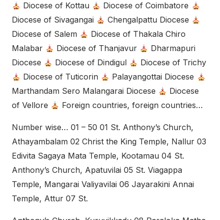
Diocese of Kottau
Diocese of Coimbatore
Diocese of Sivagangai
Chengalpattu Diocese
Diocese of Salem
Diocese of Thakala Chiro
Malabar
Diocese of Thanjavur
Dharmapuri
Diocese
Diocese of Dindigul
Diocese of Trichy
Diocese of Tuticorin
Palayangottai Diocese
Marthandam Sero Malangarai Diocese
Diocese
of Vellore
Foreign countries, foreign countries…
Number wise… 01 – 50 01 St. Anthony’s Church,
Athayambalam 02 Christ the King Temple, Nallur 03
Edivita Sagaya Mata Temple, Kootamau 04 St.
Anthony’s Church, Apatuvilai 05 St. Viagappa
Temple, Mangarai Valiyavilai 06 Jayarakini Annai
Temple, Attur 07 St.