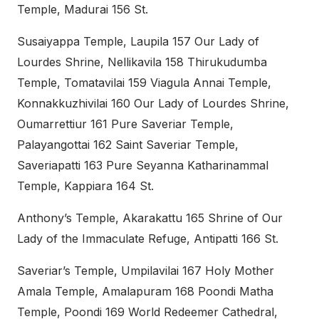
Temple, Madurai 156 St.
Susaiyappa Temple, Laupila 157 Our Lady of
Lourdes Shrine, Nellikavila 158 Thirukudumba
Temple, Tomatavilai 159 Viagula Annai Temple,
Konnakkuzhivilai 160 Our Lady of Lourdes Shrine,
Oumarrettiur 161 Pure Saveriar Temple,
Palayangottai 162 Saint Saveriar Temple,
Saveriapatti 163 Pure Seyanna Katharinammal
Temple, Kappiara 164 St.
Anthony’s Temple, Akarakattu 165 Shrine of Our
Lady of the Immaculate Refuge, Antipatti 166 St.
Saveriar’s Temple, Umpilavilai 167 Holy Mother
Amala Temple, Amalapuram 168 Poondi Matha
Temple, Poondi 169 World Redeemer Cathedral,