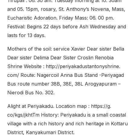
Tirupali : 06. 30 am. Tuesday morning at 10. 30am
and 05. 15pm, rosary, St. Anthony’s Novena, Mass,
Eucharistic Adoration. Friday Mass: 06. 00 pm.
Festival: Begins 22 days before Ash Wednesday and
lasts for 13 days.
Mothers of the soil: service Xavier Dear sister Bella
Dear sister Delima Dear Sister Croslin Renobia
Shrine Website : http://periyakadustantonyshrine.
com/ Route: Nagercoil Anna Bus Stand -Periyagad
Bus route number 38B, 38E, 38L Arogyapuram –
Nierodi Bus No. 302.
Alight at Periyakadu. Location map : https://g.
co/kgs/jkhtTm History: Periyakadu is a small coastal
village with a rich history and rich heritage in Kottaru
District, Kanyakumari District.