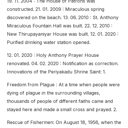
19. 11. 2004 : The House of Patrons was
constructed. 21. 01. 2009 : Miraculous spring
discovered on the beach. 13. 06. 2010 : St. Anthony
Miraculous Fountain Hall was built. 22. 12. 2010 :
New Thirupayaniyar House was built. 12. 01. 2020 :
Purified drinking water station opened.
12. 01. 2020 : Holy Anthony Prayer House
renovated. 04. 02. 2020 : Notification as correction.
Innovations of the Periyakadu Shrine Saint: 1.
Freedom from Plague : At a time when people were
dying of plague in the surrounding villages,
thousands of people of different faiths came and
stayed here and made a small cross and prayed. 2.
Rescue of Fishermen: On August 18, 1956, when the