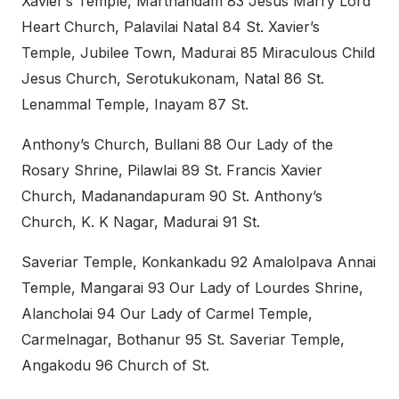
Xavier’s Temple, Marthandam 83 Jesus Marry Lord
Heart Church, Palavilai Natal 84 St. Xavier’s
Temple, Jubilee Town, Madurai 85 Miraculous Child
Jesus Church, Serotukukonam, Natal 86 St.
Lenammal Temple, Inayam 87 St.
Anthony’s Church, Bullani 88 Our Lady of the
Rosary Shrine, Pilawlai 89 St. Francis Xavier
Church, Madanandapuram 90 St. Anthony’s
Church, K. K Nagar, Madurai 91 St.
Saveriar Temple, Konkankadu 92 Amalolpava Annai
Temple, Mangarai 93 Our Lady of Lourdes Shrine,
Alancholai 94 Our Lady of Carmel Temple,
Carmelnagar, Bothanur 95 St. Saveriar Temple,
Angakodu 96 Church of St.