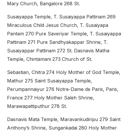
Mary Church, Bangalore 268 St.
Susaiyappa Temple, T. Susaiyappa Pattinam 269
Miraculous Child Jesus Church, T. Susaiyapa
Pantam 270 Pure Saveriyar Temple, T. Susaiyappa
Pattinam 271 Pure Sandhyakappar Shrine, T.
Susaiyappar Pattinam 272 St. Dasnavis Matha
Temple, Chintamani 273 Church of St.
Sebastian, Chitra 274 Holy Mother of God Temple,
Mathur 275 Saint Susaiyappa Temple,
Perumpannaiyur 276 Notre-Dame de Paris, Paris,
France 277 Holy Mother Saleh Shrine,
Marawapattiputhur 278 St.
Dasnavis Mata Temple, Maravankudiripu 279 Saint
Anthony’s Shrine, Sungankadai 280 Holy Mother