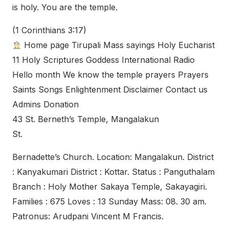
is holy. You are the temple.
(1 Corinthians 3:17)
Home page Tirupali Mass sayings Holy Eucharist
11 Holy Scriptures Goddess International Radio
Hello month We know the temple prayers Prayers
Saints Songs Enlightenment Disclaimer Contact us
Admins Donation
43 St. Berneth’s Temple, Mangalakun
St.
Bernadette’s Church. Location: Mangalakun. District
: Kanyakumari District : Kottar. Status : Panguthalam
Branch : Holy Mother Sakaya Temple, Sakayagiri.
Families : 675 Loves : 13 Sunday Mass: 08. 30 am.
Patronus: Arudpani Vincent M Francis.