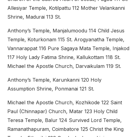
Allesiyar Temple, Kotilpattu 112 Mother Velankanni
Shrine, Madurai 113 St.
Anthony’s Temple, Manjalumoodu 114 Child Jesus
Temple, Koturkonam 115 St. Arogyanatha Temple,
Vannarappat 116 Pure Sagaya Mata Temple, Injakod
117 Holy Lady Fatima Shrine, Kallukottam 118 St.
Michael the Apostle Church, Darvaikulam 119 St.
Anthony’s Temple, Karunkanni 120 Holy
Assumption Shrine, Ponmanai 121 St.
Michael the Apostle Church, Kozhikode 122 Saint
Paul (Chinnapar) Church, Matar 123 Holy Child
Teresa Temple, Balur 124 Survived Lord Temple,
Ramanathapuram, Coimbatore 125 Christ the King