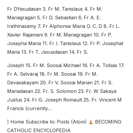
Fr DYesudasan 3. Fr M. Tanislaus 4. Fr M.
Mariagragari 5. Fr D. Sebastian 6. Fr A. E.
Irethinasamy 7. Fr Alphonse Maria O. C. D 8. Fr L.
Xavier Rajamani 9. Fr M. Mariagragari 10. Fr P.
Josepha Maria 11. Fr I. Tanislaus 12. Fr P. Josephat
Maria 13. Fr T. Jesusdasan 14. Fr S.
Joseph 15. Fr M. Soosai Michael 16. Fr A. Tobias 17.
Fr A. Selvaraj 18. Fr M. Soosai 19. Fr M.
Devasakayam 20. Fr V. Soosai Marian 21. Fr S.
Mariadasan 22. Fr. S. Solomon 23. Fr. W Sakaya
Justus 24. Fr G. Joseph Romault 25. Fr. Vincent M
Francis (currently…
) Home Subscribe to: Posts (Atom)
BECOMING
CATHOLIC ENCYCLOPEDIA