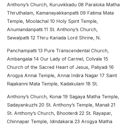
Anthony’s Church, Kuruvikkadu 08 Paraloka Matha
Thiruthalam, Kamanayakkanpatti 09 Fatima Mata
Temple, Moolachal 10 Holy Spirit Temple,
Anumandanpatti 11 St. Anthony’s Church,
Sewalpatti 12 Thiru Kariada Lord Shrine, N.
Panchampatti 13 Pure Transcendental Church,
Ambangalai 14 Our Lady of Carmel, Colvale 15
Church of the Sacred Heart of Jesus, Paliyadi 16
Arogya Annai Temple, Annai Indira Nagar 17 Saint
Rajakanni Mata Temple, Kadakulam 18 St.
Anthony’s Church, Konai 19 Sagaya Matha Temple,
Sadayankuzhi 20 St. Anthony’s Temple, Manali 21
St. Anthony’s Church, Bhooterdi 22 St. Rayapar,
Chinnapar Temple, Idindakarai 23 Arogya Matha