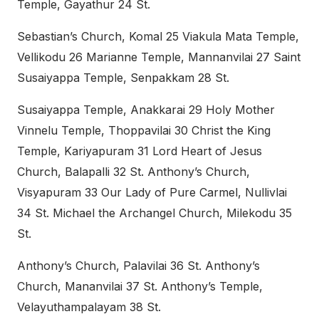
Temple, Gayathur 24 St.
Sebastian’s Church, Komal 25 Viakula Mata Temple,
Vellikodu 26 Marianne Temple, Mannanvilai 27 Saint
Susaiyappa Temple, Senpakkam 28 St.
Susaiyappa Temple, Anakkarai 29 Holy Mother
Vinnelu Temple, Thoppavilai 30 Christ the King
Temple, Kariyapuram 31 Lord Heart of Jesus
Church, Balapalli 32 St. Anthony’s Church,
Visyapuram 33 Our Lady of Pure Carmel, Nullivlai
34 St. Michael the Archangel Church, Milekodu 35
St.
Anthony’s Church, Palavilai 36 St. Anthony’s
Church, Mananvilai 37 St. Anthony’s Temple,
Velayuthampalayam 38 St.