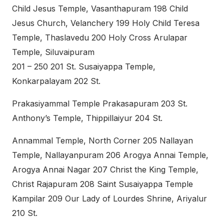
Child Jesus Temple, Vasanthapuram 198 Child
Jesus Church, Velanchery 199 Holy Child Teresa
Temple, Thaslavedu 200 Holy Cross Arulapar
Temple, Siluvaipuram
201 – 250 201 St. Susaiyappa Temple,
Konkarpalayam 202 St.
Prakasiyammal Temple Prakasapuram 203 St.
Anthony’s Temple, Thippillaiyur 204 St.
Annammal Temple, North Corner 205 Nallayan
Temple, Nallayanpuram 206 Arogya Annai Temple,
Arogya Annai Nagar 207 Christ the King Temple,
Christ Rajapuram 208 Saint Susaiyappa Temple
Kampilar 209 Our Lady of Lourdes Shrine, Ariyalur
210 St.