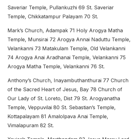
Saveriar Temple, Pullankuzhi 69 St. Saveriar
Temple, Chikkatampur Palayam 70 St.
Mark’s Church, Adampak 71 Holy Arogya Matha
Temple, Munsirai 72 Arogya Annai Naduttu Temple,
Velankanni 73 Matakulam Temple, Old Velankanni
74 Arogya Anai Aradhanai Temple, Velankanni 75
Arogya Matha Temple, Velankanni 76 St.
Anthony’s Church, Inayambuthanthurai 77 Church
of the Sacred Heart of Jesus, Bay 78 Church of
Our Lady of St. Loreto, Dist 79 St. Arogyanatha
Temple, Veppuvilai 80 St. Sebastian’s Temple,
Kottapalayam 81 Amalolpava Anai Temple,
Vimalapuram 82 St.