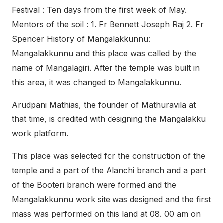
Festival : Ten days from the first week of May.
Mentors of the soil : 1. Fr Bennett Joseph Raj 2. Fr
Spencer History of Mangalakkunnu:
Mangalakkunnu and this place was called by the
name of Mangalagiri. After the temple was built in
this area, it was changed to Mangalakkunnu.
Arudpani Mathias, the founder of Mathuravila at
that time, is credited with designing the Mangalakku
work platform.
This place was selected for the construction of the
temple and a part of the Alanchi branch and a part
of the Booteri branch were formed and the
Mangalakkunnu work site was designed and the first
mass was performed on this land at 08. 00 am on