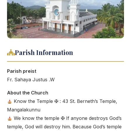
Parish Information
Parish preist
Fr. Sahaya Justus .W
About the Church
Know the Temple ✠ : 43 St. Berneth’s Temple,
Mangalakunnu
We know the temple ✠ If anyone destroys God’s
temple, God will destroy him. Because God’s temple