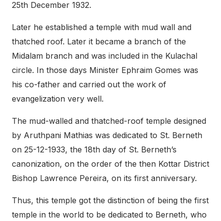
25th December 1932.
Later he established a temple with mud wall and
thatched roof. Later it became a branch of the
Midalam branch and was included in the Kulachal
circle. In those days Minister Ephraim Gomes was
his co-father and carried out the work of
evangelization very well.
The mud-walled and thatched-roof temple designed
by Aruthpani Mathias was dedicated to St. Berneth
on 25-12-1933, the 18th day of St. Berneth’s
canonization, on the order of the then Kottar District
Bishop Lawrence Pereira, on its first anniversary.
Thus, this temple got the distinction of being the first
temple in the world to be dedicated to Berneth, who