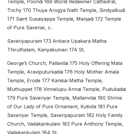
Temple, Poondi 169 World Redeemer Cathedral,
Trichy 170 Thuya Arogya Nath Temple, Sindyalkudi
171 Saint Susaiyappa Temple, Manjadi 172 Temple
of Pure Saveriar, c.
Saveriyapuram 173 Ankara Upakara Matha
Thiruthalam, Kanyakumari 174 St.
George’s Church, Pallavilai 175 Holy Offering Mata
Temple, Araviputurkadai 176 Holy Mother Amala
Temple, Erode 177 Kanikai Matha Temple,
Muthuppet 178 Vinnelupu Annai Temple, Pudukadai
179 Pure Saveriyar Temple, Mallanvilai 180 Shrine
of Our Lady of Pure Ornament, Kutivila 181 Pure
Saveriyar Temple, Saveriyapuram 182 Holy Family
Church, Vadakankulam 183 Pure Anthony Temple,
Vadakankulam 184 St.