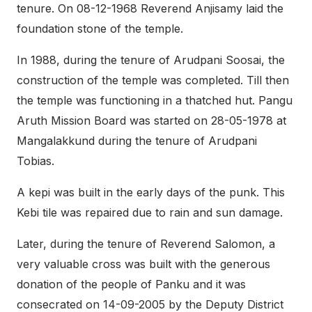
tenure. On 08-12-1968 Reverend Anjisamy laid the
foundation stone of the temple.
In 1988, during the tenure of Arudpani Soosai, the
construction of the temple was completed. Till then
the temple was functioning in a thatched hut. Pangu
Aruth Mission Board was started on 28-05-1978 at
Mangalakkund during the tenure of Arudpani
Tobias.
A kepi was built in the early days of the punk. This
Kebi tile was repaired due to rain and sun damage.
Later, during the tenure of Reverend Salomon, a
very valuable cross was built with the generous
donation of the people of Panku and it was
consecrated on 14-09-2005 by the Deputy District