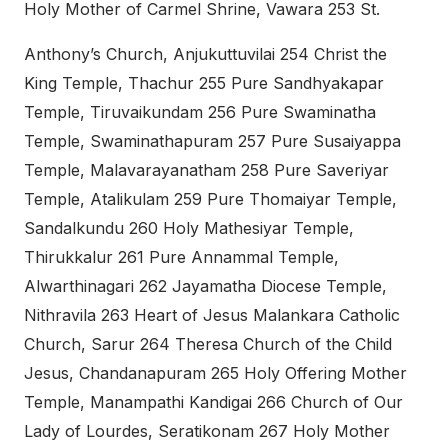
Holy Mother of Carmel Shrine, Vawara 253 St.
Anthony’s Church, Anjukuttuvilai 254 Christ the
King Temple, Thachur 255 Pure Sandhyakapar
Temple, Tiruvaikundam 256 Pure Swaminatha
Temple, Swaminathapuram 257 Pure Susaiyappa
Temple, Malavarayanatham 258 Pure Saveriyar
Temple, Atalikulam 259 Pure Thomaiyar Temple,
Sandalkundu 260 Holy Mathesiyar Temple,
Thirukkalur 261 Pure Annammal Temple,
Alwarthinagari 262 Jayamatha Diocese Temple,
Nithravila 263 Heart of Jesus Malankara Catholic
Church, Sarur 264 Theresa Church of the Child
Jesus, Chandanapuram 265 Holy Offering Mother
Temple, Manampathi Kandigai 266 Church of Our
Lady of Lourdes, Seratikonam 267 Holy Mother