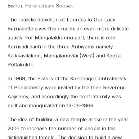
Bishop Pererudpani Soosai.
The realistic depiction of Lourdes to Our Lady
Bernadette gives this crucifix an even more delicate
quality. For Mangalakkunnu part, there is one
Kurusadi each in the three Anbiyams namely
Kaikkavilakam, Mangalanuvlai (West) and Keeza
Pottakukhi.
In 1969, the Sisters of the Konchaga Confraternity
of Pondicherry were invited by the then Reverend
Anjisamy, and accordingly the confraternity was
built and inaugurated on 13-06-1969.
The idea of building a new temple arose in the year
2006 to increase the number of people in this
distinguished temple. The decision to build a new