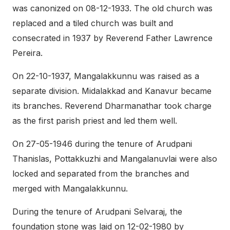
was canonized on 08-12-1933. The old church was
replaced and a tiled church was built and
consecrated in 1937 by Reverend Father Lawrence
Pereira.
On 22-10-1937, Mangalakkunnu was raised as a
separate division. Midalakkad and Kanavur became
its branches. Reverend Dharmanathar took charge
as the first parish priest and led them well.
On 27-05-1946 during the tenure of Arudpani
Thanislas, Pottakkuzhi and Mangalanuvlai were also
locked and separated from the branches and
merged with Mangalakkunnu.
During the tenure of Arudpani Selvaraj, the
foundation stone was laid on 12-02-1980 by