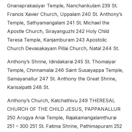
Gnanaprakasiyar Temple, Nanchankulam 239 St.
Francis Xavier Church, Uppalam 240 St. Anthony’s
Temple, Sathyamangalam 241 St. Michael the
Apostle Church, Sirayanguzhi 242 Holy Child
Teresa Temple, Kanjamburam 243 Apostolic
Church Devasakayam Pillai Church, Natal 244 St.
Anthony’s Shrine, Idindakarai 245 St. Thomaiyar
Temple, Chinnamalai 246 Saint Susaiyappa Temple,
Samayanallur 247 St. Anthony the Great Shrine,
Karisalpatti 248 St.
Anthony’s Church, Katchathivu 249 THERESAL
CHURCH OF THE CHILD JESUS, PAPPANALLUR
250 Arogya Anai Temple, Rajakamangalamthurai
251 – 300 251 St. Fatima Shrine, Pathimapuram 252