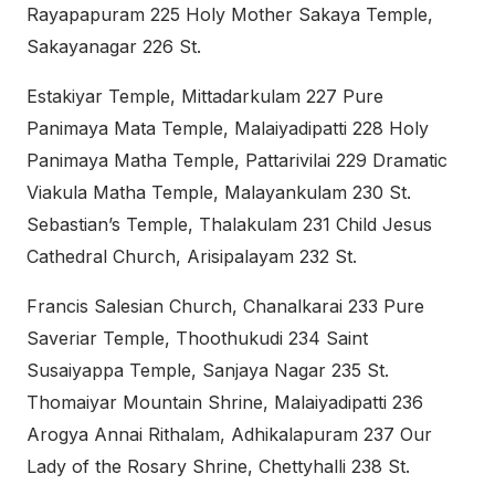
Rayapapuram 225 Holy Mother Sakaya Temple,
Sakayanagar 226 St.
Estakiyar Temple, Mittadarkulam 227 Pure
Panimaya Mata Temple, Malaiyadipatti 228 Holy
Panimaya Matha Temple, Pattarivilai 229 Dramatic
Viakula Matha Temple, Malayankulam 230 St.
Sebastian’s Temple, Thalakulam 231 Child Jesus
Cathedral Church, Arisipalayam 232 St.
Francis Salesian Church, Chanalkarai 233 Pure
Saveriar Temple, Thoothukudi 234 Saint
Susaiyappa Temple, Sanjaya Nagar 235 St.
Thomaiyar Mountain Shrine, Malaiyadipatti 236
Arogya Annai Rithalam, Adhikalapuram 237 Our
Lady of the Rosary Shrine, Chettyhalli 238 St.