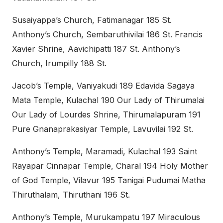
Susaiyappa’s Church, Fatimanagar 185 St.
Anthony’s Church, Sembaruthivilai 186 St. Francis
Xavier Shrine, Aavichipatti 187 St. Anthony’s
Church, Irumpilly 188 St.
Jacob’s Temple, Vaniyakudi 189 Edavida Sagaya
Mata Temple, Kulachal 190 Our Lady of Thirumalai
Our Lady of Lourdes Shrine, Thirumalapuram 191
Pure Gnanaprakasiyar Temple, Lavuvilai 192 St.
Anthony’s Temple, Maramadi, Kulachal 193 Saint
Rayapar Cinnapar Temple, Charal 194 Holy Mother
of God Temple, Vilavur 195 Tanigai Pudumai Matha
Thiruthalam, Thiruthani 196 St.
Anthony’s Temple, Murukampatu 197 Miraculous