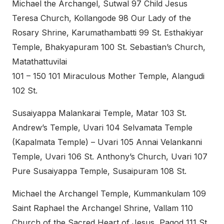
Michael the Archangel, Sutwal 97 Child Jesus
Teresa Church, Kollangode 98 Our Lady of the
Rosary Shrine, Karumathambatti 99 St. Esthakiyar
Temple, Bhakyapuram 100 St. Sebastian’s Church,
Matathattuvilai
101 – 150 101 Miraculous Mother Temple, Alangudi
102 St.
Susaiyappa Malankarai Temple, Matar 103 St.
Andrew’s Temple, Uvari 104 Selvamata Temple
(Kapalmata Temple) – Uvari 105 Annai Velankanni
Temple, Uvari 106 St. Anthony’s Church, Uvari 107
Pure Susaiyappa Temple, Susaipuram 108 St.
Michael the Archangel Temple, Kummankulam 109
Saint Raphael the Archangel Shrine, Vallam 110
Church of the Sacred Heart of Jesus, Pagod 111 St.