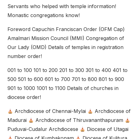
Servants who helped with temple information!
Monastic congregations know!
Foreword Capuchin Franciscan Order (OFM Cap)
Amalmari Mission Council (MMI) Congregation of
Our Lady (OMD) Details of temples in registration
number order!
001 to 100 101 to 200 201 to 300 301 to 400 401 to
500 501 to 600 601 to 700 701 to 800 801 to 900
901 to 1000 1001 to 1100 Details of churches in
diocese order!
Archdiocese of Chennai-Mylai
Archdiocese of
Madurai
Archdiocese of Thiruvananthapuram
Puduvai-Cudalur Archdiocese
Diocese of Utagai
Diocese of Kumbakonam
Diocese of Kulitura