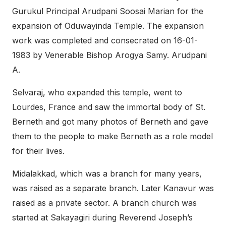
Gurukul Principal Arudpani Soosai Marian for the
expansion of Oduwayinda Temple. The expansion
work was completed and consecrated on 16-01-
1983 by Venerable Bishop Arogya Samy. Arudpani
A.
Selvaraj, who expanded this temple, went to
Lourdes, France and saw the immortal body of St.
Berneth and got many photos of Berneth and gave
them to the people to make Berneth as a role model
for their lives.
Midalakkad, which was a branch for many years,
was raised as a separate branch. Later Kanavur was
raised as a private sector. A branch church was
started at Sakayagiri during Reverend Joseph’s