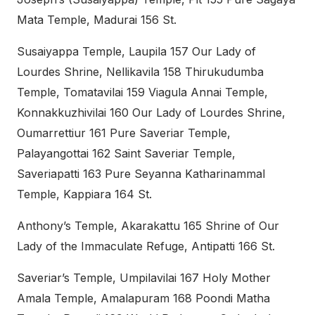
Mata Temple, Madurai 156 St.
Susaiyappa Temple, Laupila 157 Our Lady of
Lourdes Shrine, Nellikavila 158 Thirukudumba
Temple, Tomatavilai 159 Viagula Annai Temple,
Konnakkuzhivilai 160 Our Lady of Lourdes Shrine,
Oumarrettiur 161 Pure Saveriar Temple,
Palayangottai 162 Saint Saveriar Temple,
Saveriapatti 163 Pure Seyanna Katharinammal
Temple, Kappiara 164 St.
Anthony’s Temple, Akarakattu 165 Shrine of Our
Lady of the Immaculate Refuge, Antipatti 166 St.
Saveriar’s Temple, Umpilavilai 167 Holy Mother
Amala Temple, Amalapuram 168 Poondi Matha