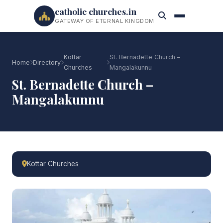
catholic churches.in
GATEWAY OF ETERNAL KINGDOM
Kottar
St. Bernadette Church –
Home
Directory
Churches
Mangalakunnu
St. Bernadette Church –
Mangalakunnu
Kottar Churches