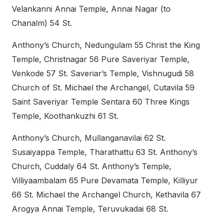
Velankanni Annai Temple, Annai Nagar (to
Chanalm) 54 St.
Anthony’s Church, Nedungulam 55 Christ the King
Temple, Christnagar 56 Pure Saveriyar Temple,
Venkode 57 St. Saveriar’s Temple, Vishnugudi 58
Church of St. Michael the Archangel, Cutavila 59
Saint Saveriyar Temple Sentara 60 Three Kings
Temple, Koothankuzhi 61 St.
Anthony’s Church, Mullanganavilai 62 St.
Susaiyappa Temple, Tharathattu 63 St. Anthony’s
Church, Cuddaly 64 St. Anthony’s Temple,
Villiyaambalam 65 Pure Devamata Temple, Killiyur
66 St. Michael the Archangel Church, Kethavila 67
Arogya Annai Temple, Teruvukadai 68 St.