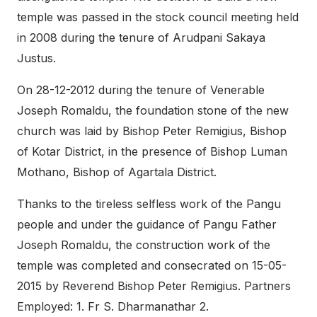
temple was passed in the stock council meeting held
in 2008 during the tenure of Arudpani Sakaya
Justus.
On 28-12-2012 during the tenure of Venerable
Joseph Romaldu, the foundation stone of the new
church was laid by Bishop Peter Remigius, Bishop
of Kotar District, in the presence of Bishop Luman
Mothano, Bishop of Agartala District.
Thanks to the tireless selfless work of the Pangu
people and under the guidance of Pangu Father
Joseph Romaldu, the construction work of the
temple was completed and consecrated on 15-05-
2015 by Reverend Bishop Peter Remigius. Partners
Employed: 1. Fr S. Dharmanathar 2.