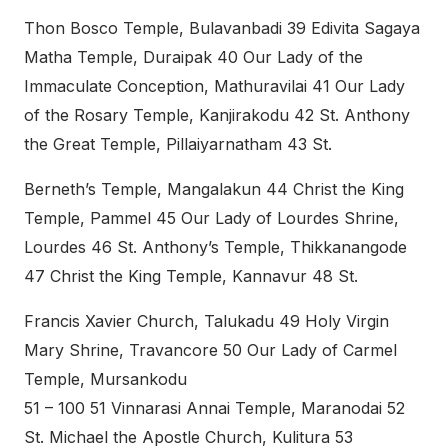
Thon Bosco Temple, Bulavanbadi 39 Edivita Sagaya
Matha Temple, Duraipak 40 Our Lady of the
Immaculate Conception, Mathuravilai 41 Our Lady
of the Rosary Temple, Kanjirakodu 42 St. Anthony
the Great Temple, Pillaiyarnatham 43 St.
Berneth’s Temple, Mangalakun 44 Christ the King
Temple, Pammel 45 Our Lady of Lourdes Shrine,
Lourdes 46 St. Anthony’s Temple, Thikkanangode
47 Christ the King Temple, Kannavur 48 St.
Francis Xavier Church, Talukadu 49 Holy Virgin
Mary Shrine, Travancore 50 Our Lady of Carmel
Temple, Mursankodu
51 – 100 51 Vinnarasi Annai Temple, Maranodai 52
St. Michael the Apostle Church, Kulitura 53