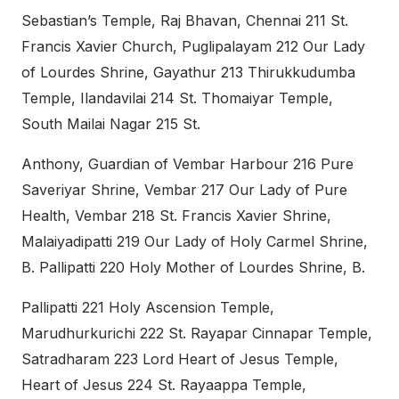
Sebastian’s Temple, Raj Bhavan, Chennai 211 St.
Francis Xavier Church, Puglipalayam 212 Our Lady
of Lourdes Shrine, Gayathur 213 Thirukkudumba
Temple, Ilandavilai 214 St. Thomaiyar Temple,
South Mailai Nagar 215 St.
Anthony, Guardian of Vembar Harbour 216 Pure
Saveriyar Shrine, Vembar 217 Our Lady of Pure
Health, Vembar 218 St. Francis Xavier Shrine,
Malaiyadipatti 219 Our Lady of Holy Carmel Shrine,
B. Pallipatti 220 Holy Mother of Lourdes Shrine, B.
Pallipatti 221 Holy Ascension Temple,
Marudhurkurichi 222 St. Rayapar Cinnapar Temple,
Satradharam 223 Lord Heart of Jesus Temple,
Heart of Jesus 224 St. Rayaappa Temple,