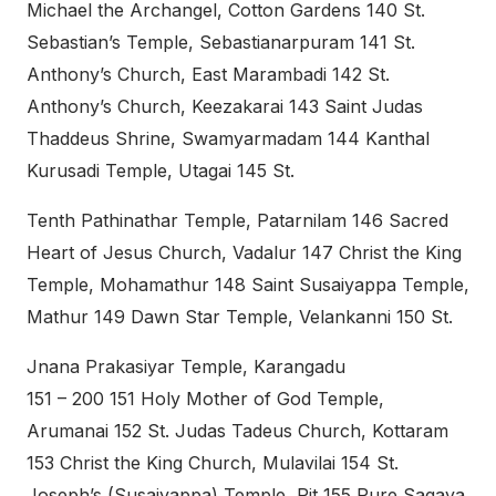
Michael the Archangel, Cotton Gardens 140 St.
Sebastian’s Temple, Sebastianarpuram 141 St.
Anthony’s Church, East Marambadi 142 St.
Anthony’s Church, Keezakarai 143 Saint Judas
Thaddeus Shrine, Swamyarmadam 144 Kanthal
Kurusadi Temple, Utagai 145 St.
Tenth Pathinathar Temple, Patarnilam 146 Sacred
Heart of Jesus Church, Vadalur 147 Christ the King
Temple, Mohamathur 148 Saint Susaiyappa Temple,
Mathur 149 Dawn Star Temple, Velankanni 150 St.
Jnana Prakasiyar Temple, Karangadu
151 – 200 151 Holy Mother of God Temple,
Arumanai 152 St. Judas Tadeus Church, Kottaram
153 Christ the King Church, Mulavilai 154 St.
Joseph’s (Susaiyappa) Temple, Pit 155 Pure Sagaya