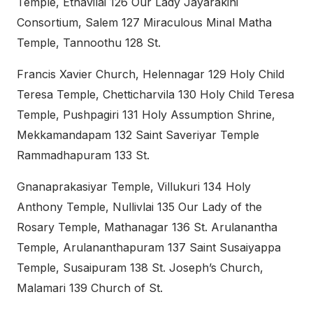
Temple, Ethavilai 126 Our Lady Jayarakini
Consortium, Salem 127 Miraculous Minal Matha
Temple, Tannoothu 128 St.
Francis Xavier Church, Helennagar 129 Holy Child
Teresa Temple, Chetticharvila 130 Holy Child Teresa
Temple, Pushpagiri 131 Holy Assumption Shrine,
Mekkamandapam 132 Saint Saveriyar Temple
Rammadhapuram 133 St.
Gnanaprakasiyar Temple, Villukuri 134 Holy
Anthony Temple, Nullivlai 135 Our Lady of the
Rosary Temple, Mathanagar 136 St. Arulanantha
Temple, Arulananthapuram 137 Saint Susaiyappa
Temple, Susaipuram 138 St. Joseph’s Church,
Malamari 139 Church of St.