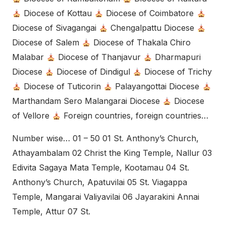
Diocese of Kottau
Diocese of Coimbatore
Diocese of Sivagangai
Chengalpattu Diocese
Diocese of Salem
Diocese of Thakala Chiro
Malabar
Diocese of Thanjavur
Dharmapuri
Diocese
Diocese of Dindigul
Diocese of Trichy
Diocese of Tuticorin
Palayangottai Diocese
Marthandam Sero Malangarai Diocese
Diocese
of Vellore
Foreign countries, foreign countries…
Number wise… 01 – 50 01 St. Anthony’s Church,
Athayambalam 02 Christ the King Temple, Nallur 03
Edivita Sagaya Mata Temple, Kootamau 04 St.
Anthony’s Church, Apatuvilai 05 St. Viagappa
Temple, Mangarai Valiyavilai 06 Jayarakini Annai
Temple, Attur 07 St.