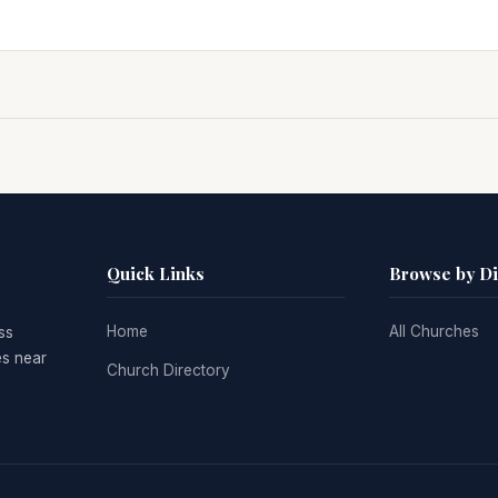
Quick Links
Browse by D
Home
All Churches
ss
es near
Church Directory