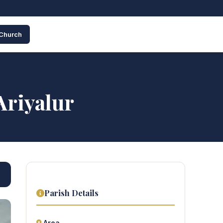
 Church
Ariyalur
Parish Details