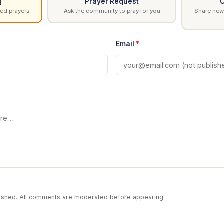
g
Prayer Request
C
ed prayers
Ask the community to pray for you
Share news
Email
*
blished. All comments are moderated before appearing.