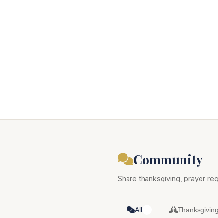
Community
Share thanksgiving, prayer req
All
Thanksgivin
0