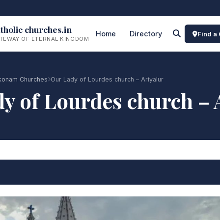
tholic churches.in
Home
Directory
Find a
TEWAY OF ETERNAL KINGDOM
onam Churches
Our Lady of Lourdes church – Ariyalur
y of Lourdes church – 