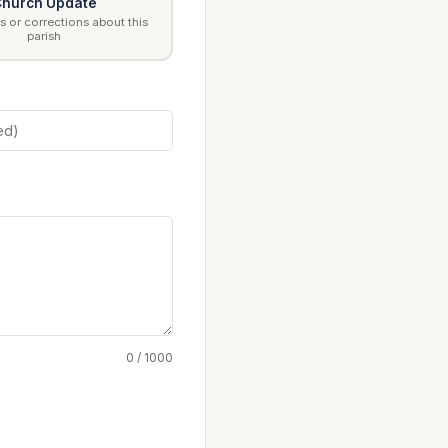
hurch Update
 or corrections about this
parish
0 / 1000