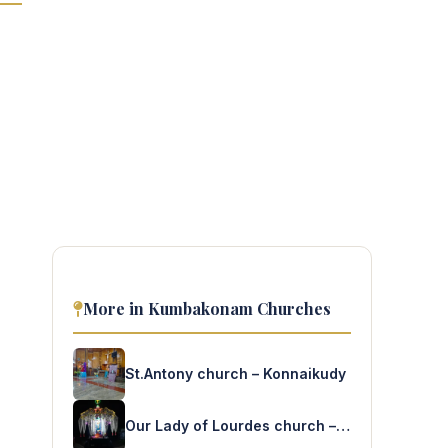
More in Kumbakonam Churches
St.Antony church – Konnaikudy
Our Lady of Lourdes church – Ramanathapuram