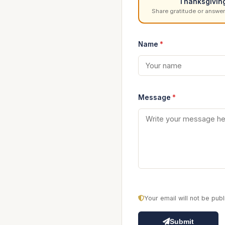
Thanksgivin
Share gratitude or answer
Name
*
Message
*
Your email will not be pu
Submit