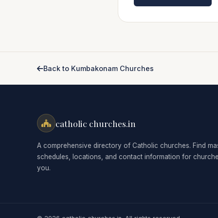
Back to Kumbakonam Churches
catholic churches.in
A comprehensive directory of Catholic churches. Find ma
schedules, locations, and contact information for church
you.