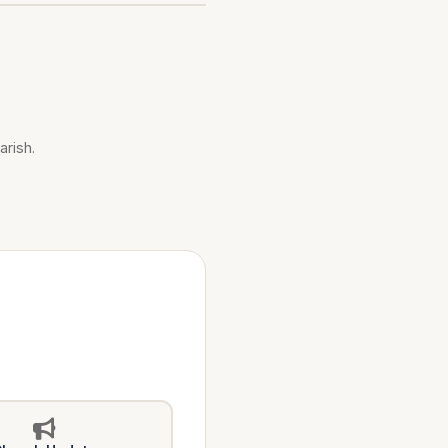
arish.