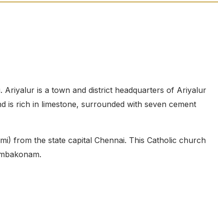
 Ariyalur is a town and district headquarters of Ariyalur
and is rich in limestone, surrounded with seven cement
mi) from the state capital Chennai. This Catholic church
Kumbakonam.