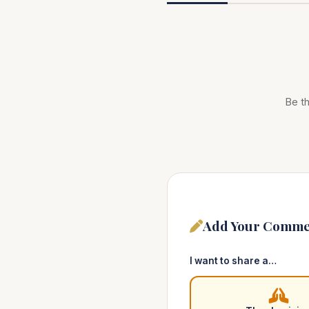
Be th
Add Your Comme
I want to share a…