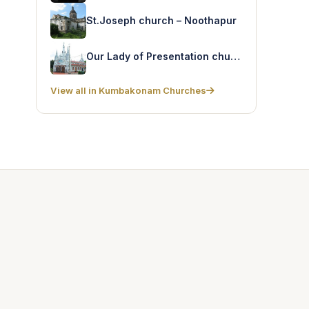
St.Joseph church – Noothapur
Our Lady of Presentation church – Tirukakavalur
View all in Kumbakonam Churches