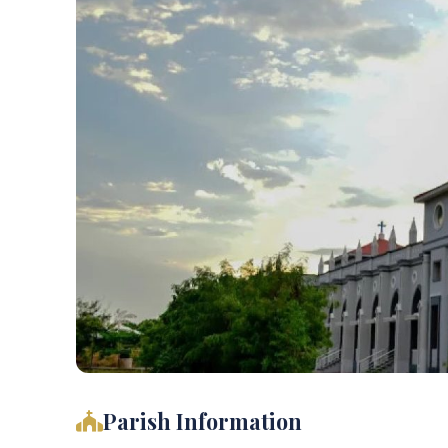
Parish Information