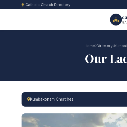
Catholic Church Directory
ca
GA
Home
Directory
Kumbak
Our Lad
Kumbakonam Churches