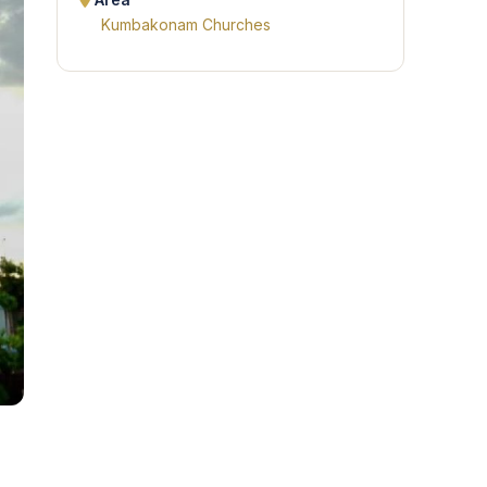
Area
Kumbakonam Churches