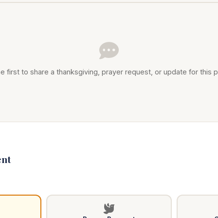
e first to share a thanksgiving, prayer request, or update for this p
nt