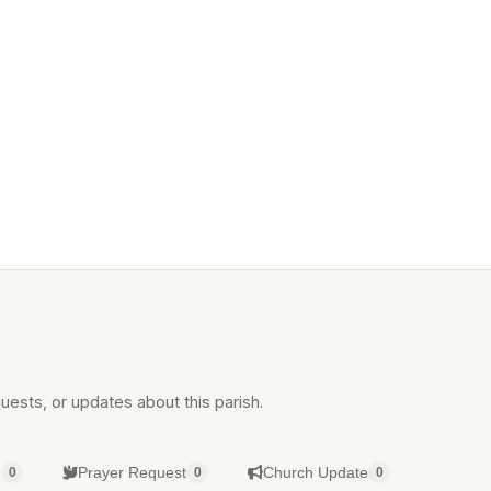
uests, or updates about this parish.
g
Prayer Request
Church Update
0
0
0