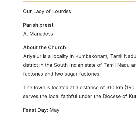
Our Lady of Lourdes
Parish preist
A. Mariadoss
About the Church
Ariyalur is a locality in Kumbakonam, Tamil Nadu.
district in the South Indian state of Tamil Nadu 
factories and two sugar factories.
The town is located at a distance of 310 km (190 
serves the local faithful under the Diocese of 
Feast Day:
May