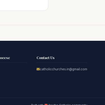
iocese
Contact Us
catholicchurches.in@gmail.com