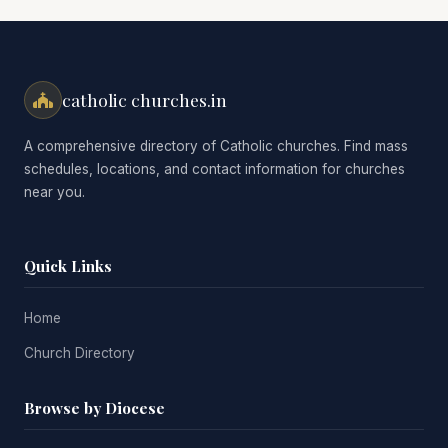
catholic churches.in
A comprehensive directory of Catholic churches. Find mass
schedules, locations, and contact information for churches
near you.
Quick Links
Home
Church Directory
Browse by Diocese