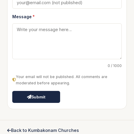
Message
*
0 / 1000
Your email will not be published. All comments are
moderated before appearing.
Submit
Back to Kumbakonam Churches