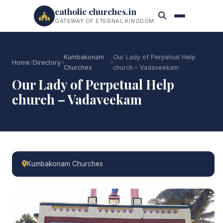
catholic churches.in
GATEWAY OF ETERNAL KINGDOM
Kumbakonam
Our Lady of Perpetual Help
Home
Directory
Churches
church – Vadaveekam
Our Lady of Perpetual Help
church – Vadaveekam
Kumbakonam Churches