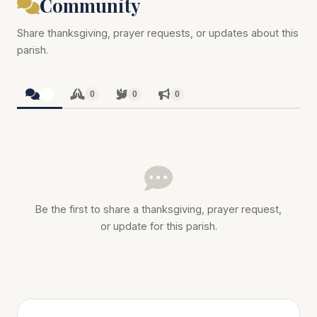
Community
Share thanksgiving, prayer requests, or updates about this
parish.
0
0
0
0
Be the first to share a thanksgiving, prayer request,
or update for this parish.