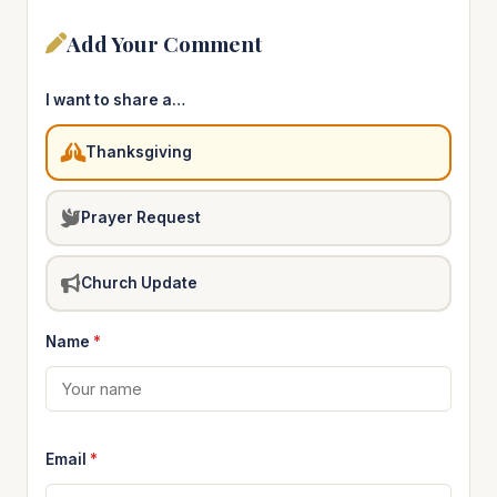
Add Your Comment
I want to share a…
Thanksgiving
Prayer Request
Church Update
Name
*
Email
*