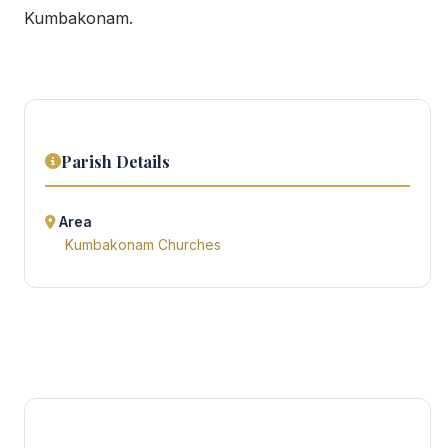
Kumbakonam.
Parish Details
Area
Kumbakonam Churches