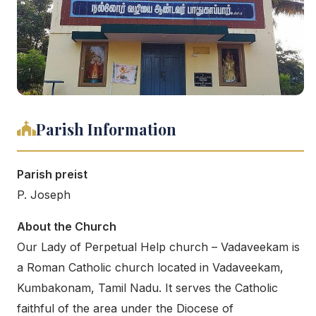
Parish Information
Parish preist
P. Joseph
About the Church
Our Lady of Perpetual Help church – Vadaveekam is
a Roman Catholic church located in Vadaveekam,
Kumbakonam, Tamil Nadu. It serves the Catholic
faithful of the area under the Diocese of