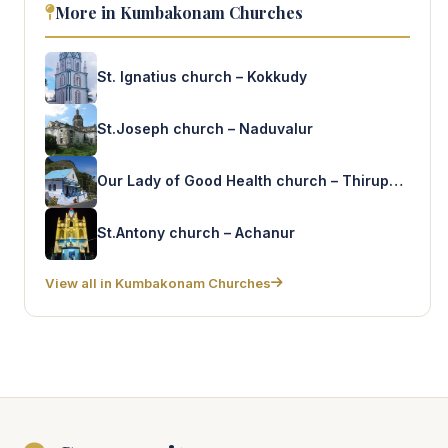
More in Kumbakonam Churches
St. Ignatius church – Kokkudy
St.Joseph church – Naduvalur
Our Lady of Good Health church – Thirupanthurithy
St.Antony church – Achanur
View all in Kumbakonam Churches