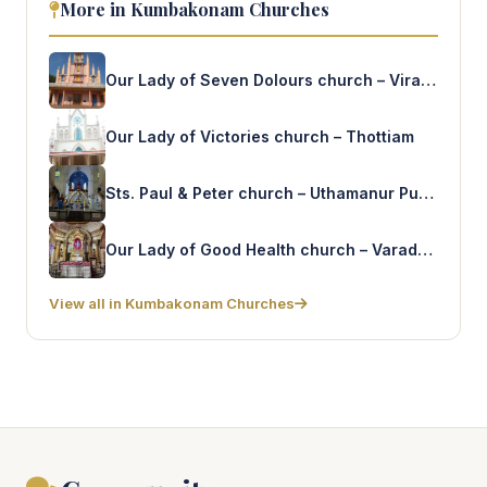
More in Kumbakonam Churches
Our Lady of Seven Dolours church – Viragalur
Our Lady of Victories church – Thottiam
Sts. Paul & Peter church – Uthamanur Pudur
Our Lady of Good Health church – Varadarajanpet
View all in Kumbakonam Churches