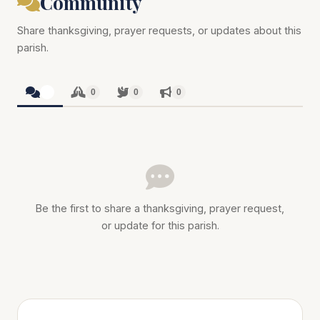
Community
Share thanksgiving, prayer requests, or updates about this
parish.
0
0
0
0
Be the first to share a thanksgiving, prayer request,
or update for this parish.