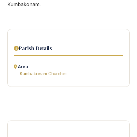
Kumbakonam.
Parish Details
Area
Kumbakonam Churches