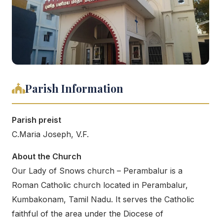
Parish Information
Parish preist
C.Maria Joseph, V.F.
About the Church
Our Lady of Snows church – Perambalur is a
Roman Catholic church located in Perambalur,
Kumbakonam, Tamil Nadu. It serves the Catholic
faithful of the area under the Diocese of