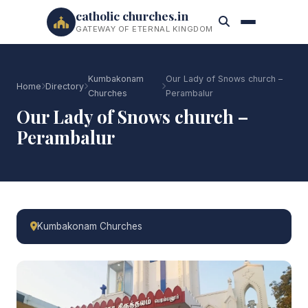
catholic churches.in
GATEWAY OF ETERNAL KINGDOM
Kumbakonam
Our Lady of Snows church –
Home
Directory
Churches
Perambalur
Our Lady of Snows church –
Perambalur
Kumbakonam Churches