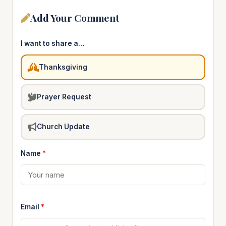
Add Your Comment
I want to share a…
Thanksgiving
Prayer Request
Church Update
Name
*
Email
*