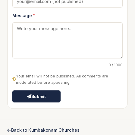
Message
*
0 / 1000
Your email will not be published. All comments are
moderated before appearing.
Submit
Back to Kumbakonam Churches