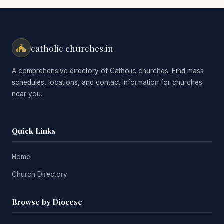
catholic churches.in
A comprehensive directory of Catholic churches. Find mass
schedules, locations, and contact information for churches
near you.
Quick Links
Home
Church Directory
Browse by Diocese