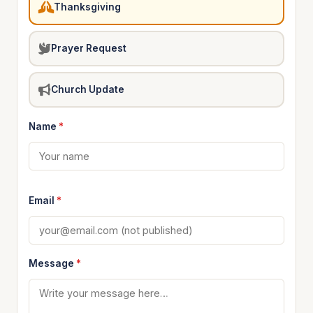
Thanksgiving
Prayer Request
Church Update
Name
*
Email
*
Message
*