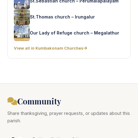
St.Sebastian church – Perumalapalayam
St.Thomas church – Irungalur
Our Lady of Refuge church – Megalathur
View all in Kumbakonam Churches
Community
Share thanksgiving, prayer requests, or updates about this
parish.