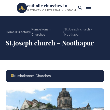
catholic churches.in
GATEWAY OF ETERNAL KINGDOM
Kumbakonam
St.Joseph church –
Home
Directory
Churches
Noothapur
St.Joseph church – Noothapur
Kumbakonam Churches