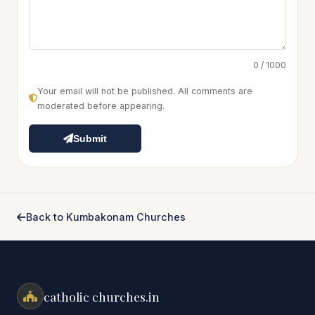
0 / 1000
Your email will not be published. All comments are
moderated before appearing.
Submit
Back to Kumbakonam Churches
catholic churches.in