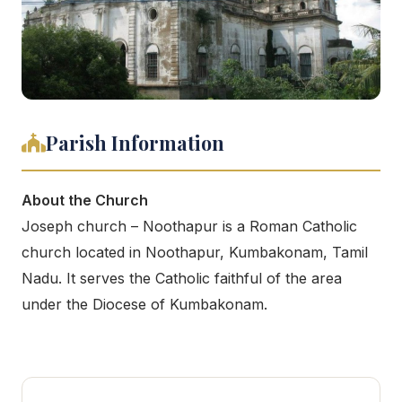
Parish Information
About the Church
Joseph church – Noothapur is a Roman Catholic
church located in Noothapur, Kumbakonam, Tamil
Nadu. It serves the Catholic faithful of the area
under the Diocese of Kumbakonam.