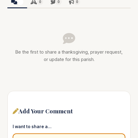
0
0
0
0
Be the first to share a thanksgiving, prayer request,
or update for this parish.
Add Your Comment
I want to share a…