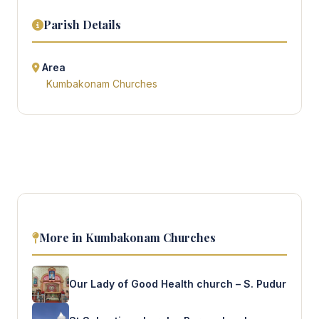
Parish Details
Area
Kumbakonam Churches
More in Kumbakonam Churches
Our Lady of Good Health church – S. Pudur