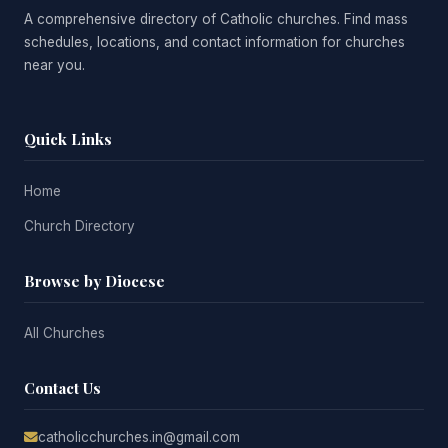
A comprehensive directory of Catholic churches. Find mass
schedules, locations, and contact information for churches
near you.
Quick Links
Home
Church Directory
Browse by Diocese
All Churches
Contact Us
catholicchurches.in@gmail.com