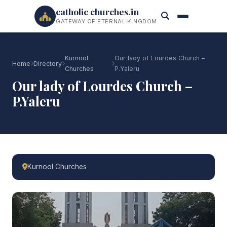
catholic churches.in
GATEWAY OF ETERNAL KINGDOM
Kurnool
Our lady of Lourdes Church –
Home
Directory
Churches
P.Yaleru
Our lady of Lourdes Church –
P.Yaleru
Kurnool Churches