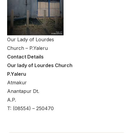
Our Lady of Lourdes
Church – P.Yaleru
Contact Details
Our lady of Lourdes Church
P.Yaleru
Atmakur
Anantapur Dt.
A.P.
T: (08554) – 250470