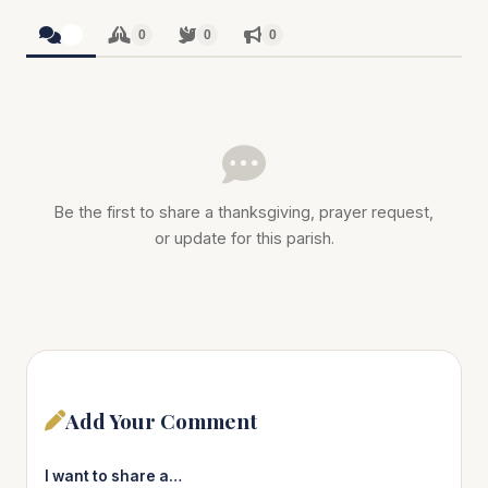
0
0
0
0
Be the first to share a thanksgiving, prayer request,
or update for this parish.
Add Your Comment
I want to share a…