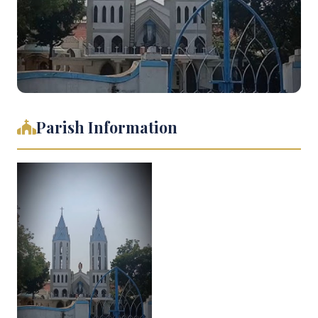
Parish Information