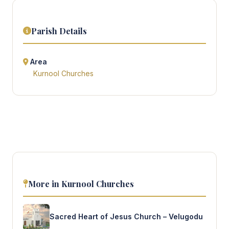
Parish Details
Area
Kurnool Churches
More in Kurnool Churches
Sacred Heart of Jesus Church – Velugodu