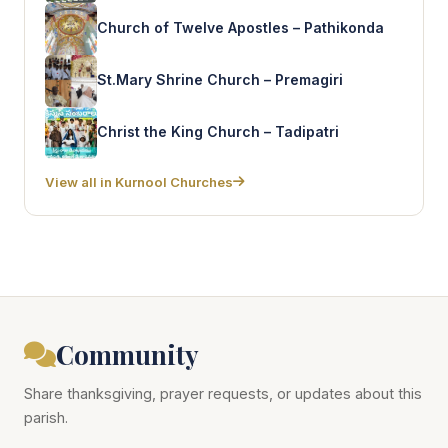
Church of Twelve Apostles – Pathikonda
St.Mary Shrine Church – Premagiri
Christ the King Church – Tadipatri
View all in Kurnool Churches
Community
Share thanksgiving, prayer requests, or updates about this
parish.