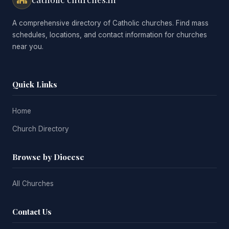
A comprehensive directory of Catholic churches. Find mass
schedules, locations, and contact information for churches
near you.
Quick Links
Home
Church Directory
Browse by Diocese
All Churches
Contact Us