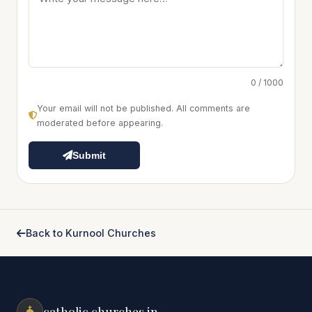
0 / 1000
Your email will not be published. All comments are
moderated before appearing.
Submit
Back to Kurnool Churches
catholic churches.in