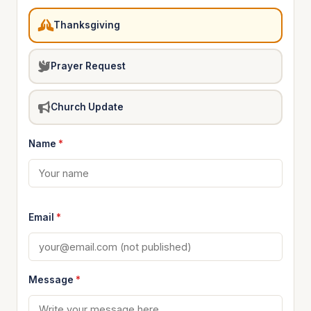
Thanksgiving
Prayer Request
Church Update
Name
*
Email
*
Message
*