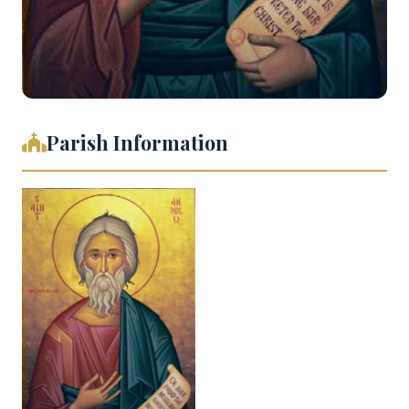
Parish Information