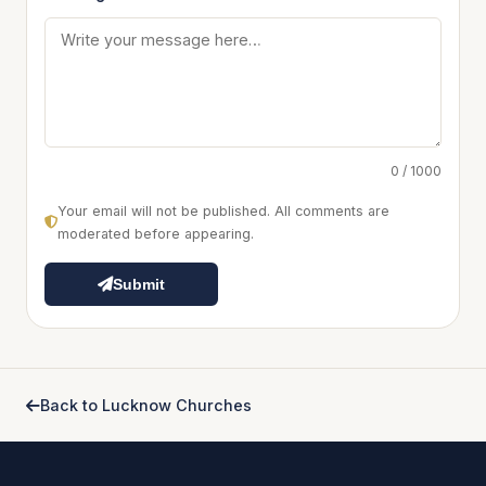
0 / 1000
Your email will not be published. All comments are
moderated before appearing.
Submit
Back to Lucknow Churches