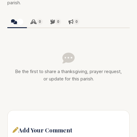
parish.
0
0
0
0
Be the first to share a thanksgiving, prayer request,
or update for this parish.
Add Your Comment