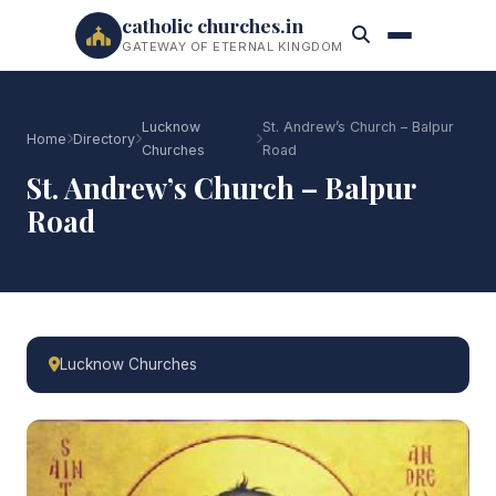
catholic churches.in
GATEWAY OF ETERNAL KINGDOM
Lucknow
St. Andrew’s Church – Balpur
Home
Directory
Churches
Road
St. Andrew’s Church – Balpur
Road
Lucknow Churches