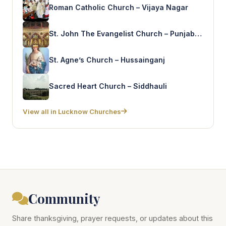
Roman Catholic Church – Vijaya Nagar
St. John The Evangelist Church – Punjab Colony
St. Agne’s Church – Hussainganj
Sacred Heart Church – Siddhauli
View all in Lucknow Churches
Community
Share thanksgiving, prayer requests, or updates about this