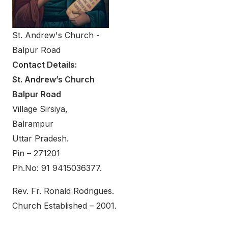
St. Andrew's Church -
Balpur Road
Contact Details:
St. Andrew’s Church
Balpur Road
Village Sirsiya,
Balrampur
Uttar Pradesh.
Pin – 271201
Ph.No: 91 9415036377.
Rev. Fr. Ronald Rodrigues.
Church Established – 2001.