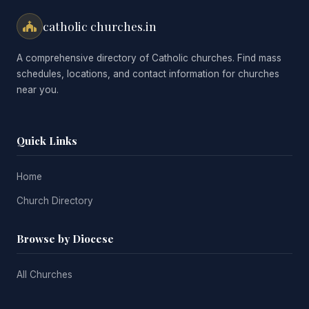
catholic churches.in
A comprehensive directory of Catholic churches. Find mass
schedules, locations, and contact information for churches
near you.
Quick Links
Home
Church Directory
Browse by Diocese
All Churches