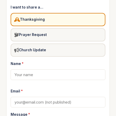
I want to share a…
Thanksgiving
Prayer Request
Church Update
Name
*
Email
*
Message
*