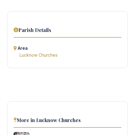
Parish Details
Area
Lucknow Churches
More in Lucknow Churches