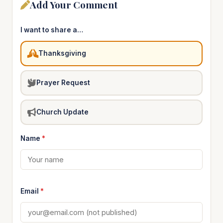
Add Your Comment
I want to share a…
Thanksgiving
Prayer Request
Church Update
Name
*
Email
*