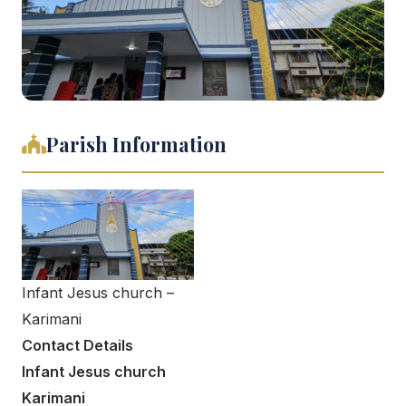
Parish Information
Infant Jesus church –
Karimani
Contact Details
Infant Jesus church
Karimani