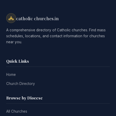
catholic churches.in
A comprehensive directory of Catholic churches. Find mass
schedules, locations, and contact information for churches
near you.
Quick Links
Home
Church Directory
Browse by Diocese
All Churches