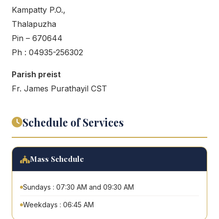
Kampatty P.O.,
Thalapuzha
Pin – 670644
Ph : 04935-256302
Parish preist
Fr. James Purathayil CST
Schedule of Services
Mass Schedule
Sundays : 07:30 AM and 09:30 AM
Weekdays : 06:45 AM