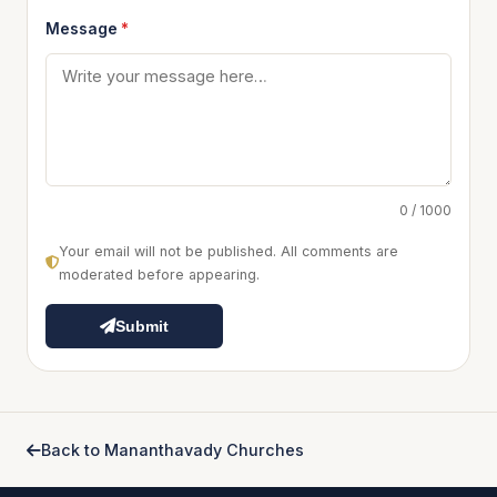
Message
*
0 / 1000
Your email will not be published. All comments are
moderated before appearing.
Submit
Back to Mananthavady Churches