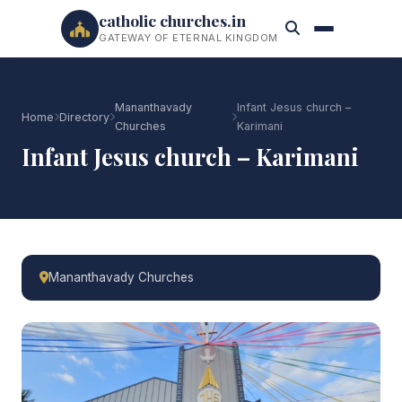
catholic churches.in
GATEWAY OF ETERNAL KINGDOM
Mananthavady
Infant Jesus church –
Home
Directory
Churches
Karimani
Infant Jesus church – Karimani
Mananthavady Churches