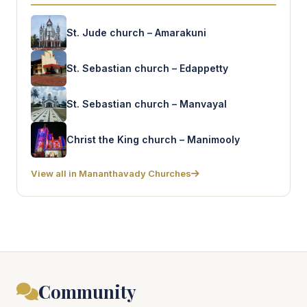
St. Jude church – Amarakuni
St. Sebastian church – Edappetty
St. Sebastian church – Manvayal
Christ the King church – Manimooly
View all in Mananthavady Churches
Community