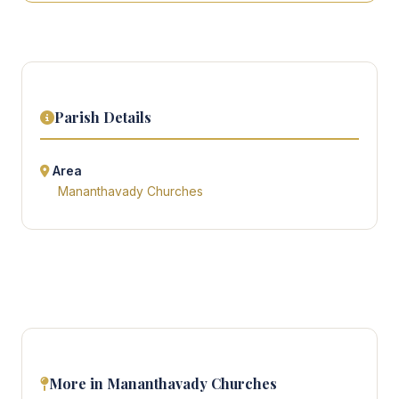
Parish Details
Area
Mananthavady Churches
More in Mananthavady Churches