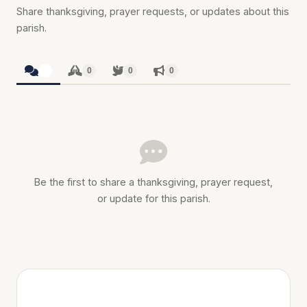
Share thanksgiving, prayer requests, or updates about this
parish.
0
0
0
0
Be the first to share a thanksgiving, prayer request,
or update for this parish.