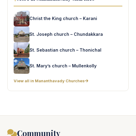
Christ the King church – Karani
St. Joseph church – Chundakkara
St. Sebastian church – Thonichal
St. Mary’s church – Mullenkolly
View all in Mananthavady Churches
Community