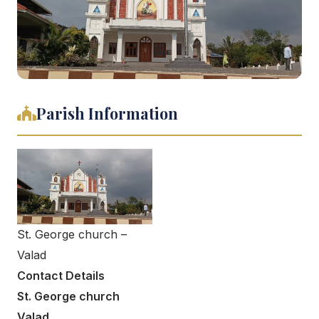
Parish Information
St. George church –
Valad
Contact Details
St. George church
Valad