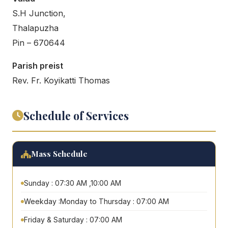
S.H Junction,
Thalapuzha
Pin – 670644
Parish preist
Rev. Fr. Koyikatti Thomas
Schedule of Services
Mass Schedule
Sunday : 07:30 AM ,10:00 AM
Weekday :Monday to Thursday : 07:00 AM
Friday & Saturday : 07:00 AM