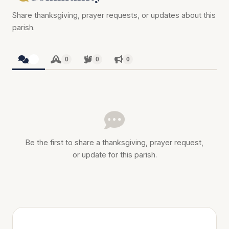
Share thanksgiving, prayer requests, or updates about this
parish.
0
0
0
0
Be the first to share a thanksgiving, prayer request,
or update for this parish.