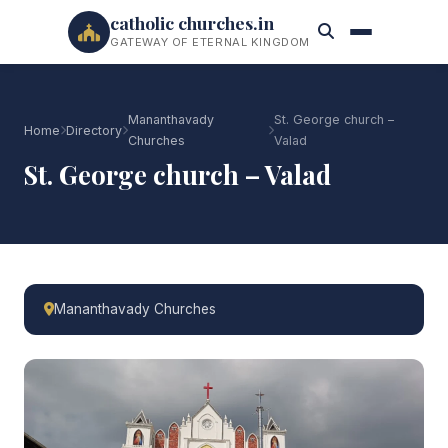
catholic churches.in
GATEWAY OF ETERNAL KINGDOM
Mananthavady
St. George church –
Home
Directory
Churches
Valad
St. George church – Valad
Mananthavady Churches