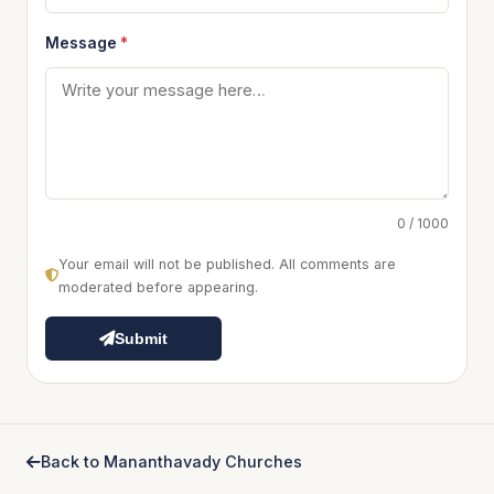
Message
*
0 / 1000
Your email will not be published. All comments are
moderated before appearing.
Submit
Back to Mananthavady Churches