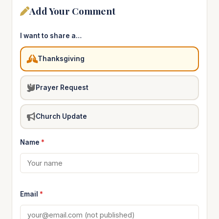
Add Your Comment
I want to share a…
Thanksgiving
Prayer Request
Church Update
Name
*
Email
*