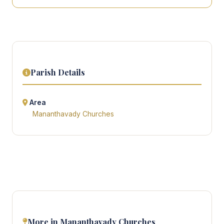
Parish Details
Area
Mananthavady Churches
More in Mananthavady Churches