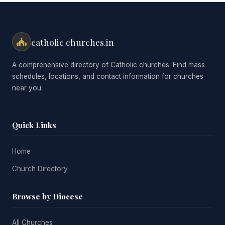
catholic churches.in
A comprehensive directory of Catholic churches. Find mass
schedules, locations, and contact information for churches
near you.
Quick Links
Home
Church Directory
Browse by Diocese
All Churches