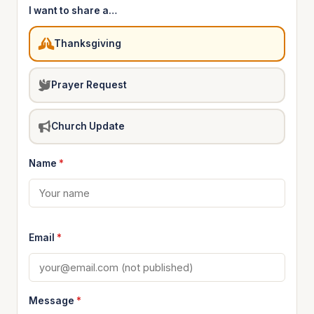
I want to share a…
Thanksgiving
Prayer Request
Church Update
Name
*
Email
*
Message
*