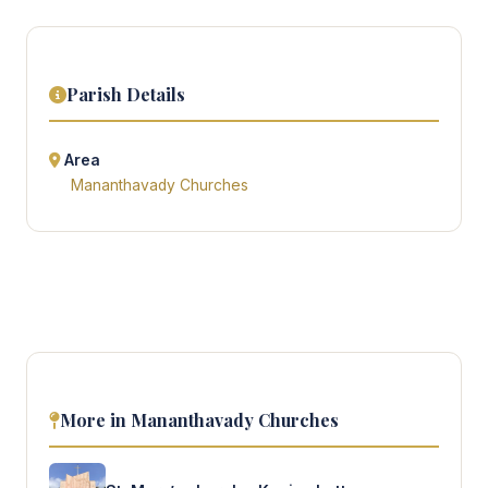
Parish Details
Area
Mananthavady Churches
More in Mananthavady Churches