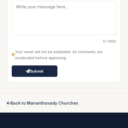
0 / 1000
Your email will not be published. All comments are
moderated before appearing.
Submit
Back to Mananthavady Churches