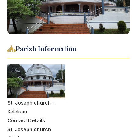
Parish Information
St. Joseph church –
Kelakam
Contact Details
St. Joseph church