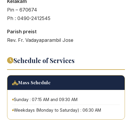
Kelakam
Pin – 670674
Ph : 0490-2412545
Parish preist
Rev. Fr. Vadayaparambil Jose
Schedule of Services
Mass Schedule
Sunday : 07:15 AM and 09:30 AM
Weekdays (Monday to Saturday) : 06:30 AM