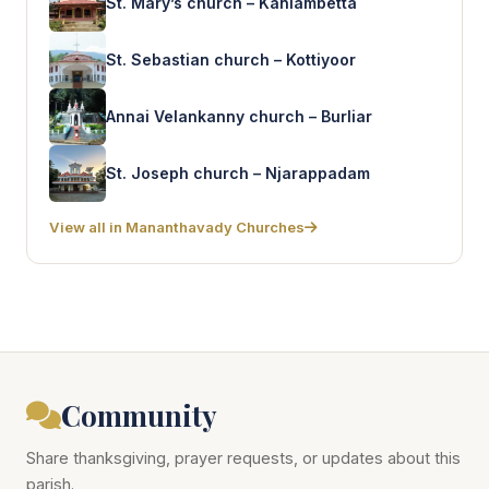
St. Mary’s church – Kaniambetta
St. Sebastian church – Kottiyoor
Annai Velankanny church – Burliar
St. Joseph church – Njarappadam
View all in Mananthavady Churches
Community
Share thanksgiving, prayer requests, or updates about this
parish.