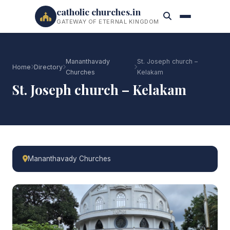
catholic churches.in
GATEWAY OF ETERNAL KINGDOM
Mananthavady
St. Joseph church –
Home
Directory
Churches
Kelakam
St. Joseph church – Kelakam
Mananthavady Churches