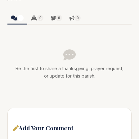
0
0
0
0
Be the first to share a thanksgiving, prayer request,
or update for this parish.
Add Your Comment