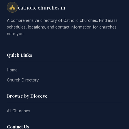
catholic churches.in
A comprehensive directory of Catholic churches. Find mass
schedules, locations, and contact information for churches
near you.
Quick Links
Home
Church Directory
Browse by Diocese
All Churches
Contact Us