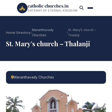
catholic churches.in
GATEWAY OF ETERNAL KINGDOM
Mananthavady
St. Mary’s church –
Home
Directory
Churches
Thalanji
St. Mary’s church – Thalanji
Mananthavady Churches