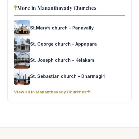
More in Mananthavady Churches
St.Mary’s church – Panavally
St. George church – Appapara
St. Joseph church – Kelakam
St. Sebastian church – Dharmagiri
View all in Mananthavady Churches