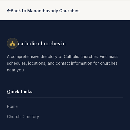
Back to Mananthavady Churches
catholic churches.in
A comprehensive directory of Catholic churches. Find mass
schedules, locations, and contact information for churches
near you.
Quick Links
Home
Church Directory