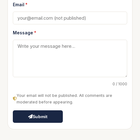
Email
*
Message
*
0 / 1000
Your email will not be published. All comments are
moderated before appearing.
Submit