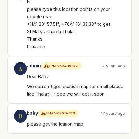
hi
please type this location points on your
google map
+11Â° 20' 57.51", +76Â° 16' 32.38" to get
St.Marys Church Thalaji
Thanks
Prasanth
admin
THANKSGIVING
17 years ago
A
Dear Baby,
We couldn't get location map for small places
like Thalanji. Hope we will get it soon
baby
THANKSGIVING
17 years ago
B
please get the lcation map