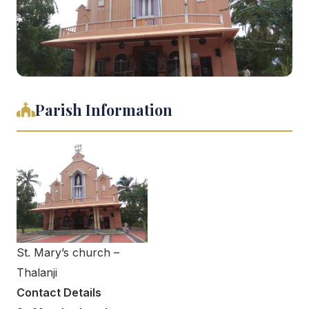
Parish Information
St. Mary’s church –
Thalanji
Contact Details