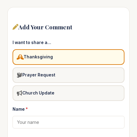
Add Your Comment
I want to share a…
Thanksgiving
Prayer Request
Church Update
Name
*