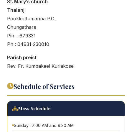
St. Mary’s church
Thalanji
Pookkottumanna P.O.,
Chungathara
Pin – 679331
Ph : 04931-230010
Parish preist
Rev. Fr. Kumbakeel Kuriakose
Schedule of Services
Mass Schedule
Sunday : 7:00 AM and 9:30 AM.