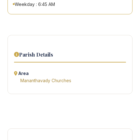
Weekday : 6:45 AM
Parish Details
Area
Mananthavady Churches