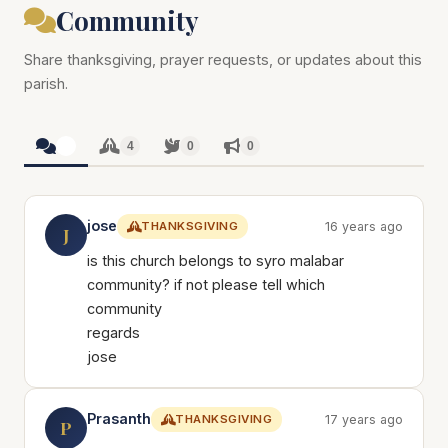
Community
Share thanksgiving, prayer requests, or updates about this
parish.
4
4
0
0
jose
THANKSGIVING
16 years ago
J
is this church belongs to syro malabar
community? if not please tell which
community
regards
jose
Prasanth
THANKSGIVING
17 years ago
P