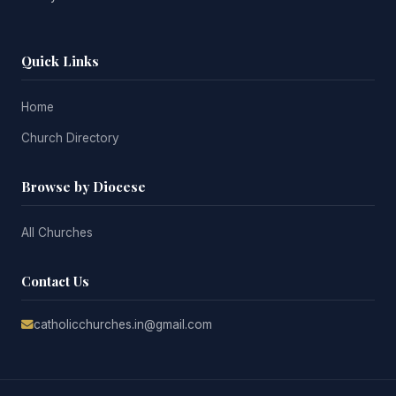
Quick Links
Home
Church Directory
Browse by Diocese
All Churches
Contact Us
catholicchurches.in@gmail.com