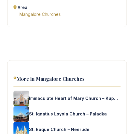
Area
Mangalore Churches
More in Mangalore Churches
Immaculate Heart of Mary Church – Kuppepadav
St. Ignatius Loyola Church – Paladka
St. Roque Church – Neerude