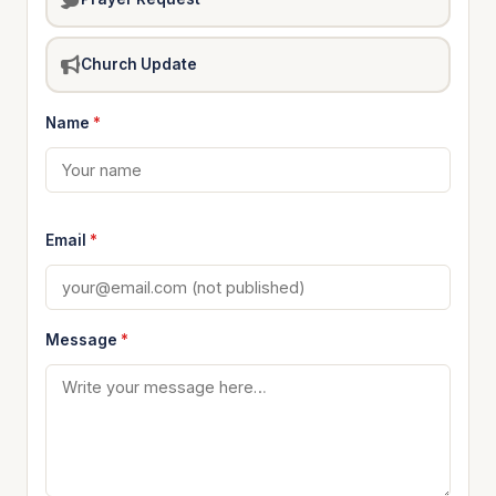
Church Update
Name
*
Email
*
Message
*