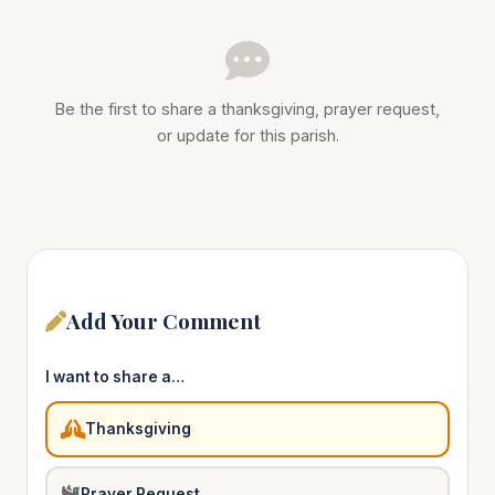
Be the first to share a thanksgiving, prayer request,
or update for this parish.
Add Your Comment
I want to share a…
Thanksgiving
Prayer Request