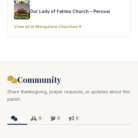
Our Lady of Fatima Church – Peruvai
View all in Mangalore Churches
Community
Share thanksgiving, prayer requests, or updates about this
parish.
0
0
0
0