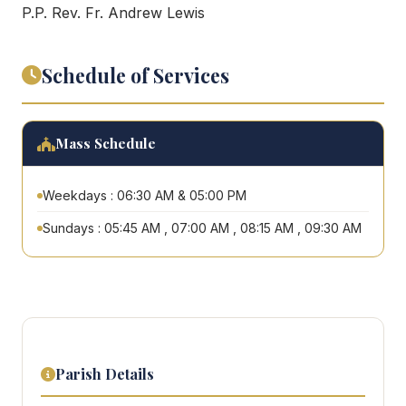
P.P. Rev. Fr. Andrew Lewis
Schedule of Services
Mass Schedule
Weekdays : 06:30 AM & 05:00 PM
Sundays : 05:45 AM , 07:00 AM , 08:15 AM , 09:30 AM
Parish Details