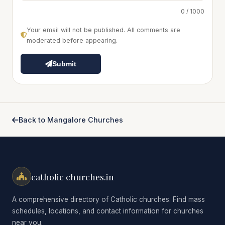
0 / 1000
Your email will not be published. All comments are
moderated before appearing.
Submit
Back to Mangalore Churches
catholic churches.in
A comprehensive directory of Catholic churches. Find mass
schedules, locations, and contact information for churches
near you.