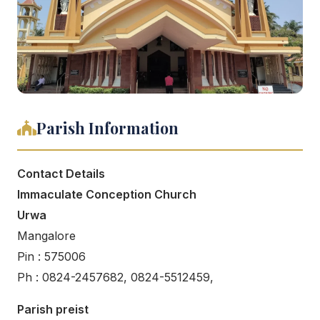
Parish Information
Contact Details
Immaculate Conception Church
Urwa
Mangalore
Pin : 575006
Ph : 0824-2457682, 0824-5512459,
Parish preist