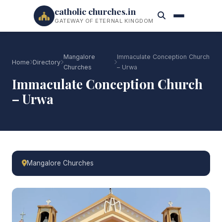
catholic churches.in
GATEWAY OF ETERNAL KINGDOM
Mangalore
Immaculate Conception Church
Home
Directory
Churches
– Urwa
Immaculate Conception Church
– Urwa
Mangalore Churches