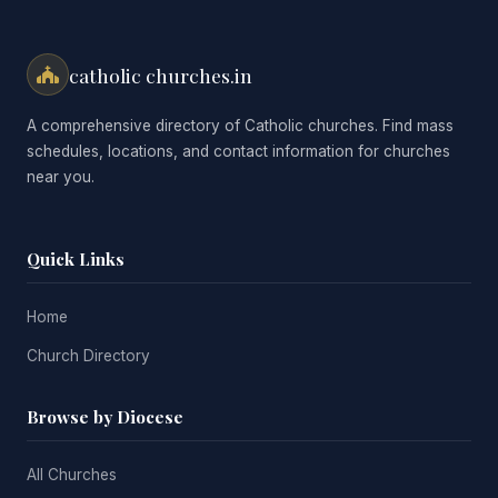
catholic churches.in
A comprehensive directory of Catholic churches. Find mass
schedules, locations, and contact information for churches
near you.
Quick Links
Home
Church Directory
Browse by Diocese
All Churches