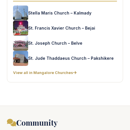
Stella Maris Church – Kalmady
St. Francis Xavier Church – Bejai
St. Joseph Church – Belve
St. Jude Thaddaeus Church – Pakshikere
View all in Mangalore Churches
Community