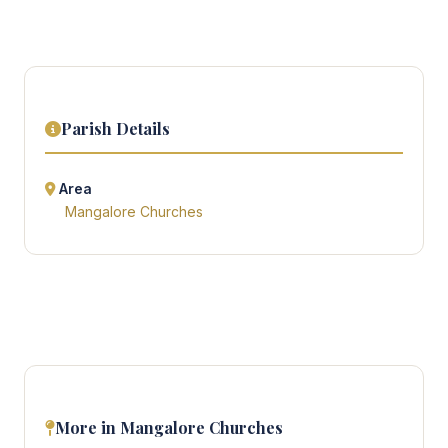
Parish Details
Area
Mangalore Churches
More in Mangalore Churches