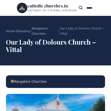
catholic churches.in
GATEWAY OF ETERNAL KINGDOM
Mangalore
Our Lady of Dolours Church –
Home
Directory
Churches
Vittal
Our Lady of Dolours Church –
Vittal
Mangalore Churches