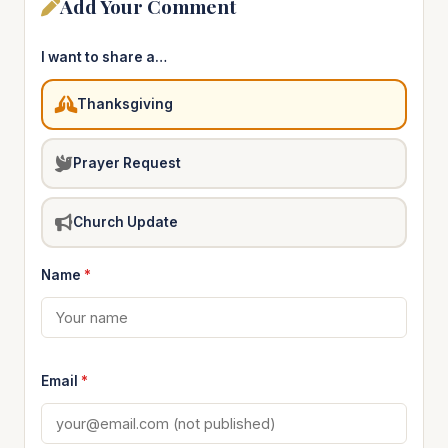
Add Your Comment
I want to share a…
Thanksgiving
Prayer Request
Church Update
Name
*
Email
*