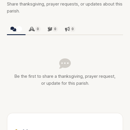
Share thanksgiving, prayer requests, or updates about this
parish.
0
0
0
0
Be the first to share a thanksgiving, prayer request,
or update for this parish.