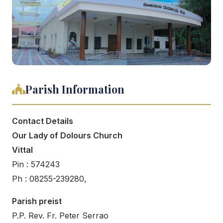
Parish Information
Contact Details
Our Lady of Dolours Church
Vittal
Pin : 574243
Ph : 08255-239280,
Parish preist
P.P. Rev. Fr. Peter Serrao