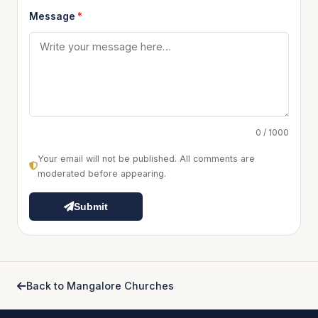
Message
*
0 / 1000
Your email will not be published. All comments are
moderated before appearing.
Submit
Back to Mangalore Churches