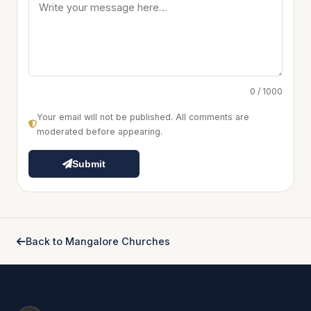
0 / 1000
Your email will not be published. All comments are
moderated before appearing.
Submit
Back to Mangalore Churches