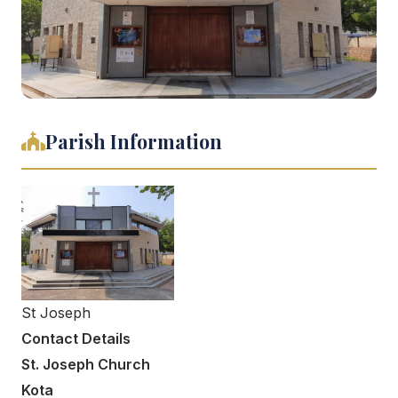
Parish Information
St Joseph
Contact Details
St. Joseph Church
Kota