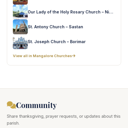
Our Lady of the Holy Rosary Church – Nidpalli
St. Antony Church – Sastan
St. Joseph Church – Borimar
View all in Mangalore Churches
Community
Share thanksgiving, prayer requests, or updates about this
parish.