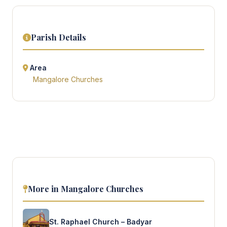
Parish Details
Area
Mangalore Churches
More in Mangalore Churches
St. Raphael Church – Badyar