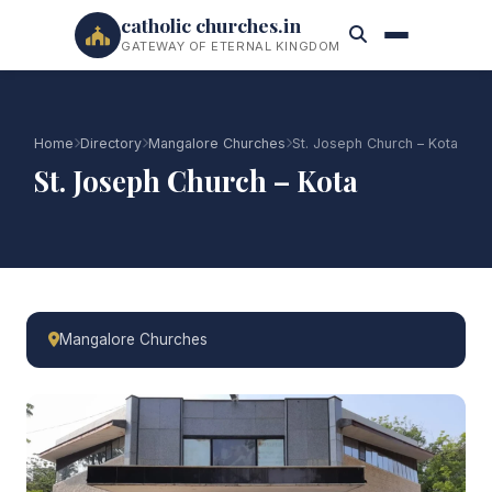
catholic churches.in
GATEWAY OF ETERNAL KINGDOM
Home
Directory
Mangalore Churches
St. Joseph Church – Kota
St. Joseph Church – Kota
Mangalore Churches