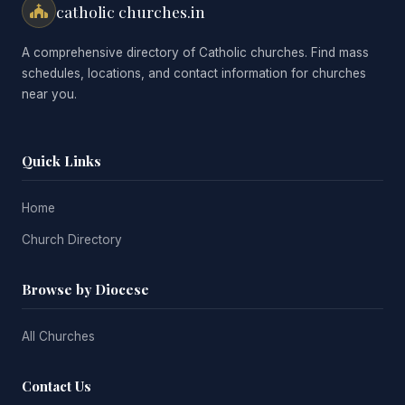
catholic churches.in
A comprehensive directory of Catholic churches. Find mass
schedules, locations, and contact information for churches
near you.
Quick Links
Home
Church Directory
Browse by Diocese
All Churches
Contact Us