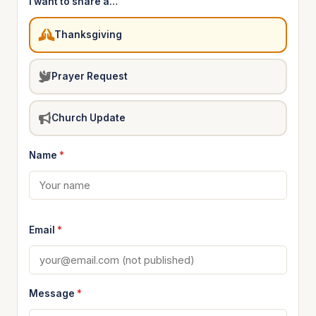
I want to share a…
Thanksgiving
Prayer Request
Church Update
Name
*
Email
*
Message
*