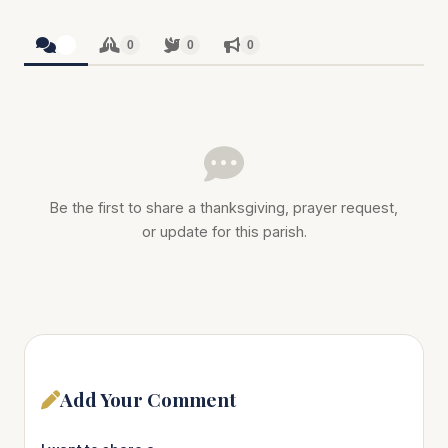
0
0
0
0
Be the first to share a thanksgiving, prayer request,
or update for this parish.
Add Your Comment