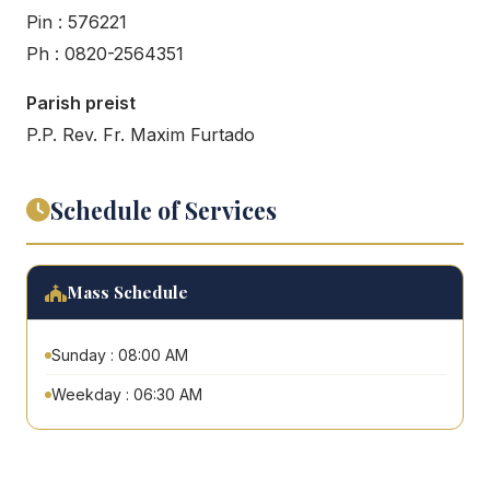
Pin : 576221
Ph : 0820-2564351
Parish preist
P.P. Rev. Fr. Maxim Furtado
Schedule of Services
Mass Schedule
Sunday : 08:00 AM
Weekday : 06:30 AM