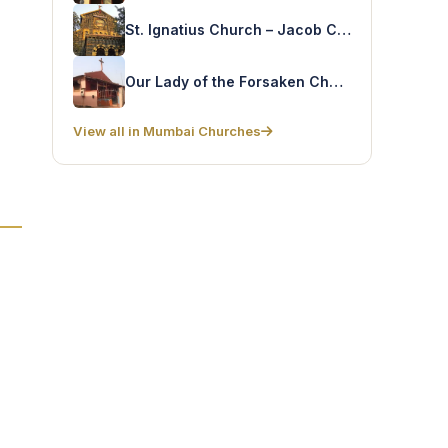
St. Ignatius Church – Jacob Circle
Our Lady of the Forsaken Church – Malavni Colony
View all in Mumbai Churches