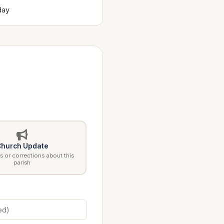
day
hurch Update
 or corrections about this
parish