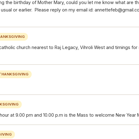
g the birthday of Mother Mary, could you let me know what are th
as usual or earlier. Please reply on my email id: annettefeb@gmail
ANKSGIVING
catholic church nearest to Raj Legacy, Vihroli West and timings fo
THANKSGIVING
KSGIVING
 hour at 9.00 pm and 10.00 p.m is the Mass to welcome New Year M
IVING