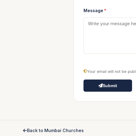
Message
*
Your email will not be pu
Submit
Back to Mumbai Churches