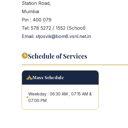
Station Road,
Mumbai
Pin : 400 079
Tel: 578 5272 / 1552 (School)
Email: stjosvik@bom8.vsnl.net.in
Schedule of Services
Mass Schedule
Weekday : 06:30 AM , 07:15 AM &
07:00 PM