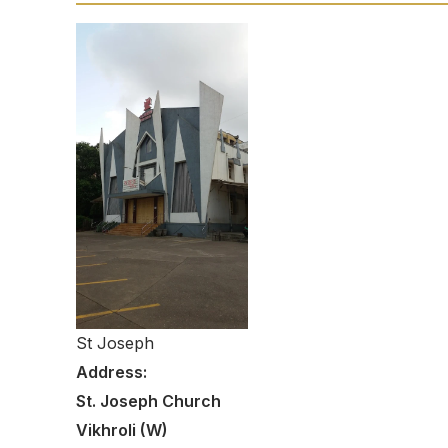
St Joseph
Address:
St. Joseph Church
Vikhroli (W)