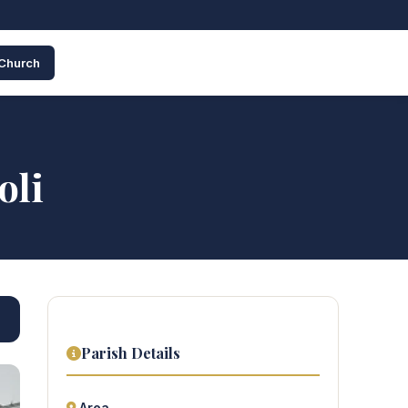
 Church
oli
Parish Details