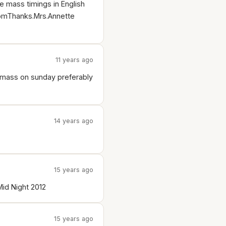
e mass timings in English
.comThanks.Mrs.Annette
11 years ago
r mass on sunday preferably
14 years ago
15 years ago
id Night 2012
15 years ago