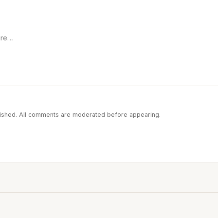
blished. All comments are moderated before appearing.