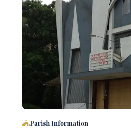
Parish Information