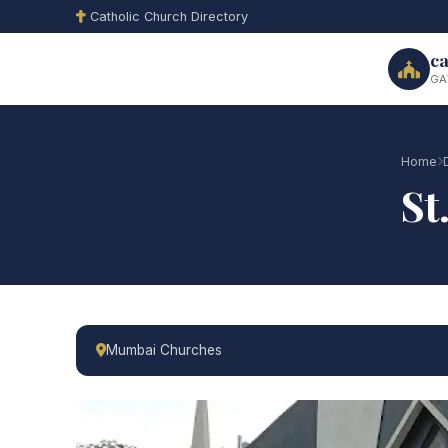
Catholic Church Directory
ca
GA
Home
St
Mumbai Churches