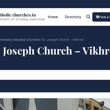
tholic churches.in
Home
Directory
Find a
TEWAY OF ETERNAL KINGDOM
Directory
Mumbai Churches
St. Joseph Church – Vikhroli
. Joseph Church – Vikhr