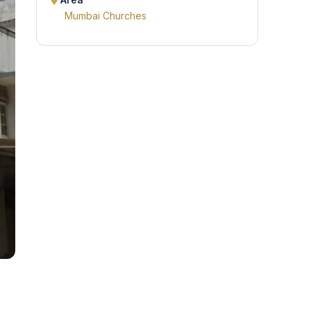
Area
Mumbai Churches