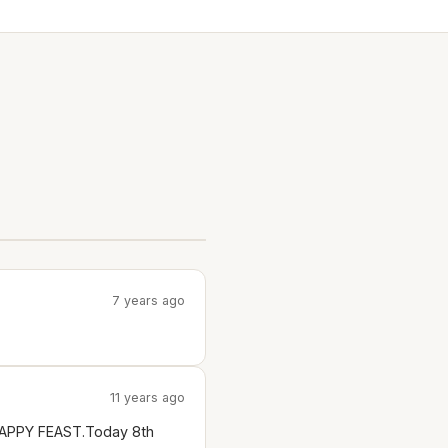
7 years ago
11 years ago
Y HAPPY FEAST.Today 8th