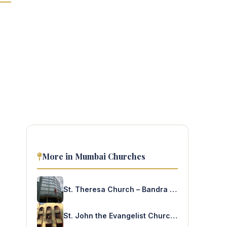
More in Mumbai Churches
St. Theresa Church – Bandra West
St. John the Evangelist Church – Fort