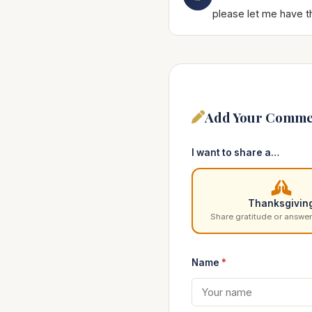
please let me have t
Add Your Comme
I want to share a…
Thanksgivin
Share gratitude or answer
Name
*