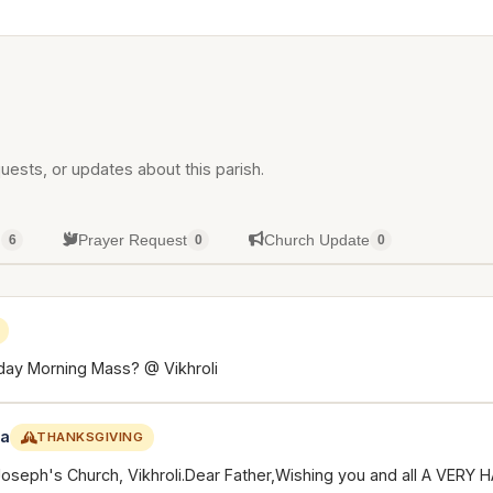
uests, or updates about this parish.
g
Prayer Request
Church Update
6
0
0
day Morning Mass? @ Vikhroli
ca
THANKSGIVING
.Joseph's Church, Vikhroli.Dear Father,Wishing you and all A VER