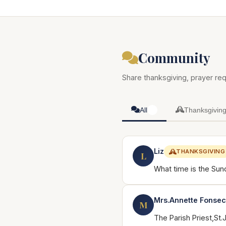
Community
Share thanksgiving, prayer req
All
Thanksgivin
6
Liz
THANKSGIVING
L
What time is the Sun
Mrs.Annette Fonse
M
The Parish Priest,St