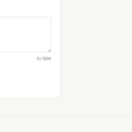
0 / 1000