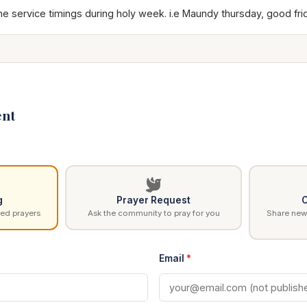
he service timings during holy week. i.e Maundy thursday, good fri
nt
g
Prayer Request
C
ed prayers
Ask the community to pray for you
Share news
Email
*