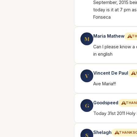
September, 2015 bein
today is it at 7 pm 
Fonseca
Maria Mathew
TH
M
Can I please know a 
in english
Vincent De Paul
V
Ave Maria!!!
Goodspeed
THAN
G
Today 31st 2011 Holy
Shelagh
THANKSG
S