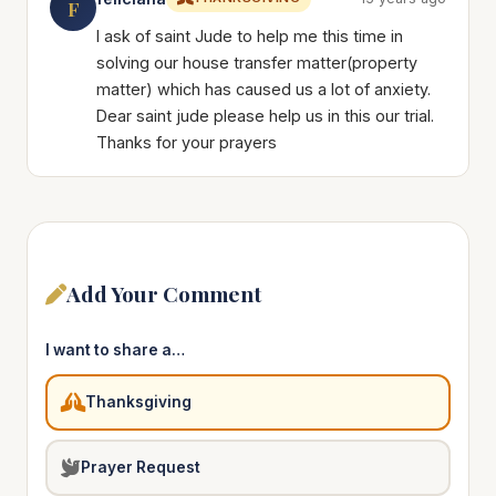
F
I ask of saint Jude to help me this time in
solving our house transfer matter(property
matter) which has caused us a lot of anxiety.
Dear saint jude please help us in this our trial.
Thanks for your prayers
Add Your Comment
I want to share a…
Thanksgiving
Prayer Request