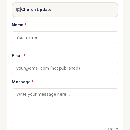
Church Update
Name
*
Email
*
Message
*
0 / 1000