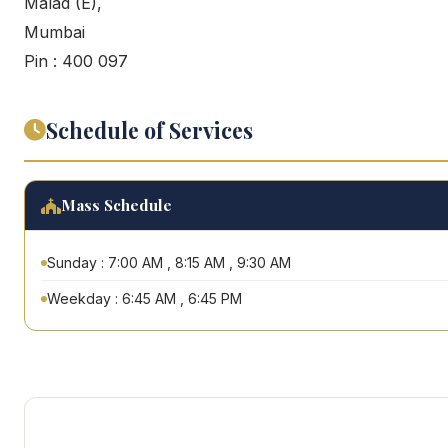
Malad (E),
Mumbai
Pin : 400 097
Schedule of Services
Mass Schedule
Sunday : 7:00 AM , 8:15 AM , 9:30 AM
Weekday : 6:45 AM , 6:45 PM