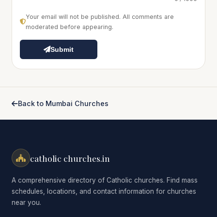
Your email will not be published. All comments are
moderated before appearing.
Submit
Back to Mumbai Churches
catholic churches.in
A comprehensive directory of Catholic churches. Find mass
schedules, locations, and contact information for churches
near you.