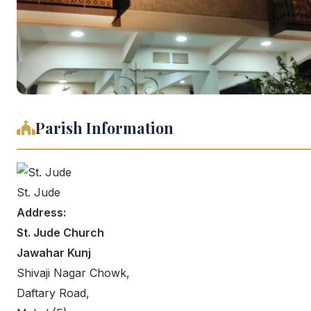
Parish Information
St. Jude
Address:
St. Jude Church
Jawahar Kunj
Shivaji Nagar Chowk,
Daftary Road,