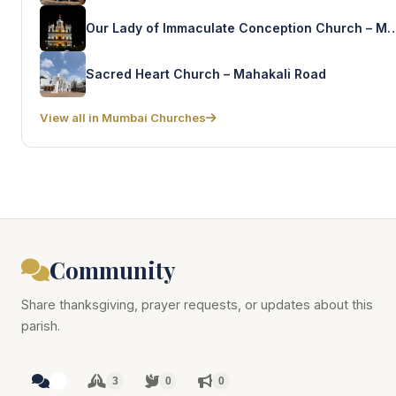
Our Lady of Immaculate Conception Chur
Sacred Heart Church – Mahakali Road
View all in Mumbai Churches
Community
Share thanksgiving, prayer requests, or updates about this
parish.
3
3
0
0