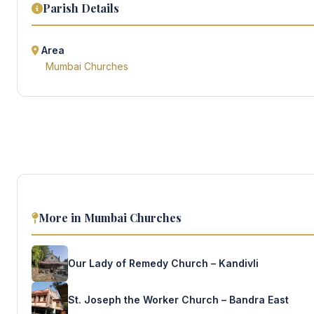
Parish Details
Area
Mumbai Churches
More in Mumbai Churches
Our Lady of Remedy Church – Kandivli
St. Joseph the Worker Church – Bandra East