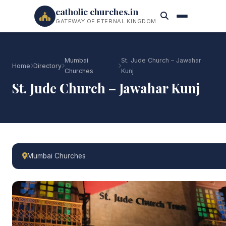
catholic churches.in
GATEWAY OF ETERNAL KINGDOM
Mumbai
St. Jude Church – Jawahar
Home
Directory
Churches
Kunj
St. Jude Church – Jawahar Kunj
Mumbai Churches