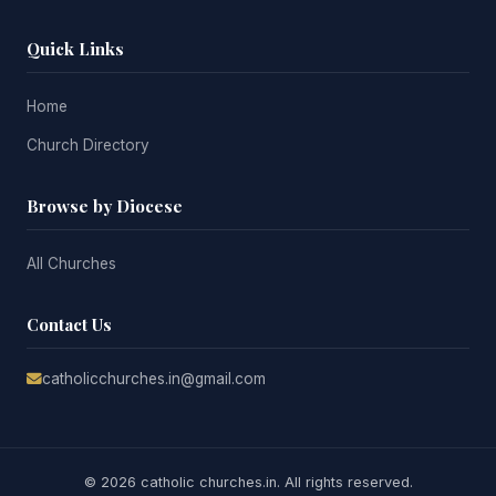
Quick Links
Home
Church Directory
Browse by Diocese
All Churches
Contact Us
catholicchurches.in@gmail.com
© 2026 catholic churches.in. All rights reserved.