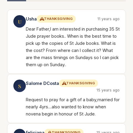
Usha
THANKSGIVING
11 years ago
U
Dear Father,I am interested in purchasing 35 St
Jude prayer books.. When is the best time to
pick up the copies of St Jude books. What is
the cost? From where can I collect it? What
are the mass timings on Sundays so I can pick
them up on Sunday..
Salome DCosta
THANKSGIVING
S
15 years ago
Request to pray for a gift of a baby,married for
nearly 4yrs....also wanted to know when
novena begin in honour of St Jude.
feliciana
THANKSGIVING
15 years ago