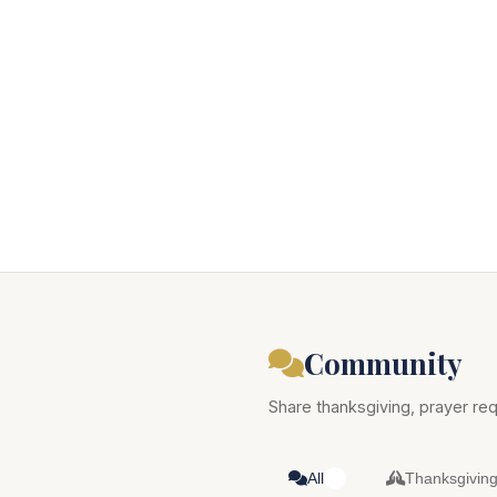
Community
Share thanksgiving, prayer req
All
Thanksgivin
0