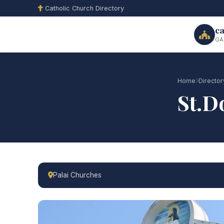
Catholic Church Directory
ca
GA
Home
Director
St.D
Palai Churches