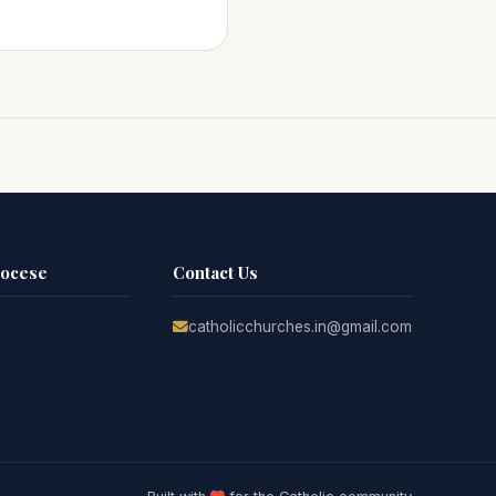
iocese
Contact Us
catholicchurches.in@gmail.com