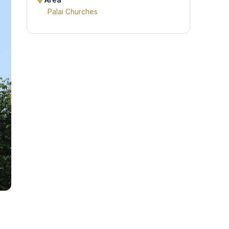
Area
Palai Churches