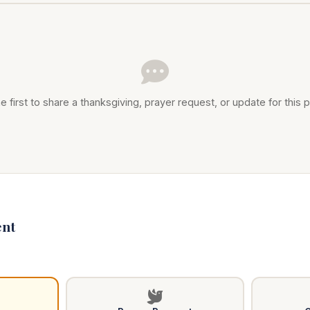
e first to share a thanksgiving, prayer request, or update for this p
nt