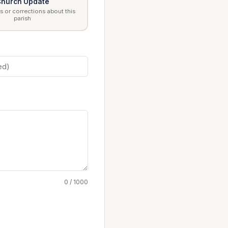
hurch Update
 or corrections about this
parish
0 / 1000