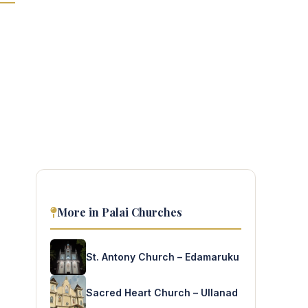
More in Palai Churches
St. Antony Church – Edamaruku
Sacred Heart Church – Ullanad