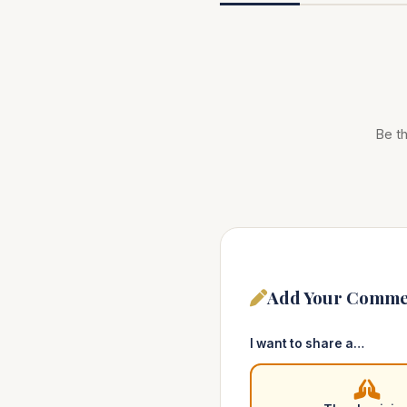
Be th
Add Your Comme
I want to share a…