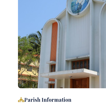
Parish Information