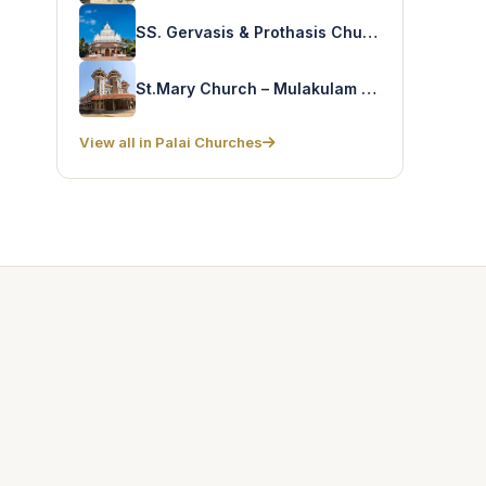
SS. Gervasis & Prothasis Church – Kothanalloor
St.Mary Church – Mulakulam North
View all in Palai Churches