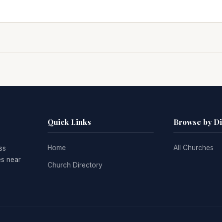
Quick Links
Browse by D
Home
All Churches
ss
es near
Church Directory