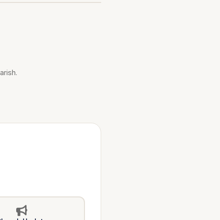
arish.