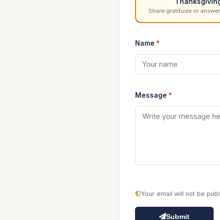
Thanksgivin
Share gratitude or answer
Name
*
Message
*
Your email will not be pu
Submit