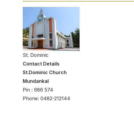
St. Dominic
Contact Details
St.Dominic Church
Mundankal
Pin : 686 574
Phone: 0482-212144