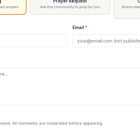
g
Prayer Request
C
ed prayers
Ask the community to pray for you
Share news
Email
*
blished. All comments are moderated before appearing.