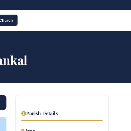
 Church
ankal
Parish Details