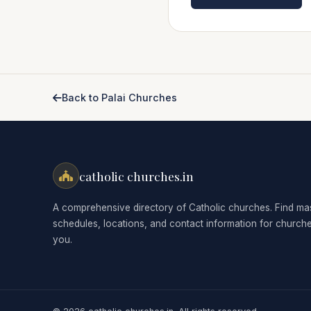
Back to Palai Churches
catholic churches.in
A comprehensive directory of Catholic churches. Find ma
schedules, locations, and contact information for church
you.