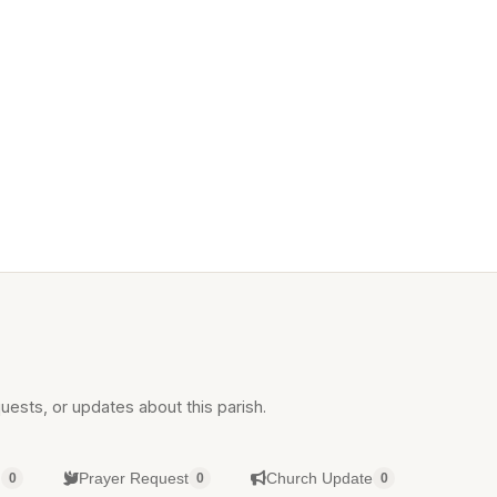
uests, or updates about this parish.
g
Prayer Request
Church Update
0
0
0