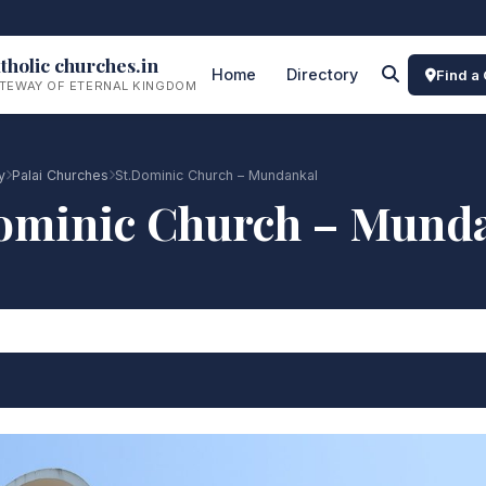
tholic churches.in
Home
Directory
Find a
TEWAY OF ETERNAL KINGDOM
y
Palai Churches
St.Dominic Church – Mundankal
ominic Church – Mund