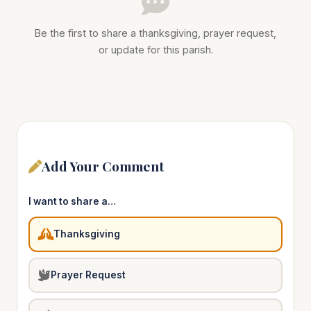
Be the first to share a thanksgiving, prayer request,
or update for this parish.
Add Your Comment
I want to share a…
Thanksgiving
Prayer Request