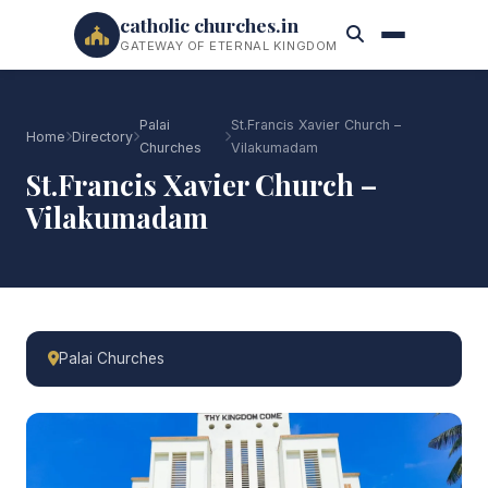
catholic churches.in
GATEWAY OF ETERNAL KINGDOM
Palai
St.Francis Xavier Church –
Home
Directory
Churches
Vilakumadam
St.Francis Xavier Church –
Vilakumadam
Palai Churches