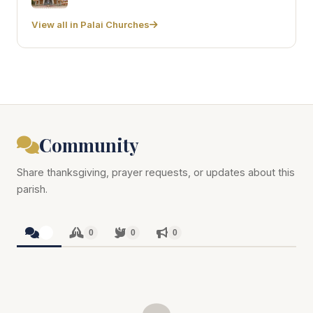
View all in Palai Churches
Community
Share thanksgiving, prayer requests, or updates about this
parish.
0
0
0
0