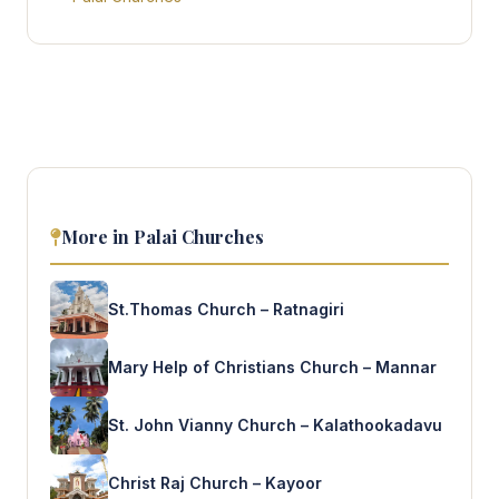
More in Palai Churches
St.Thomas Church – Ratnagiri
Mary Help of Christians Church – Mannar
St. John Vianny Church – Kalathookadavu
Christ Raj Church – Kayoor