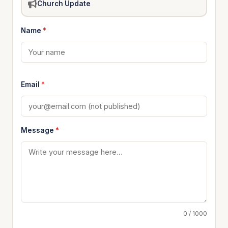
Church Update
Name
*
Email
*
Message
*
0 / 1000