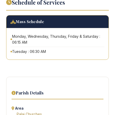
Schedule of Services
Mass Schedule
Monday, Wednesday, Thursday, Friday & Saturday :
06:15 AM
Tuesday : 06:30 AM
Parish Details
Area
Palai Churches