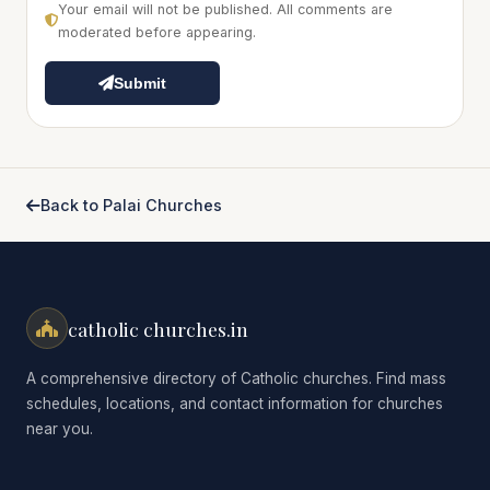
Your email will not be published. All comments are
moderated before appearing.
Submit
Back to Palai Churches
catholic churches.in
A comprehensive directory of Catholic churches. Find mass
schedules, locations, and contact information for churches
near you.