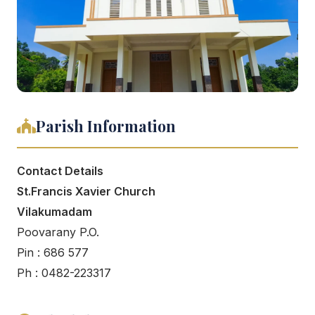
Parish Information
Contact Details
St.Francis Xavier Church
Vilakumadam
Poovarany P.O.
Pin : 686 577
Ph : 0482-223317