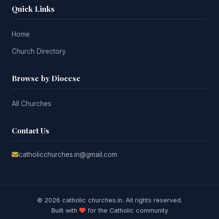
Quick Links
Home
Church Directory
Browse by Diocese
All Churches
Contact Us
catholicchurches.in@gmail.com
© 2026 catholic churches.in. All rights reserved.
Built with
for the Catholic community