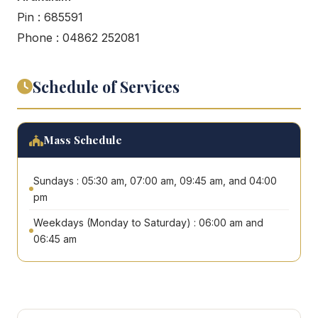
Pin : 685591
Phone : 04862 252081
Schedule of Services
Mass Schedule
Sundays : 05:30 am, 07:00 am, 09:45 am, and 04:00
pm
Weekdays (Monday to Saturday) : 06:00 am and
06:45 am