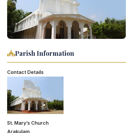
Parish Information
Contact Details
St. Mary’s Church
Arakulam