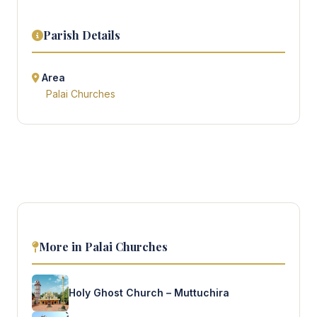
Parish Details
Area
Palai Churches
More in Palai Churches
Holy Ghost Church – Muttuchira