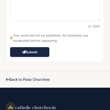
0 / 1000
Your email will not be published. All comments are
moderated before appearing.
Submit
Back to Palai Churches
catholic churches.in