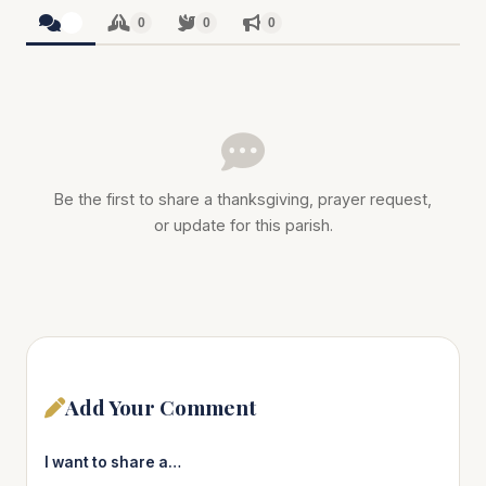
0
0
0
0
Be the first to share a thanksgiving, prayer request,
or update for this parish.
Add Your Comment
I want to share a…