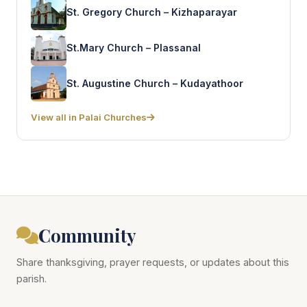
St. Gregory Church – Kizhaparayar
St.Mary Church – Plassanal
St. Augustine Church – Kudayathoor
View all in Palai Churches
Community
Share thanksgiving, prayer requests, or updates about this
parish.