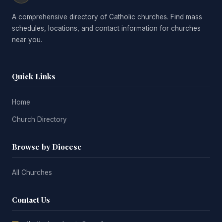
A comprehensive directory of Catholic churches. Find mass
schedules, locations, and contact information for churches
near you.
Quick Links
Home
Church Directory
Browse by Diocese
All Churches
Contact Us