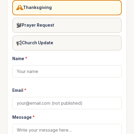
Thanksgiving
Prayer Request
Church Update
Name
*
Email
*
Message
*