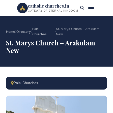
catholic churches.in
GATEWAY OF ETERNAL KINGDOM
Palai
St. Marys Church – Arakulam
Home
Directory
Churches
New
St. Marys Church – Arakulam
New
Palai Churches