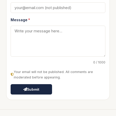
Message
*
0 / 1000
Your email will not be published. All comments are
moderated before appearing.
Submit