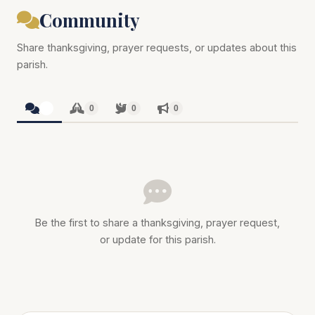
Community
Share thanksgiving, prayer requests, or updates about this
parish.
0
0
0
0
Be the first to share a thanksgiving, prayer request,
or update for this parish.