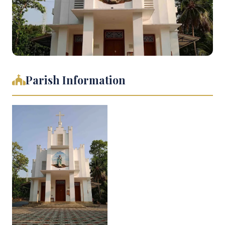
Parish Information