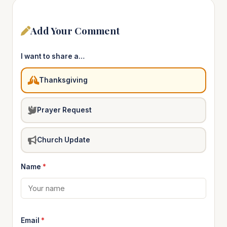
Add Your Comment
I want to share a…
Thanksgiving
Prayer Request
Church Update
Name
*
Email
*