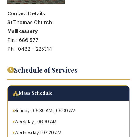
Contact Details
St.Thomas Church
Mallikassery
Pin : 686 577
Ph : 0482 – 225314
Schedule of Services
Mass Schedule
Sunday : 06:30 AM , 09:00 AM
Weekday : 06:30 AM
Wednesday : 07:20 AM