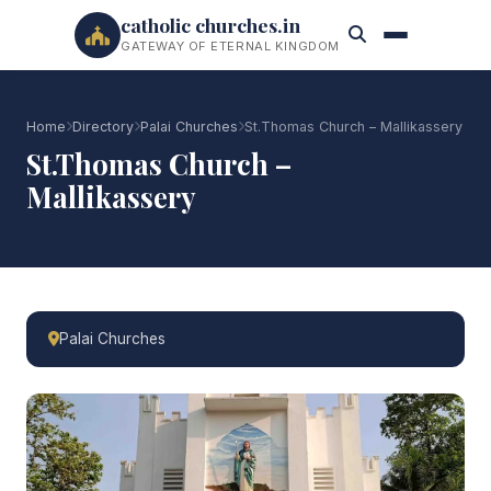
catholic churches.in
GATEWAY OF ETERNAL KINGDOM
Home
Directory
Palai Churches
St.Thomas Church – Mallikassery
St.Thomas Church –
Mallikassery
Palai Churches