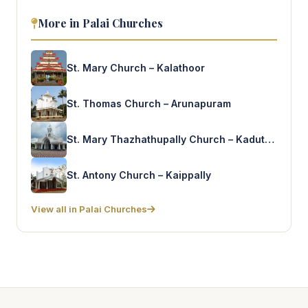
More in Palai Churches
St. Mary Church – Kalathoor
St. Thomas Church – Arunapuram
St. Mary Thazhathupally Church – Kaduthuruthy
St. Antony Church – Kaippally
View all in Palai Churches