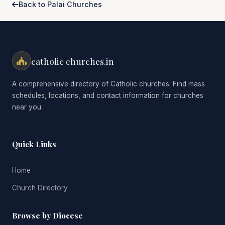
Back to Palai Churches
catholic churches.in
A comprehensive directory of Catholic churches. Find mass
schedules, locations, and contact information for churches
near you.
Quick Links
Home
Church Directory
Browse by Diocese