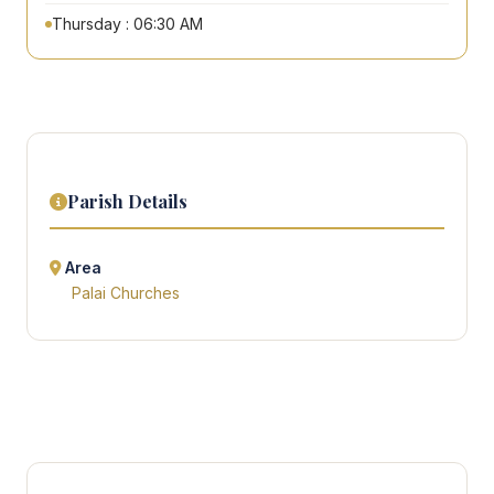
Thursday : 06:30 AM
Parish Details
Area
Palai Churches