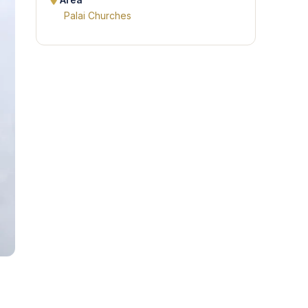
Area
Palai Churches