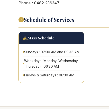
Phone : 0482-236347
Schedule of Services
Mass Schedule
Sundays : 07:00 AM and 09:45 AM
Weekdays (Monday, Wednesday,
Thursday) : 06:30 AM
Fridays & Saturdays : 06:30 AM