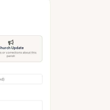
hurch Update
 or corrections about this
parish