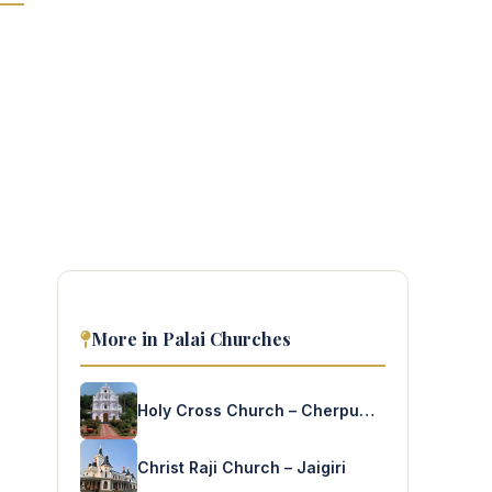
More in Palai Churches
Holy Cross Church – Cherpumkal
Christ Raji Church – Jaigiri