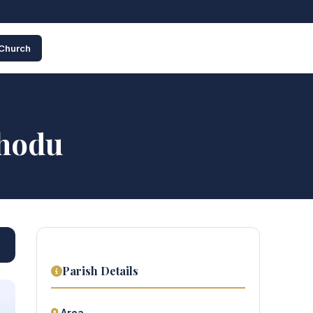
 Church
thodu
Parish Details