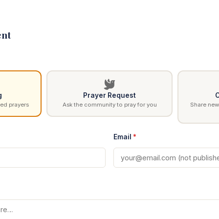
nt
g
Prayer Request
C
ed prayers
Ask the community to pray for you
Share news
Email
*