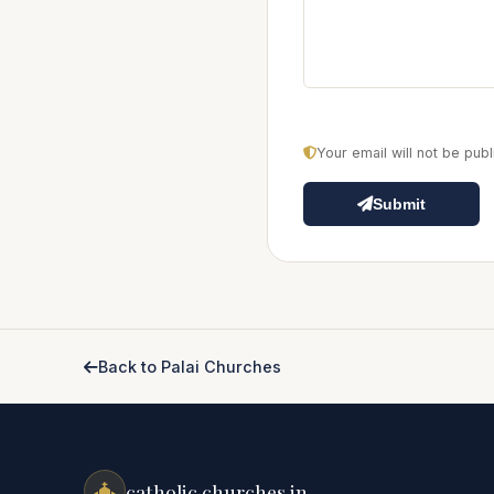
Your email will not be pu
Submit
Back to Palai Churches
catholic churches.in