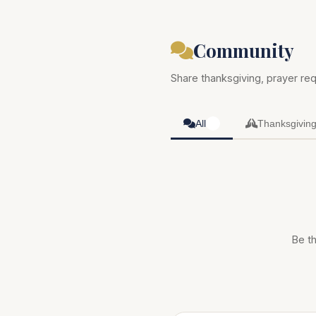
Community
Share thanksgiving, prayer req
All
Thanksgivin
0
Be th