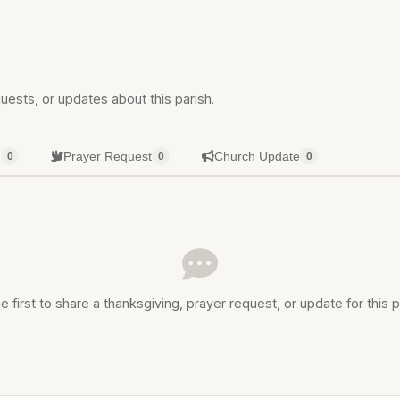
uests, or updates about this parish.
g
Prayer Request
Church Update
0
0
0
e first to share a thanksgiving, prayer request, or update for this p