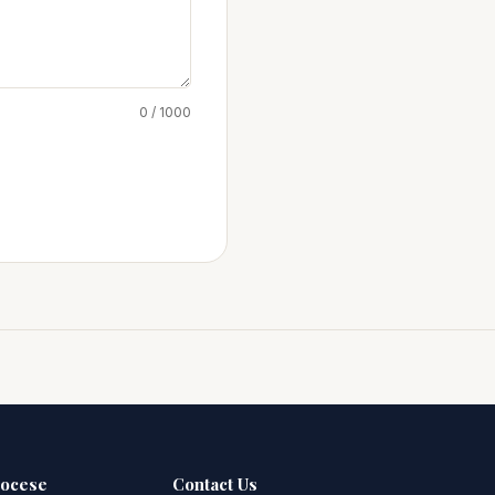
0 / 1000
iocese
Contact Us