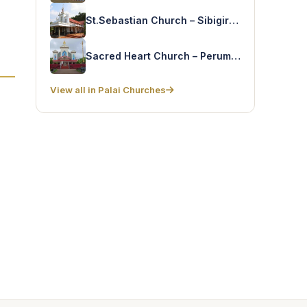
St.Sebastian Church – Sibigiri(Muttam)
Sacred Heart Church – Perumthuruthu
View all in Palai Churches