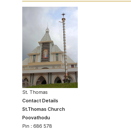
St. Thomas
Contact Details
St.Thomas Church
Poovathodu
Pin : 686 578