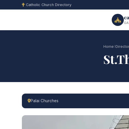
Catholic Church Directory
ca
GA
Home
Directo
St.T
Palai Churches