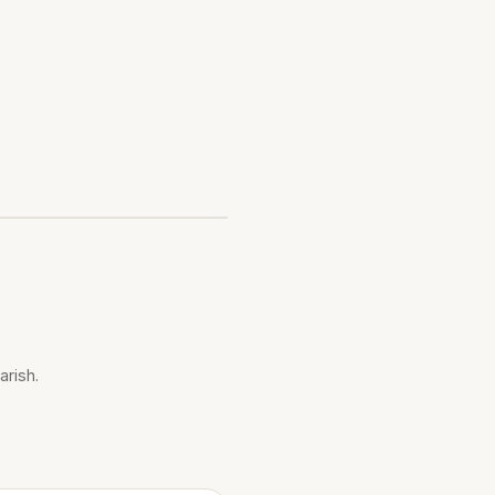
arish.