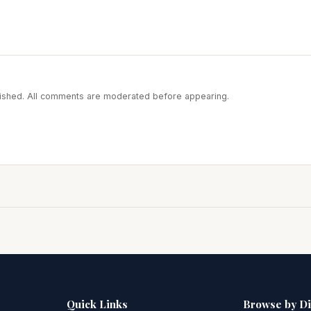
blished. All comments are moderated before appearing.
Quick Links
Browse by D