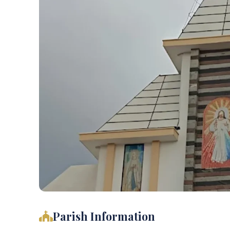
Parish Information