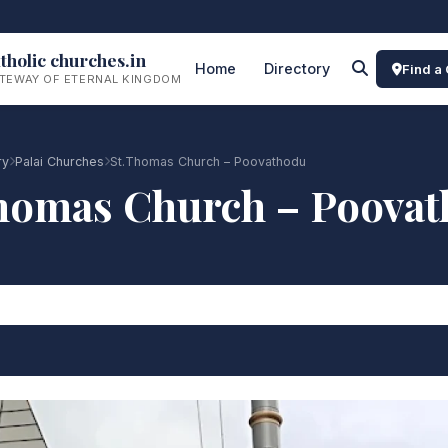
tholic churches.in
Home
Directory
Find a
TEWAY OF ETERNAL KINGDOM
ry
Palai Churches
St.Thomas Church – Poovathodu
homas Church – Poova