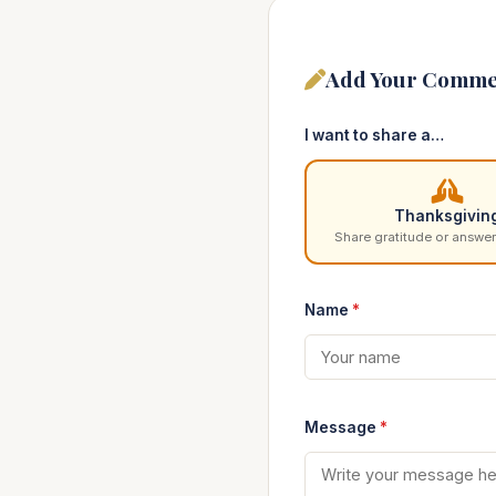
Add Your Comme
I want to share a…
Thanksgivin
Share gratitude or answer
Name
*
Message
*