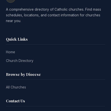
A comprehensive directory of Catholic churches. Find mass
schedules, locations, and contact information for churches
near you.
Quick Links
Home
Church Directory
Browse by Diocese
All Churches
Contact Us