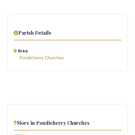
Parish Details
Area
Pondicherry Churches
More in Pondicherry Churches