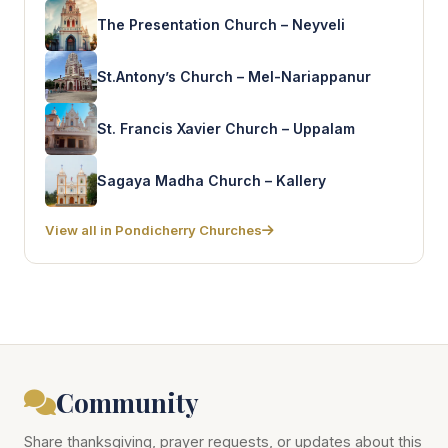
The Presentation Church – Neyveli
St.Antony’s Church – Mel-Nariappanur
St. Francis Xavier Church – Uppalam
Sagaya Madha Church – Kallery
View all in Pondicherry Churches
Community
Share thanksgiving, prayer requests, or updates about this