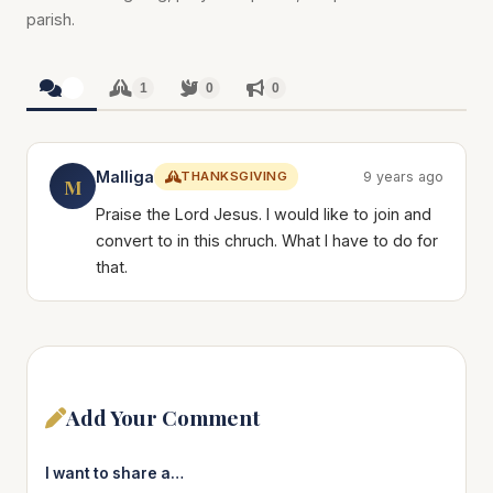
parish.
1
1
0
0
Malliga
THANKSGIVING
9 years ago
M
Praise the Lord Jesus. I would like to join and
convert to in this chruch. What I have to do for
that.
Add Your Comment
I want to share a…