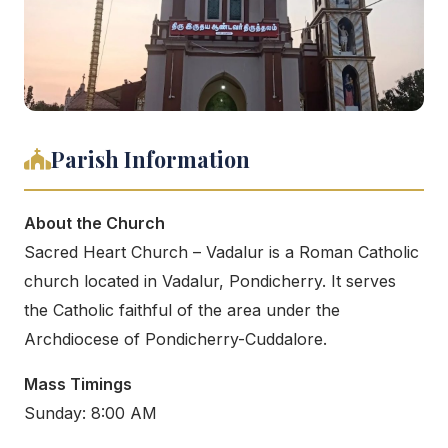
Parish Information
About the Church
Sacred Heart Church – Vadalur is a Roman Catholic
church located in Vadalur, Pondicherry. It serves
the Catholic faithful of the area under the
Archdiocese of Pondicherry-Cuddalore.
Mass Timings
Sunday: 8:00 AM