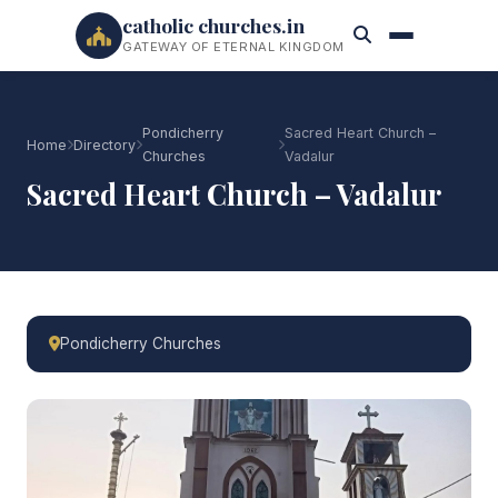
catholic churches.in
GATEWAY OF ETERNAL KINGDOM
Pondicherry
Sacred Heart Church –
Home
Directory
Churches
Vadalur
Sacred Heart Church – Vadalur
Pondicherry Churches