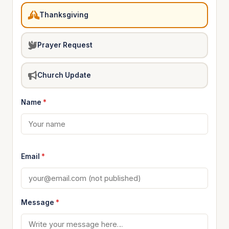
Thanksgiving
Prayer Request
Church Update
Name
*
Email
*
Message
*