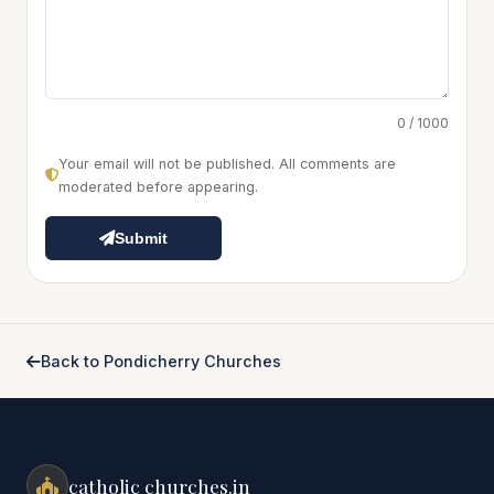
0 / 1000
Your email will not be published. All comments are
moderated before appearing.
Submit
Back to Pondicherry Churches
catholic churches.in