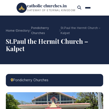
catholic churches.in
GATEWAY OF ETERNAL KINGDOM
Pondicherry
St.Paul the Hermit Church –
Home
Directory
Churches
Kalpet
St.Paul the Hermit Church –
Kalpet
Pondicherry Churches