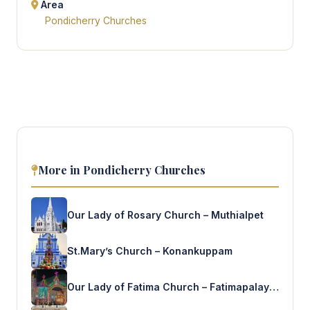
Area
Pondicherry Churches
More in Pondicherry Churches
Our Lady of Rosary Church – Muthialpet
St.Mary’s Church – Konankuppam
Our Lady of Fatima Church – Fatimapalayam