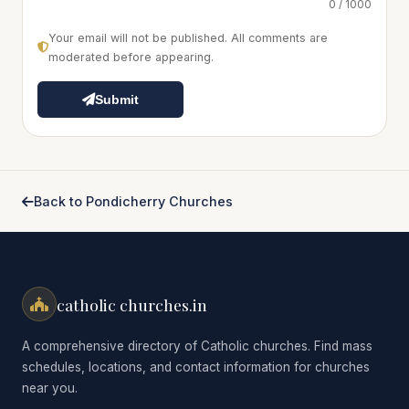
0 / 1000
Your email will not be published. All comments are
moderated before appearing.
Submit
Back to Pondicherry Churches
catholic churches.in
A comprehensive directory of Catholic churches. Find mass
schedules, locations, and contact information for churches
near you.