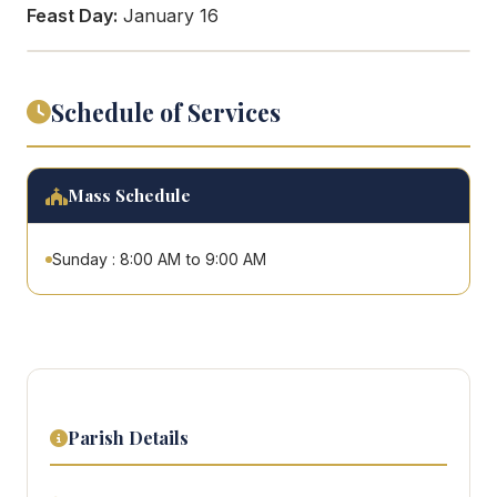
Feast Day:
January 16
Schedule of Services
Mass Schedule
Sunday : 8:00 AM to 9:00 AM
Parish Details