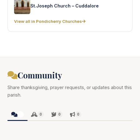
St.Joseph Church – Cuddalore
View all in Pondicherry Churches
Community
Share thanksgiving, prayer requests, or updates about this
parish.
0
0
0
0