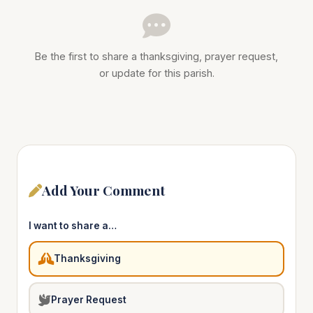
Be the first to share a thanksgiving, prayer request,
or update for this parish.
Add Your Comment
I want to share a…
Thanksgiving
Prayer Request