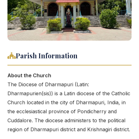
Parish Information
About the Church
The Diocese of Dharmapuri (Latin:
Dharmapurien(sis)) is a Latin diocese of the Catholic
Church located in the city of Dharmapuri, India, in
the ecclesiastical province of Pondicherry and
Cuddalore. The diocese administers to the political
region of Dharmapuri district and Krishnagiri district.