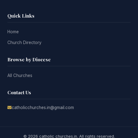
Quick Links
Home
Church Directory
Browse by Diocese
All Churches
Contact Us
catholicchurches.in@gmail.com
© 2026 catholic churches.in. All rights reserved.