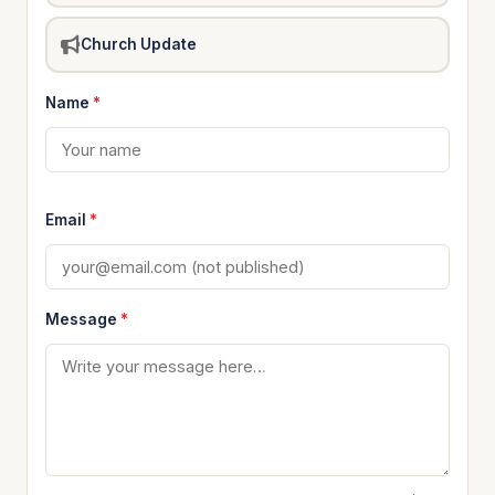
Church Update
Name
*
Email
*
Message
*