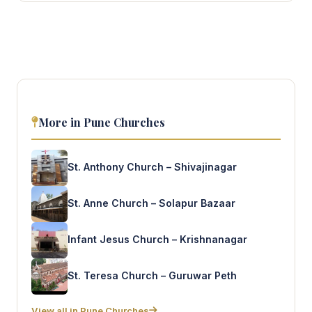
More in Pune Churches
St. Anthony Church – Shivajinagar
St. Anne Church – Solapur Bazaar
Infant Jesus Church – Krishnanagar
St. Teresa Church – Guruwar Peth
View all in Pune Churches