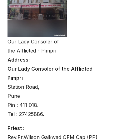
Our Lady Consoler of
the Afflicted - Pimpri
Address:
Our Lady Consoler of the Afflicted
Pimpri
Station Road,
Pune
Pin : 411 018.
Tel : 27425886.
Priest :
Rev.Fr.Wilson Gaikwad OFM Cap (PP)