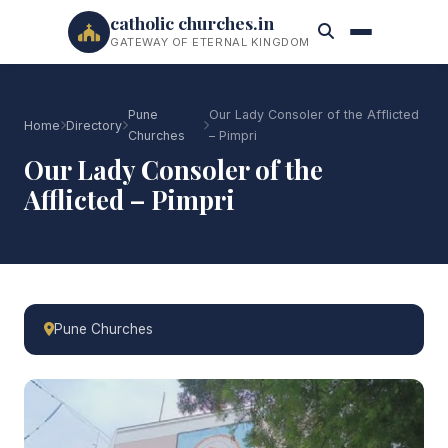
catholic churches.in
GATEWAY OF ETERNAL KINGDOM
Pune
Our Lady Consoler of the Afflicted
Home
Directory
Churches
– Pimpri
Our Lady Consoler of the
Afflicted – Pimpri
Pune Churches