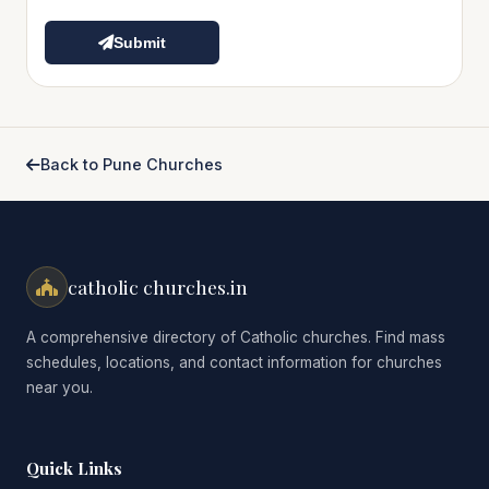
Submit
Back to Pune Churches
catholic churches.in
A comprehensive directory of Catholic churches. Find mass
schedules, locations, and contact information for churches
near you.
Quick Links