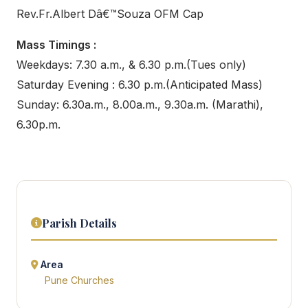
Rev.Fr.Albert Dâ€™Souza OFM Cap
Mass Timings :
Weekdays: 7.30 a.m., & 6.30 p.m.(Tues only)
Saturday Evening : 6.30 p.m.(Anticipated Mass)
Sunday: 6.30a.m., 8.00a.m., 9.30a.m. (Marathi),
6.30p.m.
Parish Details
Area
Pune Churches