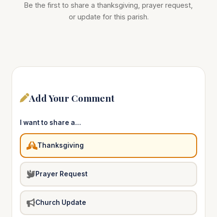
Be the first to share a thanksgiving, prayer request,
or update for this parish.
Add Your Comment
I want to share a…
Thanksgiving
Prayer Request
Church Update