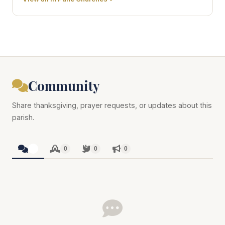
Community
Share thanksgiving, prayer requests, or updates about this
parish.
0
0
0
0