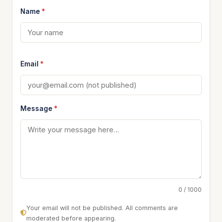
Name
*
Email
*
Message
*
0 / 1000
Your email will not be published. All comments are
moderated before appearing.