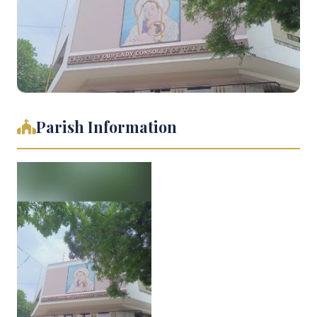
Parish Information