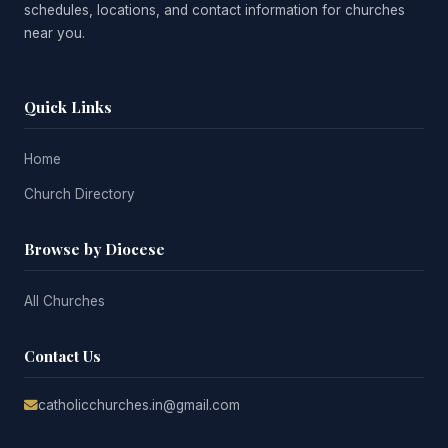
schedules, locations, and contact information for churches
near you.
Quick Links
Home
Church Directory
Browse by Diocese
All Churches
Contact Us
catholicchurches.in@gmail.com