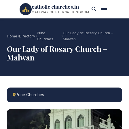
catholic churches.in
GATEWAY OF ETERNAL KINGDOM
Pune
Our Lady of Rosary Church –
Home
Directory
Churches
Malwan
Our Lady of Rosary Church –
Malwan
Pune Churches