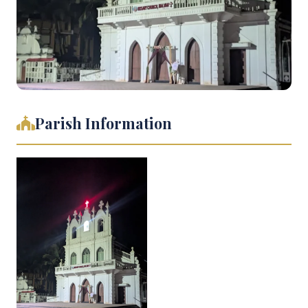
Parish Information