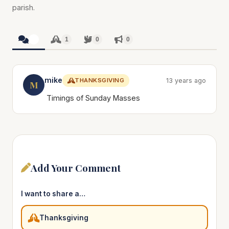
parish.
1
1
0
0
mike
THANKSGIVING
13 years ago
M
Timings of Sunday Masses
Add Your Comment
I want to share a…
Thanksgiving