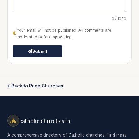
0 / 1000
Your email will not be published. All comments are
moderated before appearing.
Submit
Back to Pune Churches
catholic churches.in
A comprehensive directory of Catholic churches. Find mass