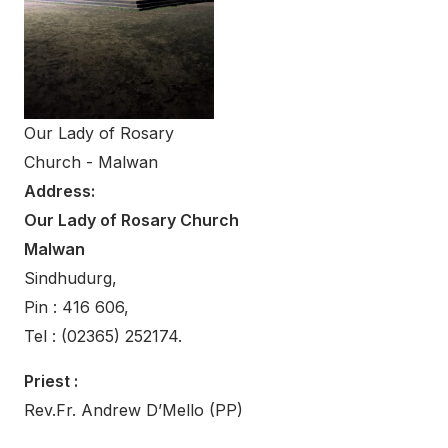
Our Lady of Rosary
Church - Malwan
Address:
Our Lady of Rosary Church
Malwan
Sindhudurg,
Pin : 416 606,
Tel : (02365) 252174.
Priest :
Rev.Fr. Andrew D’Mello (PP)