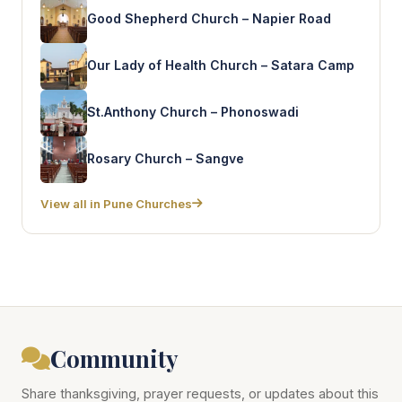
Good Shepherd Church – Napier Road
Our Lady of Health Church – Satara Camp
St.Anthony Church – Phonoswadi
Rosary Church – Sangve
View all in Pune Churches
Community
Share thanksgiving, prayer requests, or updates about this