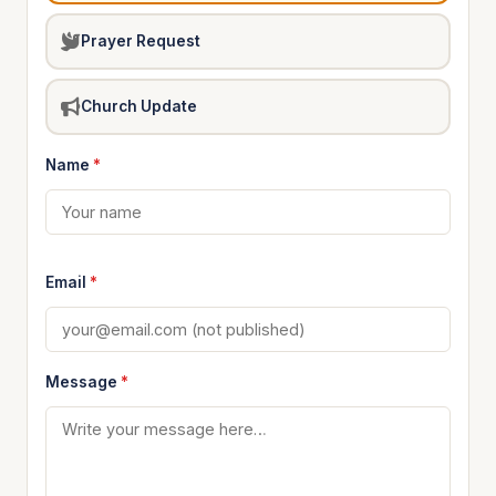
Prayer Request
Church Update
Name
*
Email
*
Message
*