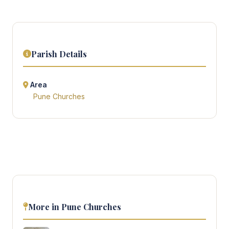
Parish Details
Area
Pune Churches
More in Pune Churches