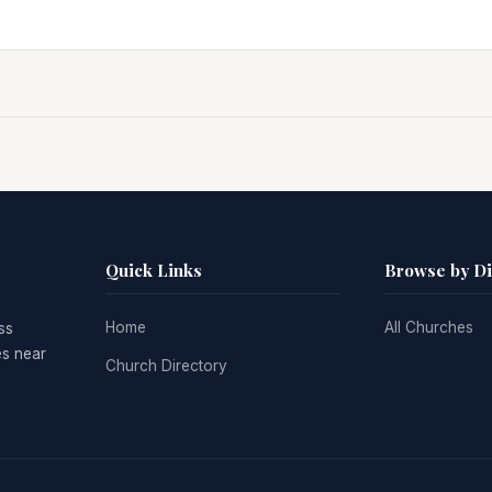
Quick Links
Browse by D
Home
All Churches
ss
es near
Church Directory