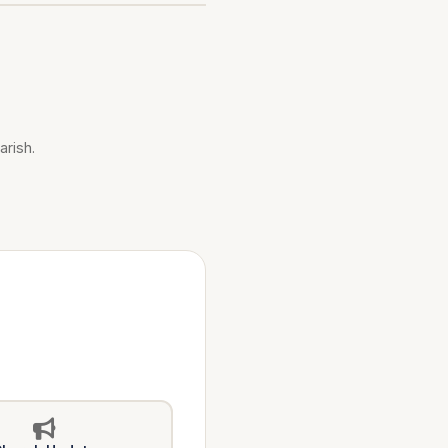
arish.