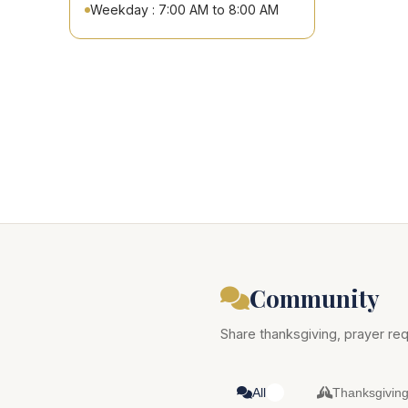
Weekday : 7:00 AM to 8:00 AM
Community
Share thanksgiving, prayer req
All
Thanksgivin
0