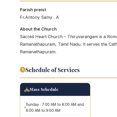
Parish preist
Fr.Antony Samy . A
About the Church
Sacred Heart Church – Thiruvarangam is a Roma
Ramanathapuram, Tamil Nadu. It serves the Cathol
Ramanathapuram.
Schedule of Services
Mass Schedule
Sunday : 7:00 AM to 8:00 AM and
8:00 AM to 9:00 AM