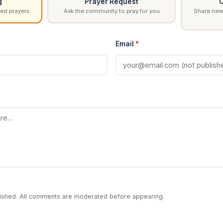
g
Prayer Request
C
ed prayers
Ask the community to pray for you
Share news
Email
*
blished. All comments are moderated before appearing.