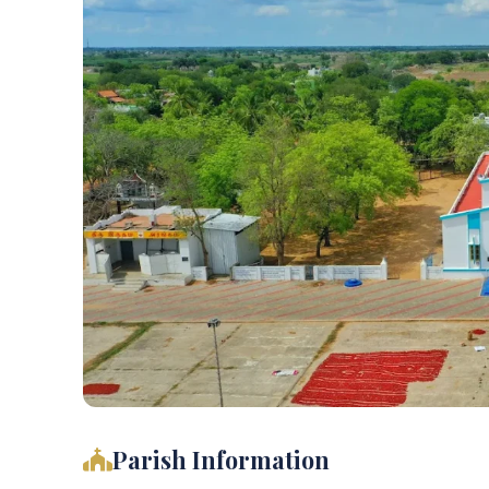
Parish Information