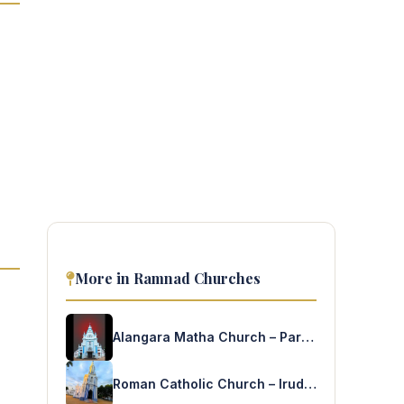
More in Ramnad Churches
Alangara Matha Church – Paramakudi
Roman Catholic Church – Irudayapuram