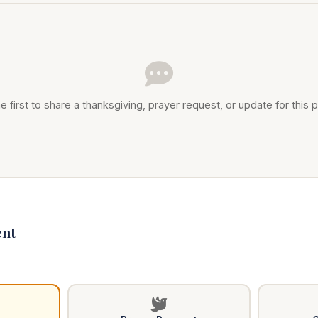
e first to share a thanksgiving, prayer request, or update for this p
nt