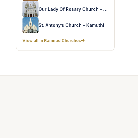
Our Lady Of Rosary Church – Orikottai
St. Antony’s Church – Kamuthi
View all in Ramnad Churches