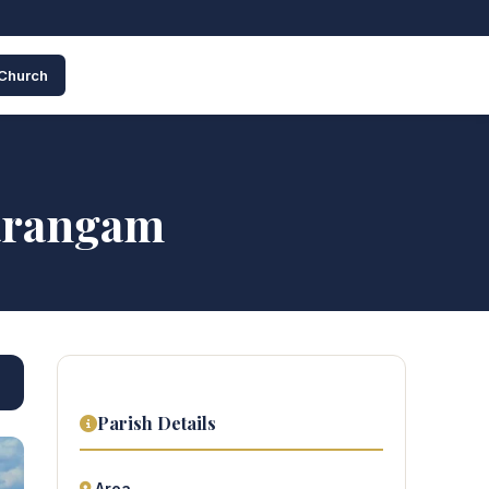
 Church
varangam
Parish Details