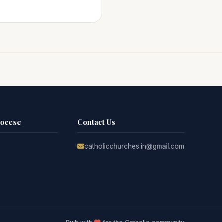
iocese
Contact Us
catholicchurches.in@gmail.com