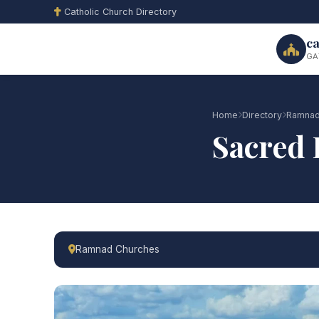
Catholic Church Directory
ca
GA
Home
Directory
Ramnad
Sacred 
Ramnad Churches