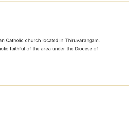
n Catholic church located in Thiruvarangam,
ic faithful of the area under the Diocese of