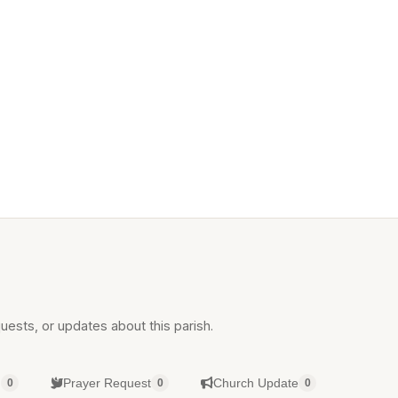
uests, or updates about this parish.
g
Prayer Request
Church Update
0
0
0