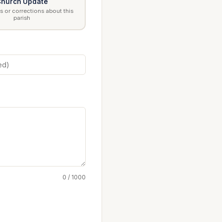
hurch Update
 or corrections about this
parish
0 / 1000