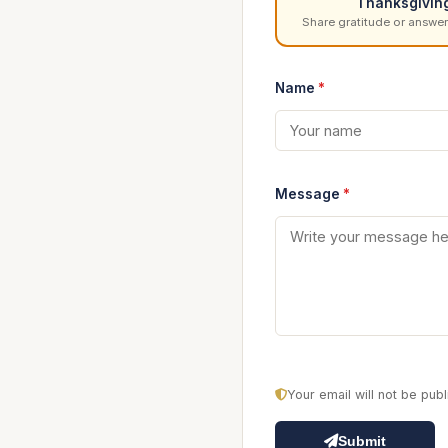
Thanksgivin
Share gratitude or answer
Name
*
Message
*
Your email will not be pu
Submit