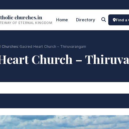
tholic churches.in
Home
Directory
Find a
TEWAY OF ETERNAL KINGDOM
 Churches
Sacred Heart Church – Thiruvarangam
Heart Church – Thiru