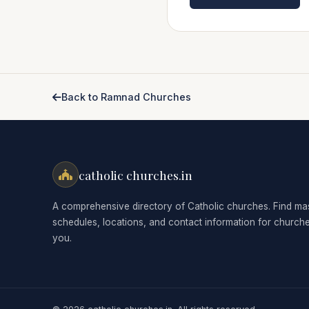
Back to Ramnad Churches
catholic churches.in
A comprehensive directory of Catholic churches. Find ma
schedules, locations, and contact information for church
you.