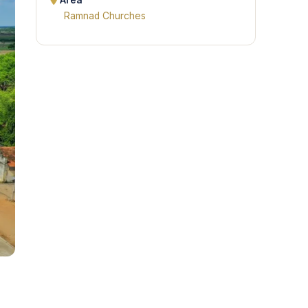
Area
Ramnad Churches