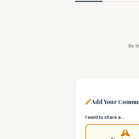
Be th
Add Your Comme
I want to share a…