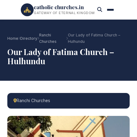
catholic churches.in
GATEWAY OF ETERNAL KINGDOM
Ranchi
Our Lady of Fatima Church –
Home
Directory
Churches
Hulhundu
Our Lady of Fatima Church –
Hulhundu
Ranchi Churches