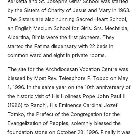
Kerketta and St. Joseph’s Girls’ School was started
by the Sisters of Charity of Jesus and Mary in 1963.
The Sisters are also running Sacred Heart School,
an English Medium School for Girls. Srs. Mechtilda,
Albertina, Bimla were the first pioneers. They
started the Fatima dispensary with 22 beds in
common ward and eight in private rooms.
The site for the Archdiocesan Vocation Centre was
blessed by Most Rev. Telesphore P. Toppo on May
1, 1996. In the same year on the 10th anniversary of
the historic visit of His Holiness Pope John Paul II
(1986) to Ranchi, His Eminence Cardinal Jozef
Tomko, the Prefect of the Congregation for the
Evangelization of Peoples, solemnly blessed the
foundation stone on October 28, 1996. Finally it was