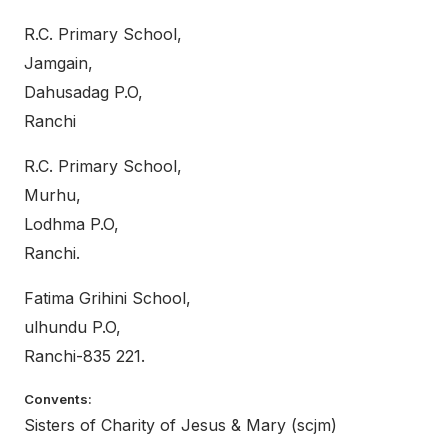
R.C. Primary School,
Jamgain,
Dahusadag P.O,
Ranchi
R.C. Primary School,
Murhu,
Lodhma P.O,
Ranchi.
Fatima Grihini School,
ulhundu P.O,
Ranchi-835 221.
Convents:
Sisters of Charity of Jesus & Mary (scjm)