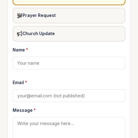
Prayer Request
Church Update
Name
*
Email
*
Message
*