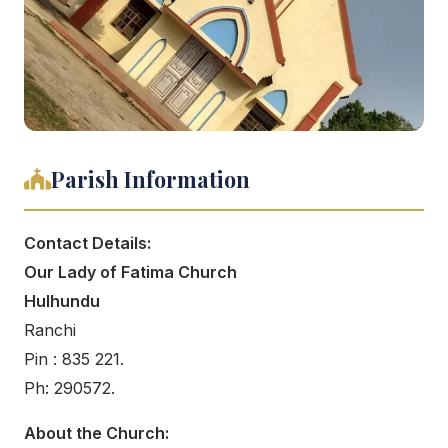
Parish Information
Contact Details:
Our Lady of Fatima Church
Hulhundu
Ranchi
Pin : 835 221.
Ph: 290572.
About the Church: