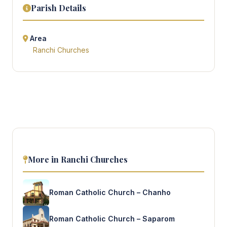
Parish Details
Area
Ranchi Churches
More in Ranchi Churches
Roman Catholic Church – Chanho
Roman Catholic Church – Saparom