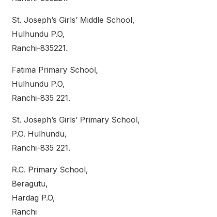
St. Joseph’s Girls’ Middle School,
Hulhundu P.O,
Ranchi-835221.
Fatima Primary School,
Hulhundu P.O,
Ranchi-835 221.
St. Joseph’s Girls’ Primary School,
P.O. Hulhundu,
Ranchi-835 221.
R.C. Primary School,
Beragutu,
Hardag P.O,
Ranchi