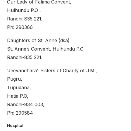
Our Lady of Fatima Convent,
Hulhundu P.O ,
Ranchi-835 221,
Ph: 290366
Daughters of St. Anne (dsa)
St. Anne’s Convent, Hulhundu P.O,
Ranchi-835 221.
‘Jeevandhara’, Sisters of Charity of J.M.,
Pugru,
Tupudana,
Hatia P.O,
Ranchi-834 003,
Ph: 290584
Hospital: