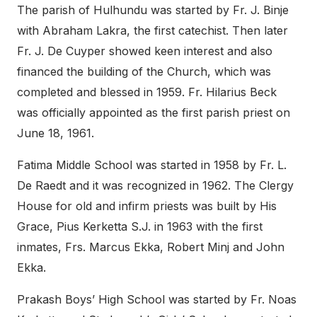
The parish of Hulhundu was started by Fr. J. Binje
with Abraham Lakra, the first catechist. Then later
Fr. J. De Cuyper showed keen interest and also
financed the building of the Church, which was
completed and blessed in 1959. Fr. Hilarius Beck
was officially appointed as the first parish priest on
June 18, 1961.
Fatima Middle School was started in 1958 by Fr. L.
De Raedt and it was recognized in 1962. The Clergy
House for old and infirm priests was built by His
Grace, Pius Kerketta S.J. in 1963 with the first
inmates, Frs. Marcus Ekka, Robert Minj and John
Ekka.
Prakash Boys’ High School was started by Fr. Noas