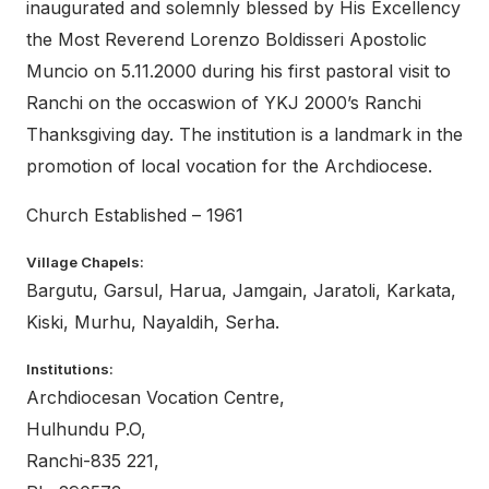
inaugurated and solemnly blessed by His Excellency
the Most Reverend Lorenzo Boldisseri Apostolic
Muncio on 5.11.2000 during his first pastoral visit to
Ranchi on the occaswion of YKJ 2000’s Ranchi
Thanksgiving day. The institution is a landmark in the
promotion of local vocation for the Archdiocese.
Church Established – 1961
Village Chapels:
Bargutu, Garsul, Harua, Jamgain, Jaratoli, Karkata,
Kiski, Murhu, Nayaldih, Serha.
Institutions:
Archdiocesan Vocation Centre,
Hulhundu P.O,
Ranchi-835 221,