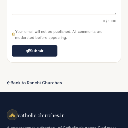
0 / 1000
Your email will not be published. All comments are
moderated before appearing.
Submit
Back to Ranchi Churches
catholic churches.in