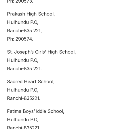
Ph: 290573.
Prakash High School,
Hulhundu P.O,
Ranchi-835 221,
Ph: 290574.
St. Joseph’s Girls’ High School,
Hulhundu P.O,
Ranchi-835 221.
Sacred Heart School,
Hulhundu P.O,
Ranchi-835221.
Fatima Boys’ iddle School,
Hulhundu P.O,
Ranchi-835221.