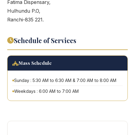
Fatima Dispensary,
Hulhundu P.O,
Ranchi-835 221.
Schedule of Services
Mass Schedule
Sunday : 5:30 AM to 6:30 AM & 7:00 AM to 8:00 AM
Weekdays : 6:00 AM to 7:00 AM