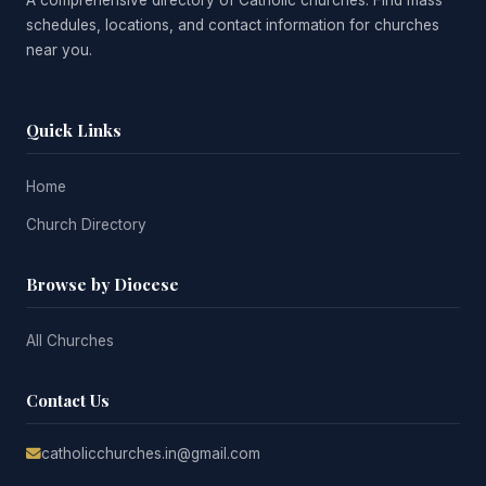
A comprehensive directory of Catholic churches. Find mass
schedules, locations, and contact information for churches
near you.
Quick Links
Home
Church Directory
Browse by Diocese
All Churches
Contact Us
catholicchurches.in@gmail.com