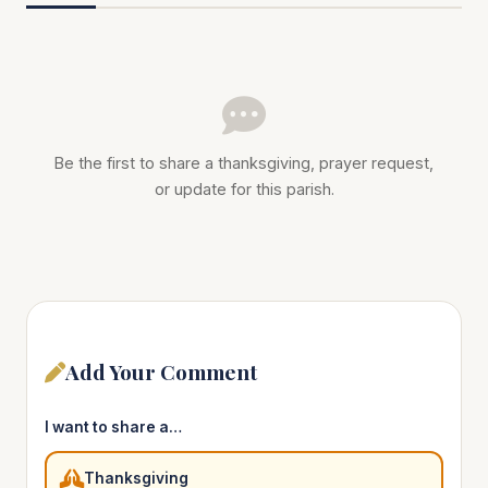
Be the first to share a thanksgiving, prayer request,
or update for this parish.
Add Your Comment
I want to share a…
Thanksgiving