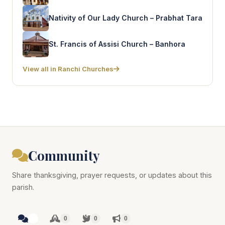
Nativity of Our Lady Church – Prabhat Tara
St. Francis of Assisi Church – Banhora
View all in Ranchi Churches
Community
Share thanksgiving, prayer requests, or updates about this
parish.
0
0
0
0