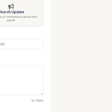
hurch Update
 or corrections about this
parish
0 / 1000