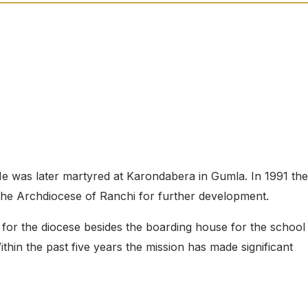
 He was later martyred at Karondabera in Gumla. In 1991 the
 the Archdiocese of Ranchi for further development.
for the diocese besides the boarding house for the school
ithin the past five years the mission has made significant