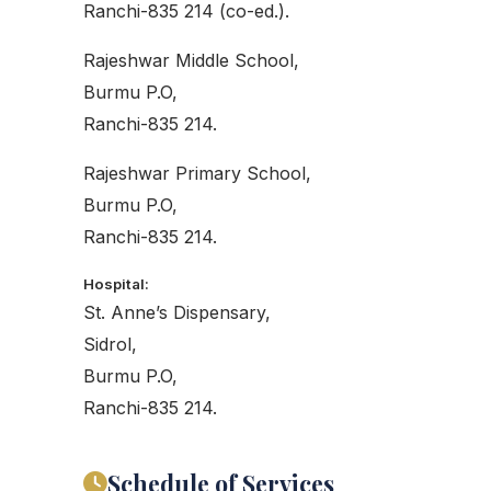
Ranchi-835 214 (co-ed.).
Rajeshwar Middle School,
Burmu P.O,
Ranchi-835 214.
Rajeshwar Primary School,
Burmu P.O,
Ranchi-835 214.
Hospital:
St. Anne’s Dispensary,
Sidrol,
Burmu P.O,
Ranchi-835 214.
Schedule of Services