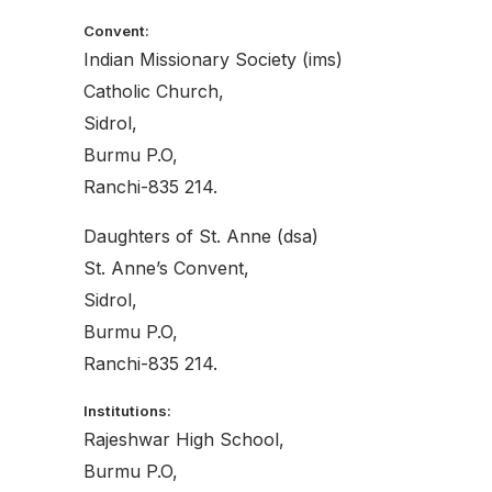
Convent:
Indian Missionary Society (ims)
Catholic Church,
Sidrol,
Burmu P.O,
Ranchi-835 214.
Daughters of St. Anne (dsa)
St. Anne’s Convent,
Sidrol,
Burmu P.O,
Ranchi-835 214.
Institutions:
Rajeshwar High School,
Burmu P.O,