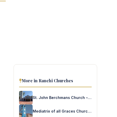
More in Ranchi Churches
St. John Berchmans Church – Dighia
Mediatrix of all Graces Church – Nawatanr