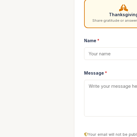
Thanksgivin
Share gratitude or answer
Name
*
Message
*
Your email will not be pu