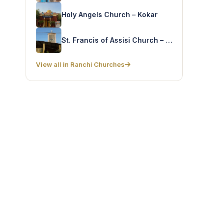
Holy Angels Church – Kokar
St. Francis of Assisi Church – Harmu
View all in Ranchi Churches