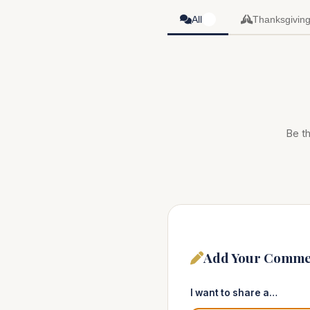
All
Thanksgivin
0
Be th
Add Your Comme
I want to share a…