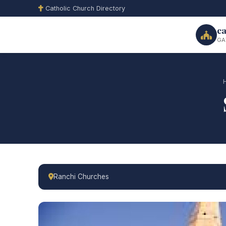
Catholic Church Directory
ca
GA
Ranchi Churches