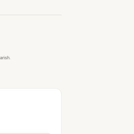
arish.