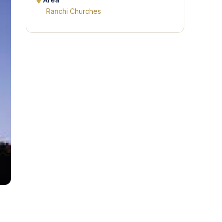
Area
Ranchi Churches