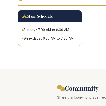
Mass Schedule
Sunday : 7:00 AM to 8:00 AM
Weekdays : 6:30 AM to 7:30 AM
Community
Share thanksgiving, prayer req