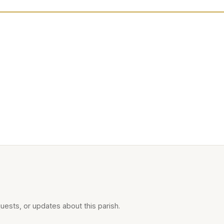
uests, or updates about this parish.