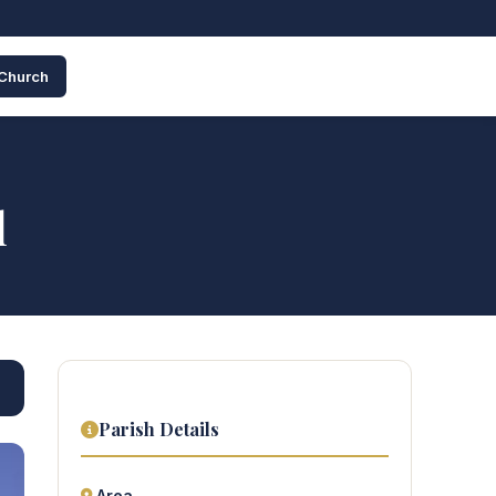
 Church
l
Parish Details