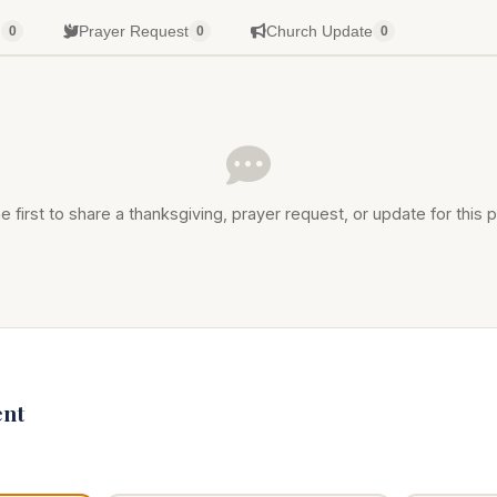
g
Prayer Request
Church Update
0
0
0
e first to share a thanksgiving, prayer request, or update for this p
nt