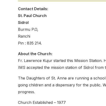
Contact Details:
St. Paul Church
Sidrol
Burmu P.O,
Ranchi
Pin : 835 214.
About the Church:
Fr. Lawrence Kujur started this Mission Station.
IMS accepted the mission station of Sidrol from
The Daughters of St. Anne are running a school 
going children and a dispensary for the public. W
progress.
Church Established – 1977