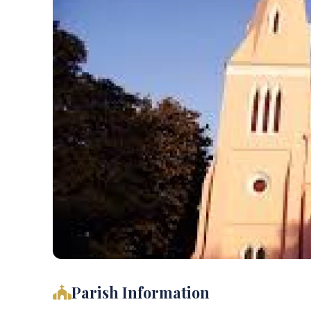
Parish Information