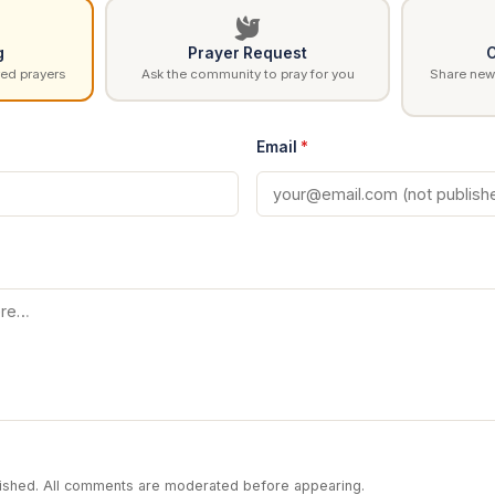
g
Prayer Request
C
ed prayers
Ask the community to pray for you
Share news
Email
*
blished. All comments are moderated before appearing.