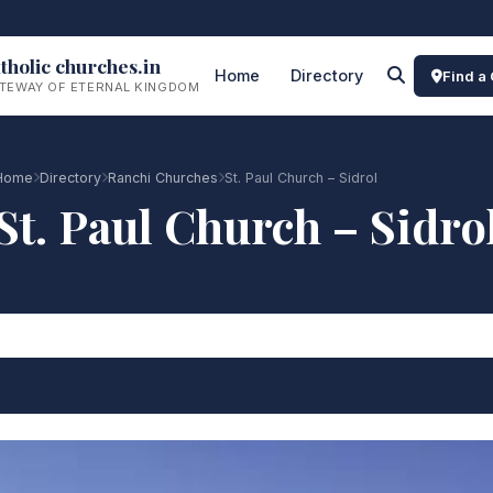
tholic churches.in
Home
Directory
Find a
TEWAY OF ETERNAL KINGDOM
Home
Directory
Ranchi Churches
St. Paul Church – Sidrol
St. Paul Church – Sidro