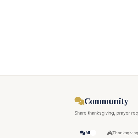
Community
Share thanksgiving, prayer req
All
Thanksgivin
0