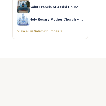
Saint Francis of Assisi Church – Jamin Elampalli
Holy Rosary Mother Church – B. Kumarapalayam
View all in Salem Churches