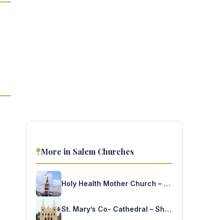
More in Salem Churches
Holy Health Mother Church – KPL Town
St. Mary’s Co- Cathedral – Shevapet