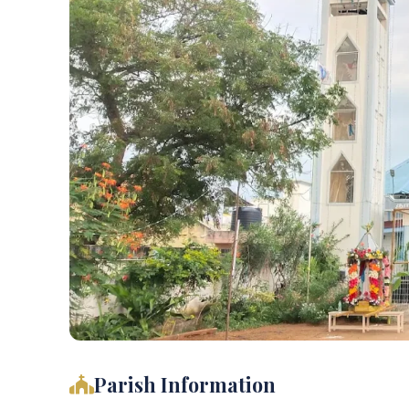
Parish Information