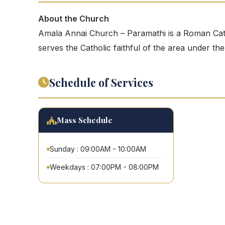
About the Church
Amala Annai Church – Paramathi is a Roman Cath
serves the Catholic faithful of the area under th
Schedule of Services
Mass Schedule
Sunday : 09:00AM - 10:00AM
Weekdays : 07:00PM - 08:00PM