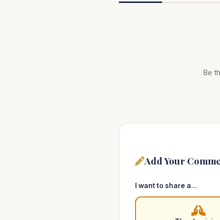
Be th
Add Your Comme
I want to share a…