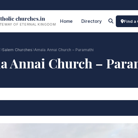
tholic churches.in
Home
Directory
Find a
TEWAY OF ETERNAL KINGDOM
y
Salem Churches
Amala Annai Church – Paramathi
a Annai Church – Para