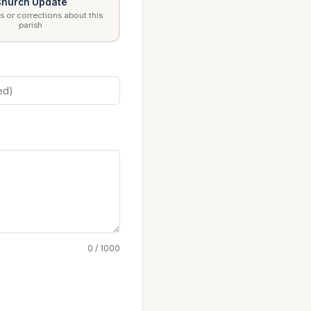
hurch Update
 or corrections about this
parish
0 / 1000