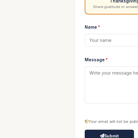
Thanksgivin
Share gratitude or answer
Name
*
Message
*
Your email will not be pu
Submit