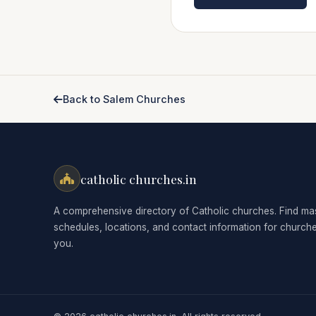
Back to Salem Churches
catholic churches.in
A comprehensive directory of Catholic churches. Find ma
schedules, locations, and contact information for church
you.