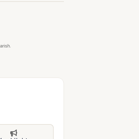
arish.