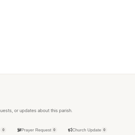
uests, or updates about this parish.
g
Prayer Request
Church Update
0
0
0