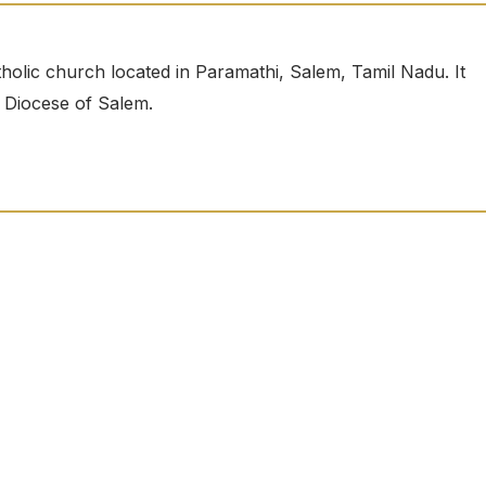
olic church located in Paramathi, Salem, Tamil Nadu. It
e Diocese of Salem.