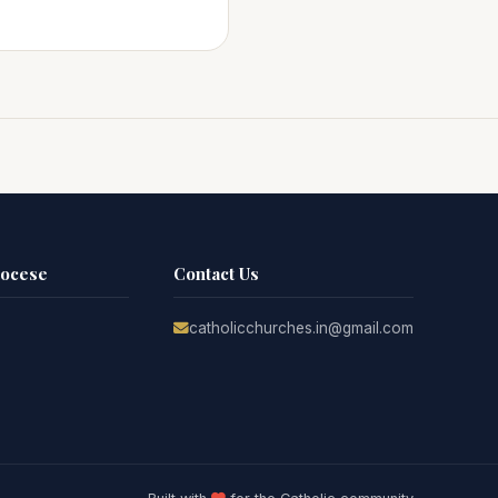
iocese
Contact Us
catholicchurches.in@gmail.com