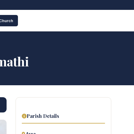
 Church
mathi
Parish Details