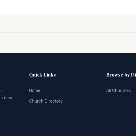
Quick Links
Browse by D
Home
All Churches
ss
es near
Church Directory