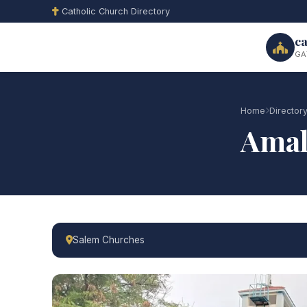
Catholic Church Directory
ca
GA
Home
Director
Amal
Salem Churches