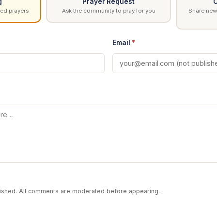
g
Prayer Request
C
ed prayers
Ask the community to pray for you
Share news
Email
*
blished. All comments are moderated before appearing.