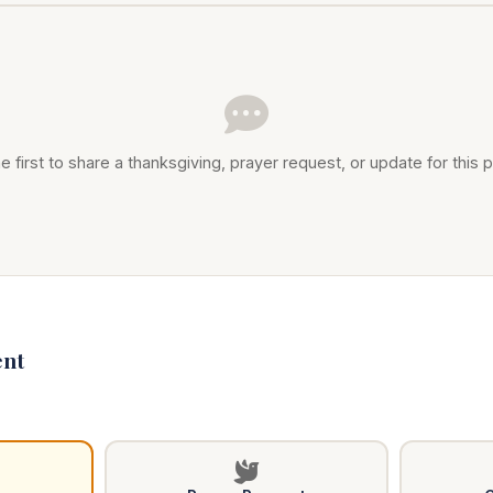
e first to share a thanksgiving, prayer request, or update for this p
nt