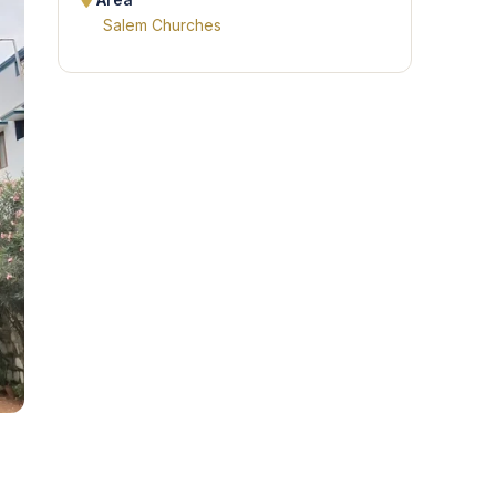
Area
Salem Churches