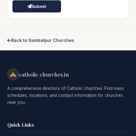
Submit
Back to Sambalpur Churches
catholic churches.in
A comprehensive directory of Catholic churches. Find mass
schedules, locations, and contact information for churches
near you.
Quick Links