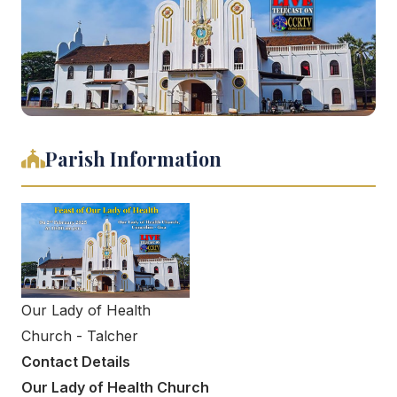
Parish Information
Our Lady of Health
Church - Talcher
Contact Details
Our Lady of Health Church