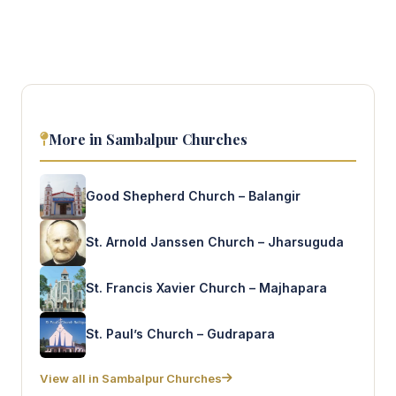
More in Sambalpur Churches
Good Shepherd Church – Balangir
St. Arnold Janssen Church – Jharsuguda
St. Francis Xavier Church – Majhapara
St. Paul’s Church – Gudrapara
View all in Sambalpur Churches