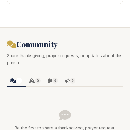
Community
Share thanksgiving, prayer requests, or updates about this
parish.
0
0
0
0
Be the first to share a thanksgiving, prayer request,