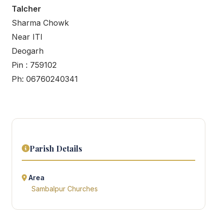
Talcher
Sharma Chowk
Near ITI
Deogarh
Pin : 759102
Ph: 06760240341
Parish Details
Area
Sambalpur Churches