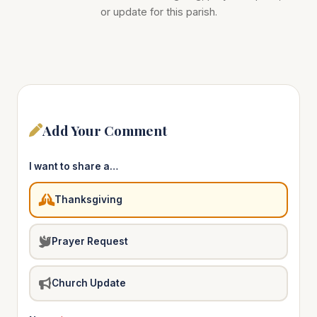
or update for this parish.
Add Your Comment
I want to share a…
Thanksgiving
Prayer Request
Church Update