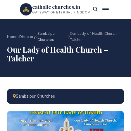
catholic churches.in
GATEWAY OF ETERNAL KINGDOM
Sambalpur
Our Lady of Health Church –
Home
Directory
Churches
Talcher
Our Lady of Health Church –
Talcher
Sambalpur Churches