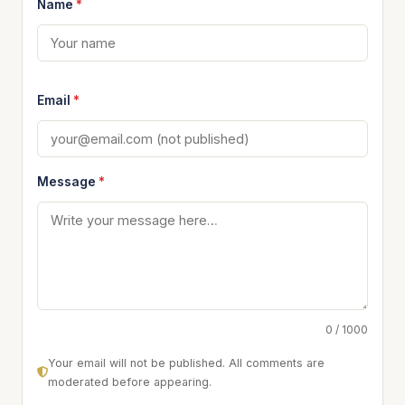
Name
*
Email
*
Message
*
0 / 1000
Your email will not be published. All comments are
moderated before appearing.