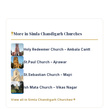
More in Simla Chandigarh Churches
Holy Redeemer Church – Ambala Cantt
St.Paul Church – Ajrawar
St.Sebastian Church – Majri
Ish Mata Church – Vikas Nagar
View all in Simla Chandigarh Churches