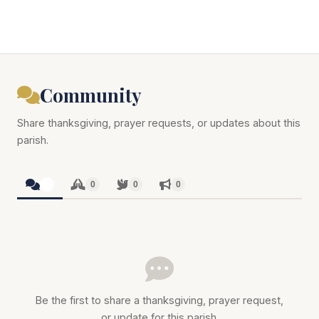
Community
Share thanksgiving, prayer requests, or updates about this
parish.
0
0
0
0
Be the first to share a thanksgiving, prayer request,
or update for this parish.