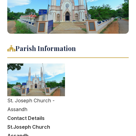
Parish Information
St. Joseph Church -
Assandh
Contact Details
St.Joseph Church
Assandh