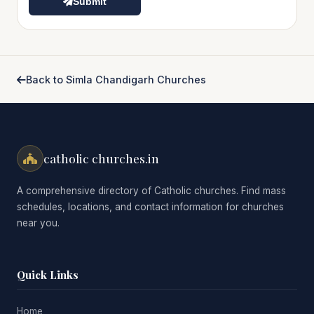
Submit
Back to Simla Chandigarh Churches
catholic churches.in
A comprehensive directory of Catholic churches. Find mass
schedules, locations, and contact information for churches
near you.
Quick Links
Home