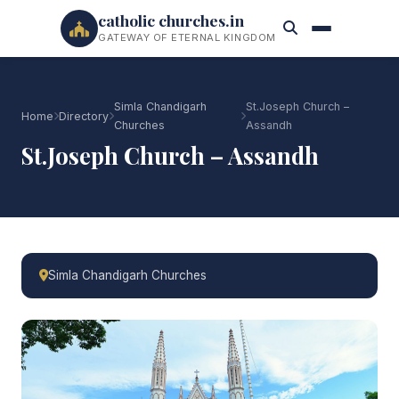
catholic churches.in
GATEWAY OF ETERNAL KINGDOM
Simla Chandigarh
St.Joseph Church –
Home
Directory
Churches
Assandh
St.Joseph Church – Assandh
Simla Chandigarh Churches