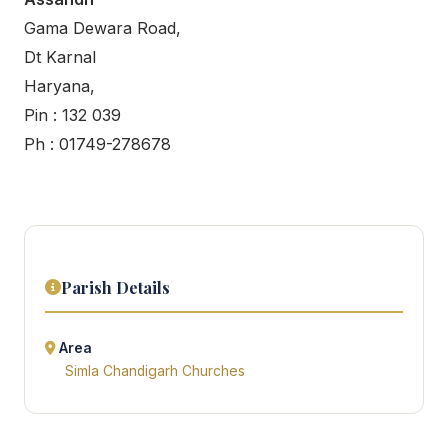
Gama Dewara Road,
Dt Karnal
Haryana,
Pin : 132 039
Ph : 01749-278678
Parish Details
Area
Simla Chandigarh Churches