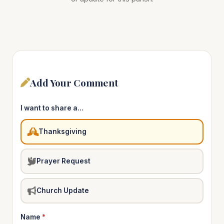
Add Your Comment
I want to share a…
Thanksgiving
Prayer Request
Church Update
Name
*