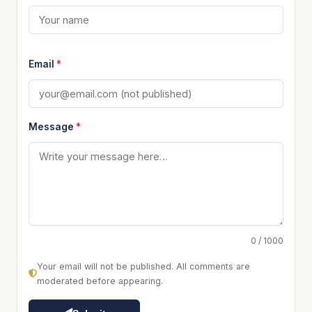
Email
*
Message
*
0 / 1000
Your email will not be published. All comments are
moderated before appearing.