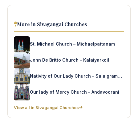
More in Sivagangai Churches
St. Michael Church – Michaelpattanam
John De Britto Church – Kalaiyarkoil
Nativity of Our Lady Church – Salaigrammam
Our lady of Mercy Church – Andavoorani
View all in Sivagangai Churches