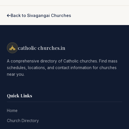
Back to Sivagangai Churches
catholic churches.in
A comprehensive directory of Catholic churches. Find mass
schedules, locations, and contact information for churches
near you.
Quick Links
Home
Church Directory