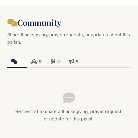
Community
Share thanksgiving, prayer requests, or updates about this
parish.
0
0
0
0
Be the first to share a thanksgiving, prayer request,
or update for this parish.