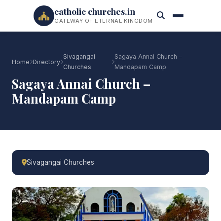
catholic churches.in
GATEWAY OF ETERNAL KINGDOM
Sivagangai
Sagaya Annai Church –
Home
Directory
Churches
Mandapam Camp
Sagaya Annai Church –
Mandapam Camp
Sivagangai Churches