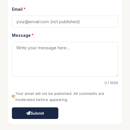
Email
*
Message
*
0 / 1000
Your email will not be published. All comments are
moderated before appearing.
Submit