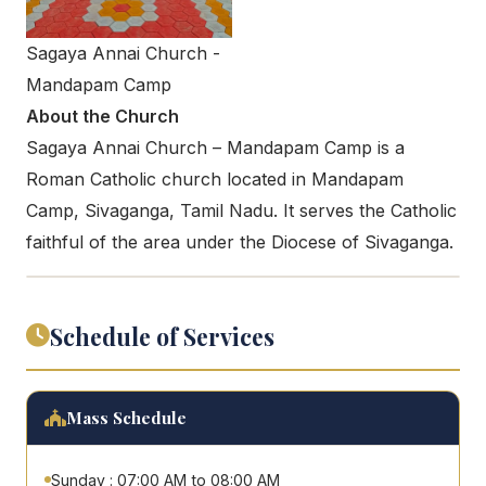
Sagaya Annai Church -
Mandapam Camp
About the Church
Sagaya Annai Church – Mandapam Camp is a
Roman Catholic church located in Mandapam
Camp, Sivaganga, Tamil Nadu. It serves the Catholic
faithful of the area under the Diocese of Sivaganga.
Schedule of Services
Mass Schedule
Sunday : 07:00 AM to 08:00 AM