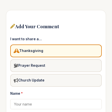
Add Your Comment
I want to share a…
Thanksgiving
Prayer Request
Church Update
Name
*