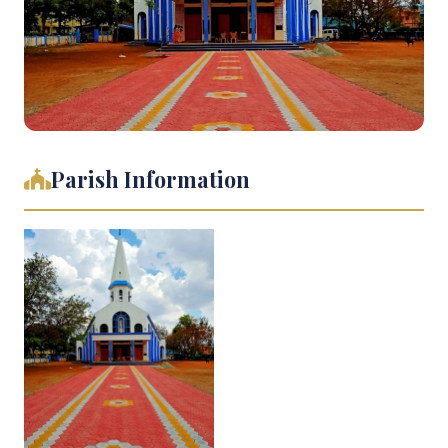
Parish Information