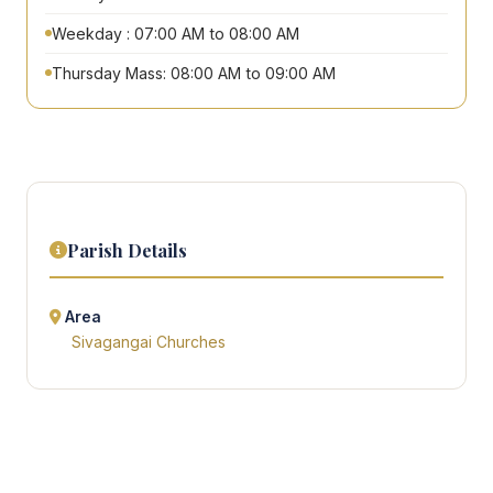
Weekday : 07:00 AM to 08:00 AM
Thursday Mass: 08:00 AM to 09:00 AM
Parish Details
Area
Sivagangai Churches