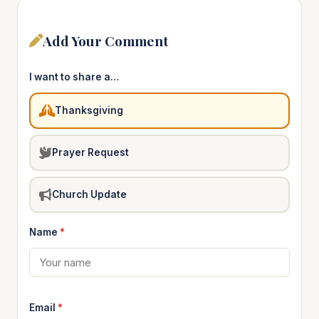
Add Your Comment
I want to share a…
Thanksgiving
Prayer Request
Church Update
Name
*
Email
*