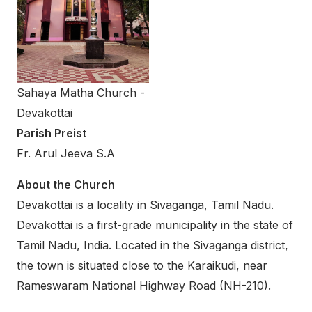
Sahaya Matha Church -
Devakottai
Parish Preist
Fr. Arul Jeeva S.A
About the Church
Devakottai is a locality in Sivaganga, Tamil Nadu.
Devakottai is a first-grade municipality in the state of
Tamil Nadu, India. Located in the Sivaganga district,
the town is situated close to the Karaikudi, near
Rameswaram National Highway Road (NH-210).