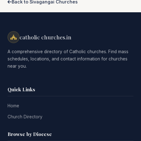
Back to Sivagangai Churches
catholic churches.in
A comprehensive directory of Catholic churches. Find mass
schedules, locations, and contact information for churches
near you.
Quick Links
Home
Church Directory
Browse by Diocese