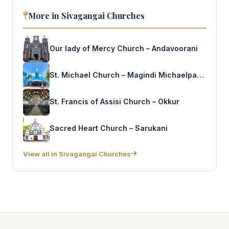
More in Sivagangai Churches
Our lady of Mercy Church – Andavoorani
St. Michael Church – Magindi Michaelpattnam
St. Francis of Assisi Church – Okkur
Sacred Heart Church – Sarukani
View all in Sivagangai Churches