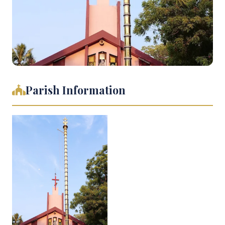
Parish Information