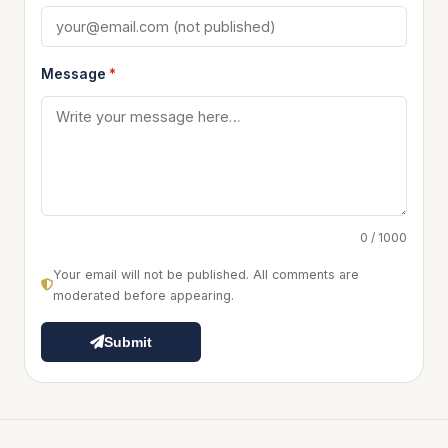
Message
*
0 / 1000
Your email will not be published. All comments are
moderated before appearing.
Submit