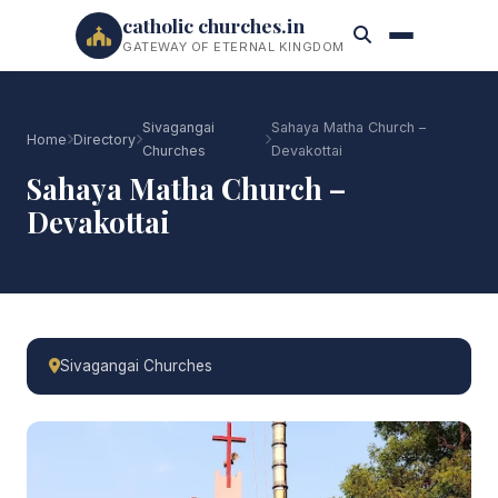
catholic churches.in
GATEWAY OF ETERNAL KINGDOM
Sivagangai
Sahaya Matha Church –
Home
Directory
Churches
Devakottai
Sahaya Matha Church –
Devakottai
Sivagangai Churches