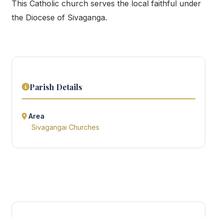
This Catholic church serves the local faithful under
the Diocese of Sivaganga.
Parish Details
Area
Sivagangai Churches