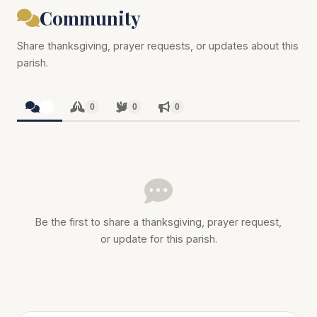
Community
Share thanksgiving, prayer requests, or updates about this
parish.
0
0
0
0
Be the first to share a thanksgiving, prayer request,
or update for this parish.