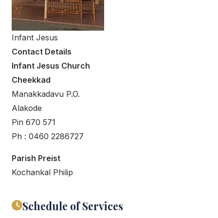
Infant Jesus
Contact Details
Infant Jesus Church
Cheekkad
Manakkadavu P.O.
Alakode
Pin 670 571
Ph : 0460 2286727
Parish Preist
Kochankal Philip
Schedule of Services