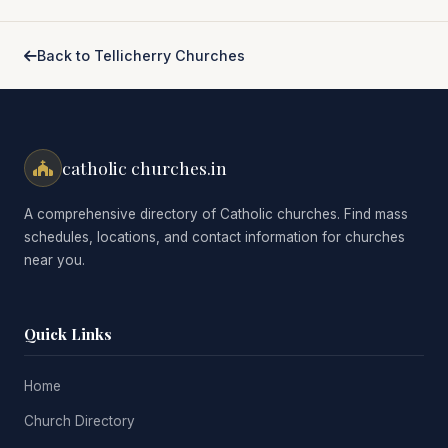
Back to Tellicherry Churches
catholic churches.in
A comprehensive directory of Catholic churches. Find mass
schedules, locations, and contact information for churches
near you.
Quick Links
Home
Church Directory