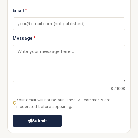
Email
*
Message
*
0 / 1000
Your email will not be published. All comments are
moderated before appearing.
Submit