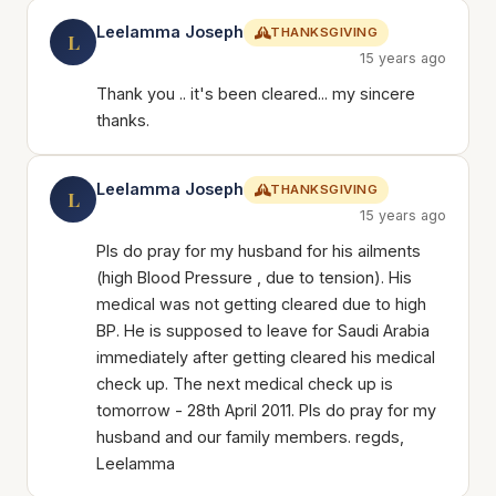
Leelamma Joseph
THANKSGIVING
L
15 years ago
Thank you .. it's been cleared... my sincere
thanks.
Leelamma Joseph
THANKSGIVING
L
15 years ago
Pls do pray for my husband for his ailments
(high Blood Pressure , due to tension). His
medical was not getting cleared due to high
BP. He is supposed to leave for Saudi Arabia
immediately after getting cleared his medical
check up. The next medical check up is
tomorrow - 28th April 2011. Pls do pray for my
husband and our family members. regds,
Leelamma