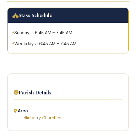
Mass Schedule
Sundays : 6:45 AM – 7:45 AM
Weekdays : 6:45 AM – 7:45 AM
Parish Details
Area
Tellicherry Churches