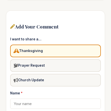
Add Your Comment
I want to share a…
Thanksgiving
Prayer Request
Church Update
Name
*