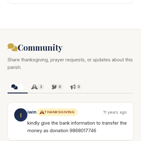
Community
Share thanksgiving, prayer requests, or updates about this
parish.
3
3
0
0
iwin
THANKSGIVING
11 years ago
I
kindly give the bank information to transfer the
money as donation 9868017746