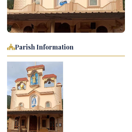
Parish Information