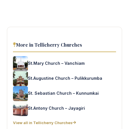
More in Tellicherry Churches
St.Mary Church – Vanchiam
St.Augustine Church – Pulikkurumba
St. Sebastian Church – Kunnumkai
St.Antony Church – Jayagiri
View all in Tellicherry Churches