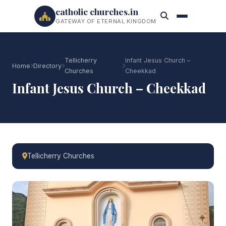
catholic churches.in
GATEWAY OF ETERNAL KINGDOM
Tellicherry
Infant Jesus Church –
Home
Directory
Churches
Cheekkad
Infant Jesus Church – Cheekkad
Tellicherry Churches