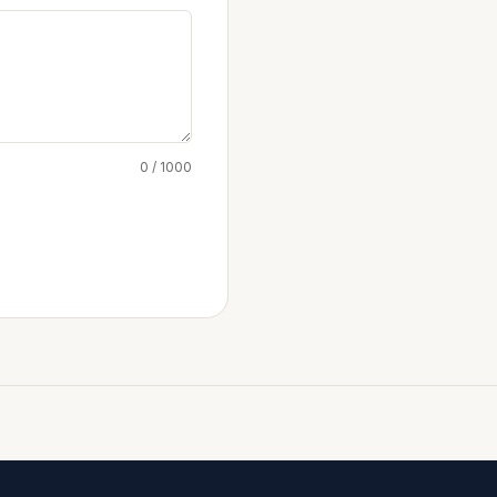
0 / 1000