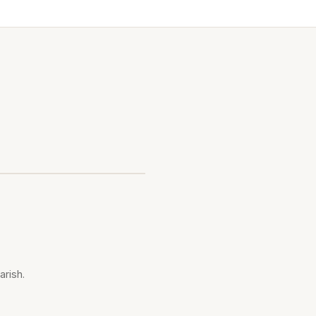
arish.