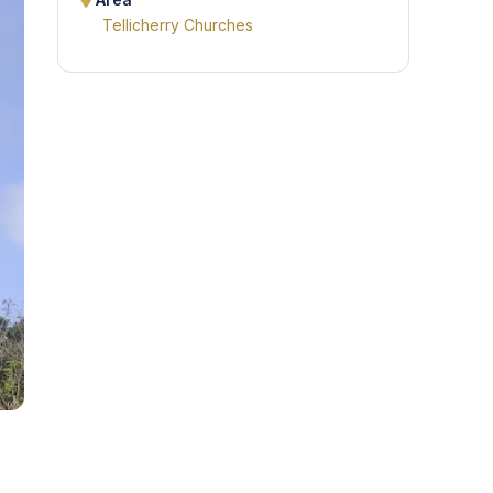
Area
Tellicherry Churches