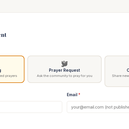
nt
g
Prayer Request
C
ed prayers
Ask the community to pray for you
Share news
Email
*