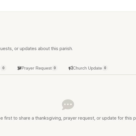
uests, or updates about this parish.
g
Prayer Request
Church Update
0
0
0
e first to share a thanksgiving, prayer request, or update for this p