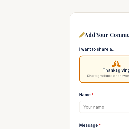
Add Your Comme
I want to share a…
Thanksgivin
Share gratitude or answer
Name
*
Message
*