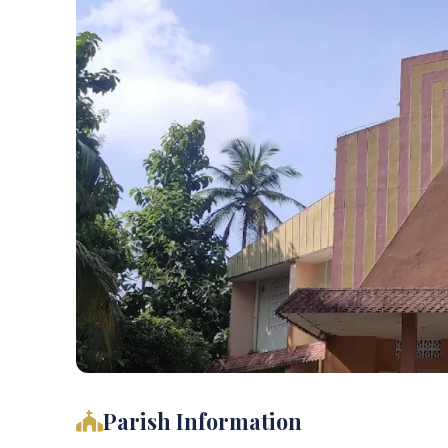
Parish Information