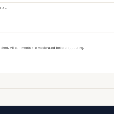
blished. All comments are moderated before appearing.