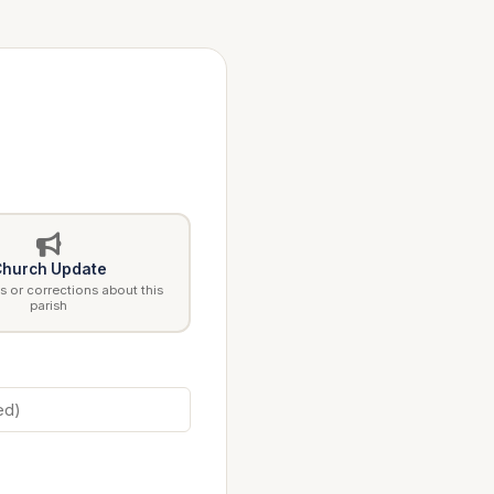
hurch Update
 or corrections about this
parish