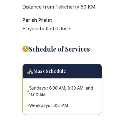
Distance from Tellicherry 50 KM
Parish Preist
Elayanithottathil Jose
Schedule of Services
Mass Schedule
Sundays : 6:30 AM, 8:30 AM, and
11:00 AM
Weekdays : 6:15 AM