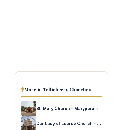
More in Tellicherry Churches
St. Mary Church – Marypuram
Our Lady of Lourde Church – Valamthode