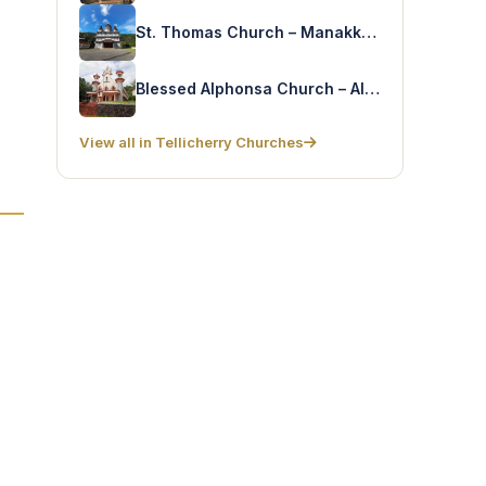
St. Thomas Church – Manakkadavu
Blessed Alphonsa Church – Alphonsagiri
View all in Tellicherry Churches