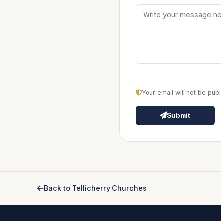
Your email will not be pu
Submit
Back to Tellicherry Churches