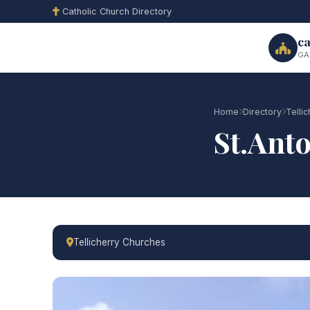
Catholic Church Directory
ca
GA
Home
Directory
Telli
St.Ant
Tellicherry Churches