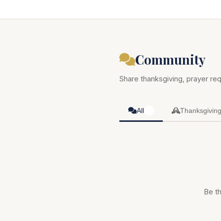
Community
Share thanksgiving, prayer req
All
Thanksgivin
0
Be th