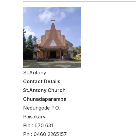
St.Antony
Contact Details
St.Antony Church
Chunadaparamba
Nedungode P.O.
Paisakary
Pin : 670 631
Ph : 0460 2265157