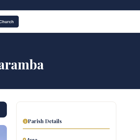
 Church
paramba
Parish Details