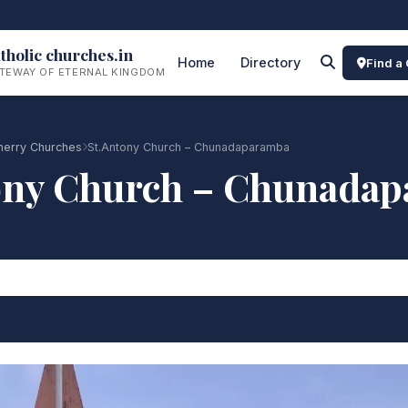
tholic churches.in
Home
Directory
Find a
TEWAY OF ETERNAL KINGDOM
cherry Churches
St.Antony Church – Chunadaparamba
ony Church – Chunada