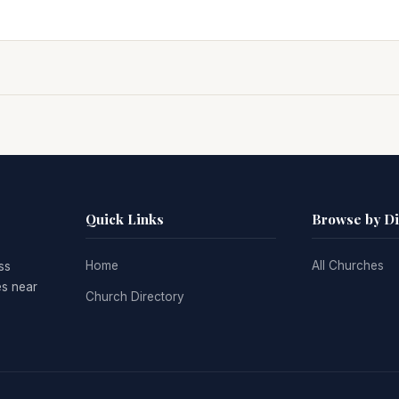
Quick Links
Browse by D
Home
All Churches
ss
es near
Church Directory