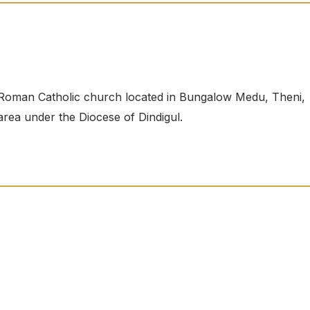
Roman Catholic church located in Bungalow Medu, Theni,
 area under the Diocese of Dindigul.