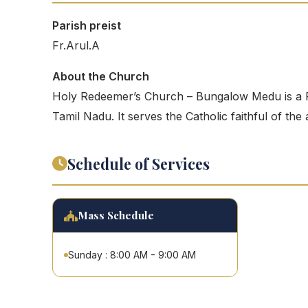
Parish preist
Fr.Arul.A
About the Church
Holy Redeemer’s Church – Bungalow Medu is a 
Tamil Nadu. It serves the Catholic faithful of the
Schedule of Services
Mass Schedule
Sunday : 8:00 AM - 9:00 AM