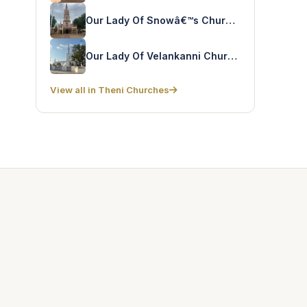
Our Lady Of Snowâ€™s Church – Rayappanpatty
Our Lady Of Velankanni Church – Chinnamanur
View all in Theni Churches