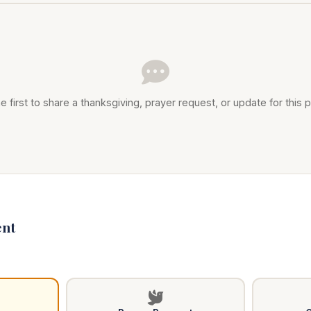
e first to share a thanksgiving, prayer request, or update for this p
nt