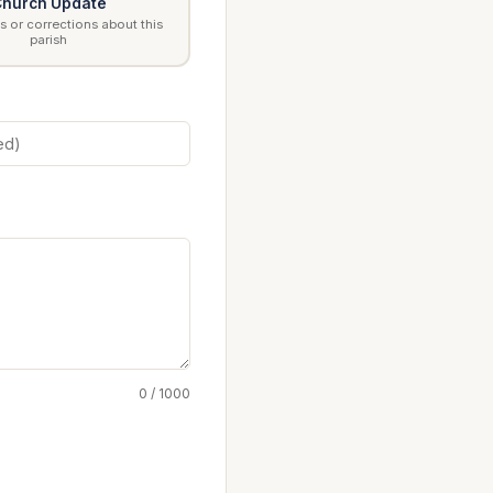
hurch Update
 or corrections about this
parish
0 / 1000