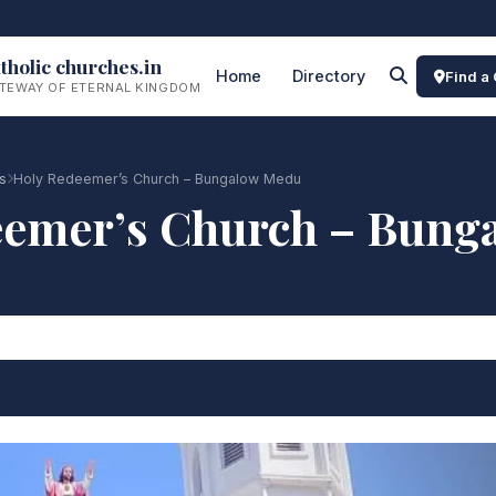
tholic churches.in
Home
Directory
Find a
TEWAY OF ETERNAL KINGDOM
s
Holy Redeemer’s Church – Bungalow Medu
eemer’s Church – Bung