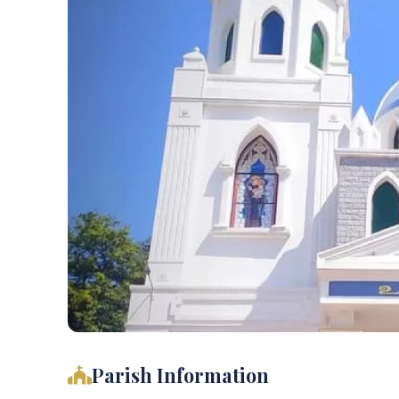
Parish Information