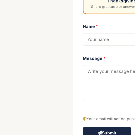
Thanksgivin
Share gratitude or answer
Name
*
Message
*
Your email will not be pu
Submit