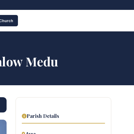
 Church
alow Medu
Parish Details