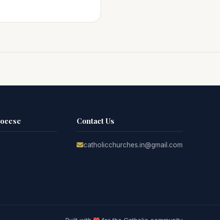
iocese
Contact Us
catholicchurches.in@gmail.com