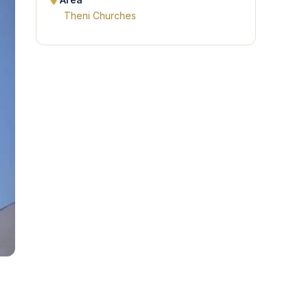
Area
Theni Churches