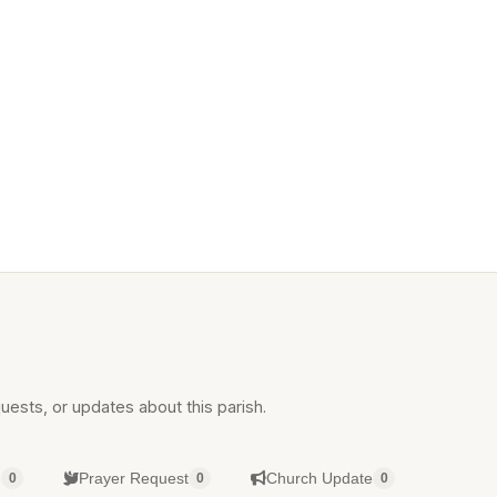
uests, or updates about this parish.
g
Prayer Request
Church Update
0
0
0