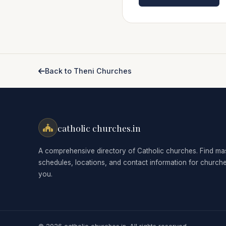
Back to Theni Churches
catholic churches.in
A comprehensive directory of Catholic churches. Find ma
schedules, locations, and contact information for church
you.