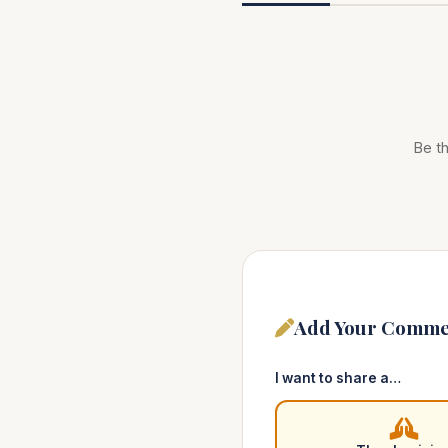
Be th
Add Your Comme
I want to share a…