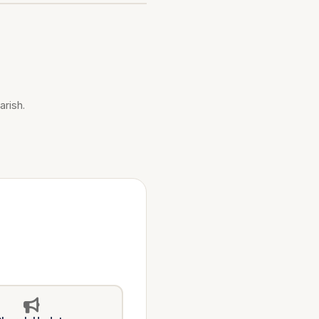
arish.