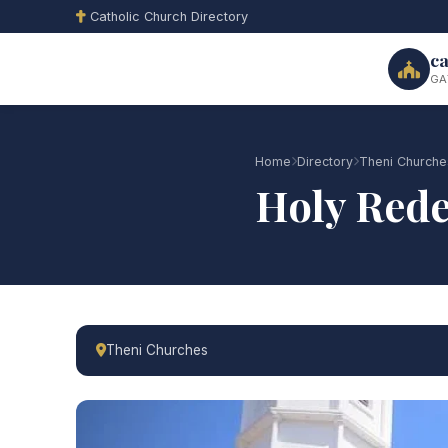
Catholic Church Directory
ca
GA
Home
Directory
Theni Churche
Holy Red
Theni Churches