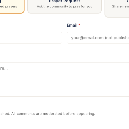
g
Prayer Request
C
ed prayers
Ask the community to pray for you
Share news
Email
*
blished. All comments are moderated before appearing.