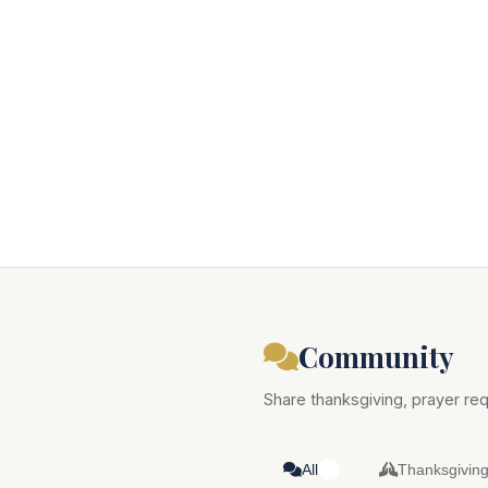
Community
Share thanksgiving, prayer req
All
Thanksgivin
0