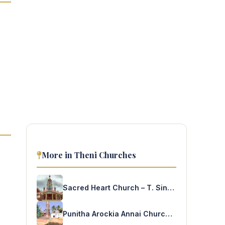
More in Theni Churches
Sacred Heart Church – T. Sindalacherry
Punitha Arockia Annai Church – S.S Puram