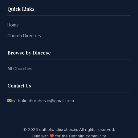
Quick Links
Home
Church Directory
Browse by Diocese
All Churches
Contact Us
catholicchurches.in@gmail.com
© 2026 catholic churches.in. All rights reserved.
Built with
for the Catholic community