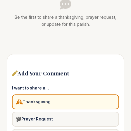
Be the first to share a thanksgiving, prayer request,
or update for this parish.
Add Your Comment
I want to share a…
Thanksgiving
Prayer Request