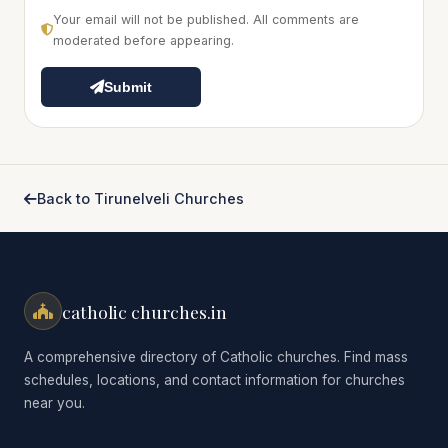
Your email will not be published. All comments are
moderated before appearing.
Submit
Back to Tirunelveli Churches
catholic churches.in
A comprehensive directory of Catholic churches. Find mass
schedules, locations, and contact information for churches
near you.