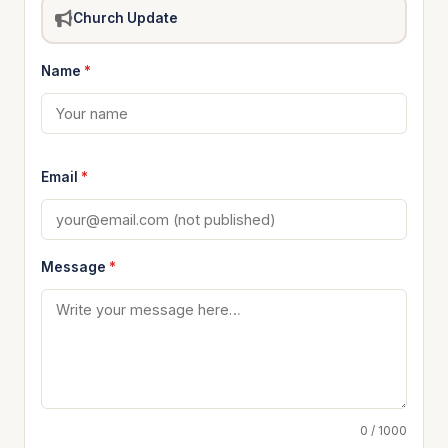
Church Update
Name
*
Email
*
Message
*
0 / 1000