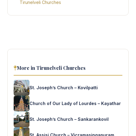
Tirunelveli Churches
More in Tirunelveli Churches
St. Joseph’s Church – Kovilpatti
Church of Our Lady of Lourdes – Kayathar
St. Joseph’s Church – Sankarankovil
St. Assisi Church – Vicramasingapuram