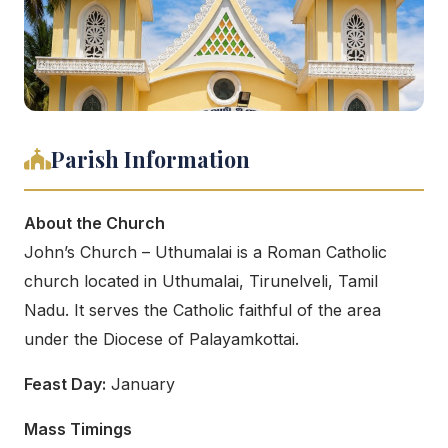
Parish Information
About the Church
John’s Church – Uthumalai is a Roman Catholic
church located in Uthumalai, Tirunelveli, Tamil
Nadu. It serves the Catholic faithful of the area
under the Diocese of Palayamkottai.
Feast Day:
January
Mass Timings