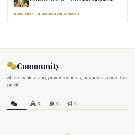
View all in Tirunelveli Churches
Community
Share thanksgiving, prayer requests, or updates about this
parish.
0
0
0
0