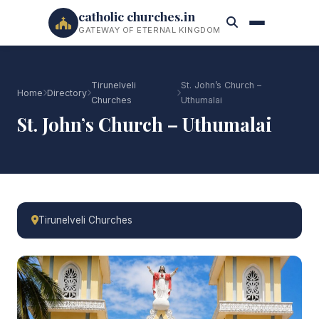
catholic churches.in
GATEWAY OF ETERNAL KINGDOM
Tirunelveli
St. John’s Church –
Home
Directory
Churches
Uthumalai
St. John’s Church – Uthumalai
Tirunelveli Churches