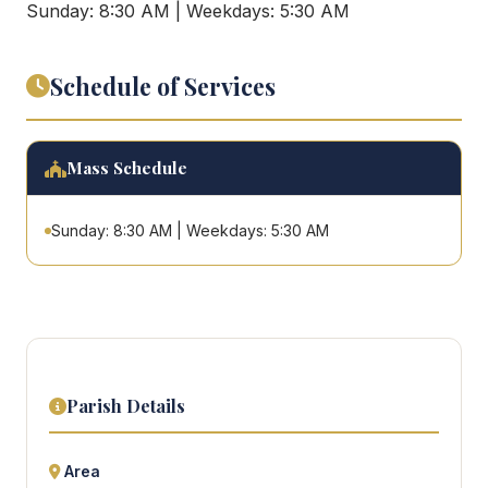
Sunday: 8:30 AM | Weekdays: 5:30 AM
Schedule of Services
Mass Schedule
Sunday: 8:30 AM | Weekdays: 5:30 AM
Parish Details
Area