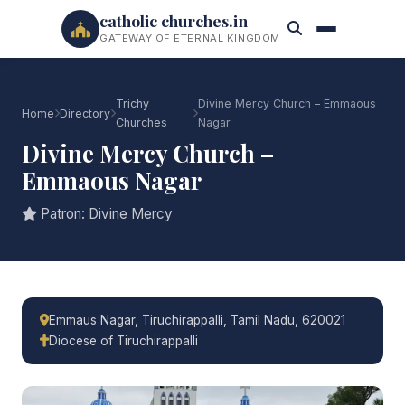
catholic churches.in
GATEWAY OF ETERNAL KINGDOM
Trichy
Divine Mercy Church – Emmaous
Home
Directory
Churches
Nagar
Divine Mercy Church –
Emmaous Nagar
Patron: Divine Mercy
Emmaus Nagar, Tiruchirappalli, Tamil Nadu, 620021
Diocese of Tiruchirappalli