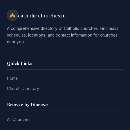
catholic churches.in
A comprehensive directory of Catholic churches. Find mass
schedules, locations, and contact information for churches
near you.
Quick Links
Home
Church Directory
Browse by Diocese
All Churches