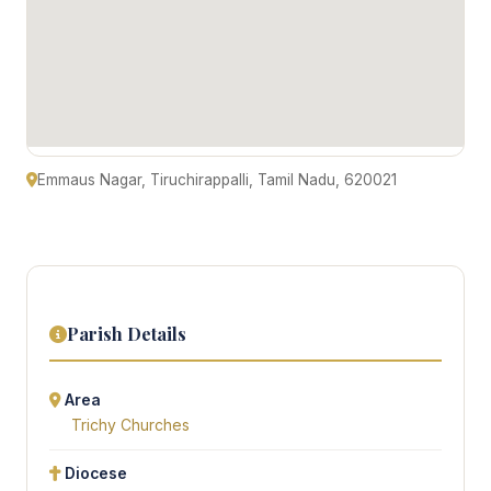
Emmaus Nagar, Tiruchirappalli, Tamil Nadu, 620021
Parish Details
Area
Trichy Churches
Diocese