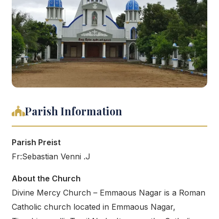
Parish Information
Parish Preist
Fr:Sebastian Venni .J
About the Church
Divine Mercy Church – Emmaous Nagar is a Roman
Catholic church located in Emmaous Nagar,