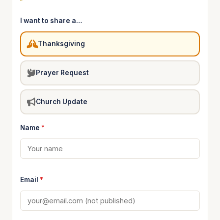
I want to share a…
Thanksgiving
Prayer Request
Church Update
Name
*
Email
*