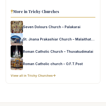
More in Trichy Churches
Seven Dolours Church – Palakarai
St. Jnana Prakashiar Church – Malaithathampatti
Roman Catholic Church – Thuvakudimalai
Roman Catholic church – O.F.T.Post
View all in Trichy Churches