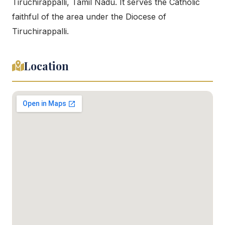
Tiruchirappalli, Tamil Nadu. It serves the Catholic
faithful of the area under the Diocese of
Tiruchirappalli.
Location