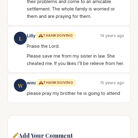
their problems and come to an amicable
settlement. The whole family is worried or
them and are praying for them.
Lilly
THANKSGIVING
14 years ago
L
Praise the Lord.
Please save me from my sister in law. She
cheated me. If you likes I'll be relieve from her.
wini
THANKSGIVING
15 years ago
W
please pray my brother he is going to attend
Add Your Comment