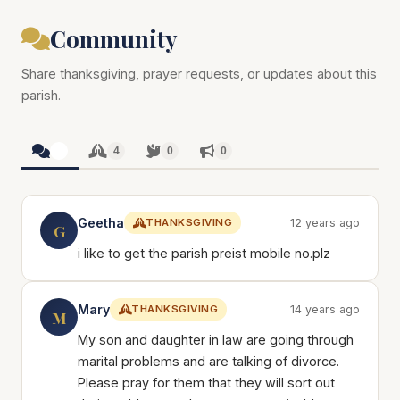
Community
Share thanksgiving, prayer requests, or updates about this
parish.
4
4
0
0
Geetha
THANKSGIVING
12 years ago
G
i like to get the parish preist mobile no.plz
Mary
THANKSGIVING
14 years ago
M
My son and daughter in law are going through
marital problems and are talking of divorce.
Please pray for them that they will sort out