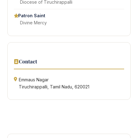
Diocese of Tiruchirappalli
Patron Saint
Divine Mercy
Contact
Emmaus Nagar
Tiruchirappalli, Tamil Nadu, 620021