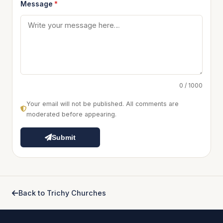
Message
*
0 / 1000
Your email will not be published. All comments are
moderated before appearing.
Submit
Back to Trichy Churches