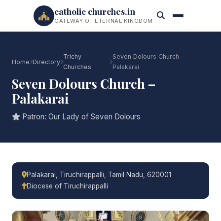
catholic churches.in
GATEWAY OF ETERNAL KINGDOM
Trichy
Seven Dolours Church –
Home
Directory
Churches
Palakarai
Seven Dolours Church –
Palakarai
Patron: Our Lady of Seven Dolours
Palakarai, Tiruchirappalli, Tamil Nadu, 620001
Diocese of Tiruchirappalli