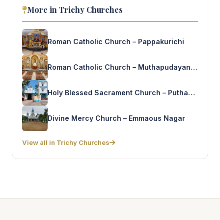
More in Trichy Churches
Roman Catholic Church – Pappakurichi
Roman Catholic Church – Muthapudayanpatti
Holy Blessed Sacrament Church – Puthanthantam
Divine Mercy Church – Emmaous Nagar
View all in Trichy Churches