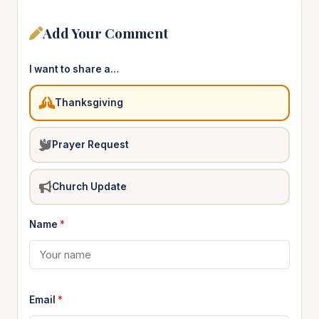
Add Your Comment
I want to share a…
Thanksgiving
Prayer Request
Church Update
Name
*
Email
*