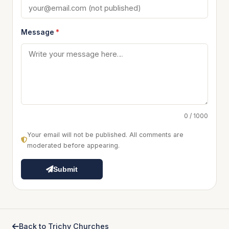
Message
*
0 / 1000
Your email will not be published. All comments are
moderated before appearing.
Submit
Back to Trichy Churches