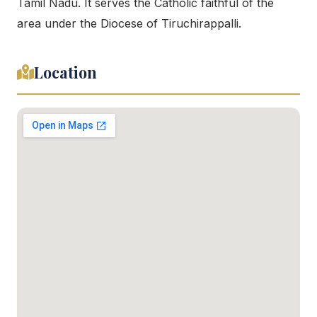
Tamil Nadu. It serves the Catholic faithful of the
area under the Diocese of Tiruchirappalli.
Location