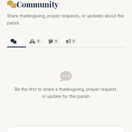
Community
Share thanksgiving, prayer requests, or updates about this
parish.
0
0
0
0
Be the first to share a thanksgiving, prayer request,
or update for this parish.