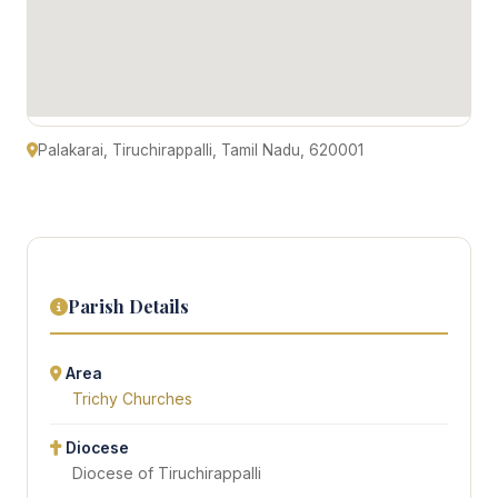
Palakarai, Tiruchirappalli, Tamil Nadu, 620001
Parish Details
Area
Trichy Churches
Diocese
Diocese of Tiruchirappalli