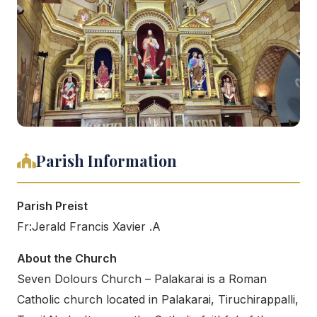
Parish Information
Parish Preist
Fr:Jerald Francis Xavier .A
About the Church
Seven Dolours Church – Palakarai is a Roman
Catholic church located in Palakarai, Tiruchirappalli,