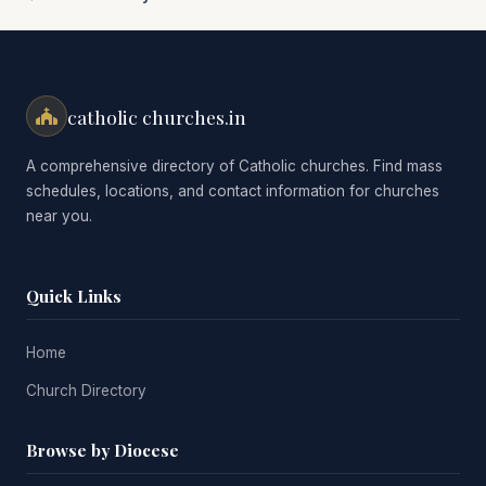
catholic churches.in
A comprehensive directory of Catholic churches. Find mass
schedules, locations, and contact information for churches
near you.
Quick Links
Home
Church Directory
Browse by Diocese