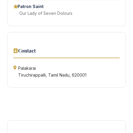
Patron Saint
Our Lady of Seven Dolours
Contact
Palakarai
Tiruchirappalli, Tamil Nadu, 620001