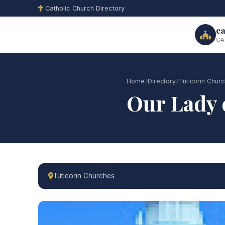
Catholic Church Directory
ca
GA
Home
Directory
Tuticorin Chur
Our Lady 
Tuticorin Churches