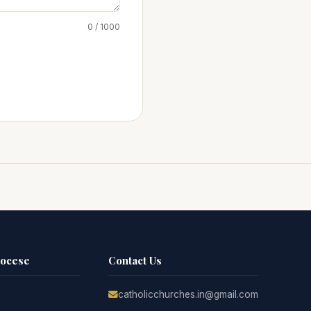
0 / 1000
iocese
Contact Us
catholicchurches.in@gmail.com