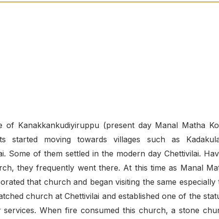
lage of Kanakkankudiyiruppu (present day Manal Matha Kov
nts started moving towards villages such as Kadakul
. Some of them settled in the modern day Chettivilai. Hav
ch, they frequently went there. At this time as Manal Ma
rated that church and began visiting the same especially 
tched church at Chettivilai and established one of the stat
 services. When fire consumed this church, a stone chu