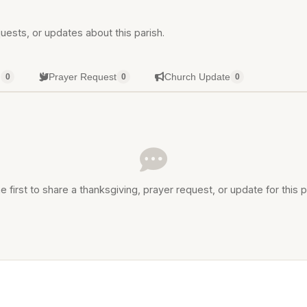
uests, or updates about this parish.
g
Prayer Request
Church Update
0
0
0
e first to share a thanksgiving, prayer request, or update for this p