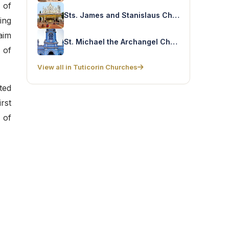
 of
Sts. James and Stanislaus Church – Sokkankudiyiruppu
ing
aim
St. Michael the Archangel Church – Tharuvaikulam
 of
View all in Tuticorin Churches
ted
rst
 of