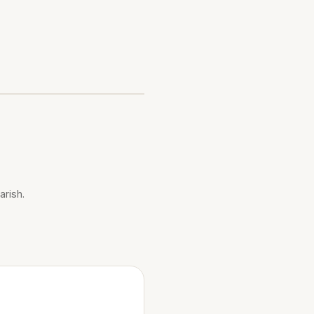
arish.