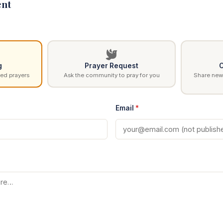
nt
g
Prayer Request
C
ed prayers
Ask the community to pray for you
Share news
Email
*