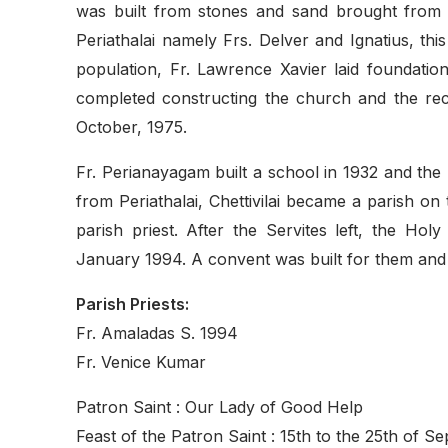
was built from stones and sand brought from T
Periathalai namely Frs. Delver and Ignatius, 
population, Fr. Lawrence Xavier laid foundatio
completed constructing the church and the re
October, 1975.
Fr. Perianayagam built a school in 1932 and the 
from Periathalai, Chettivilai became a parish on
parish priest. After the Servites left, the Hol
January 1994. A convent was built for them and 
Parish Priests:
Fr. Amaladas S. 1994
Fr. Venice Kumar
Patron Saint : Our Lady of Good Help
Feast of the Patron Saint : 15th to the 25th of S