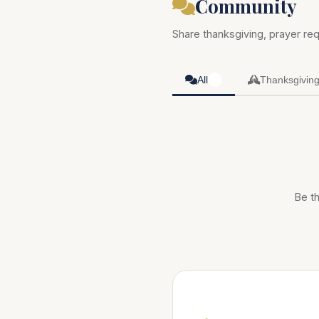
Community
Share thanksgiving, prayer req
All
Thanksgivin
0
Be th