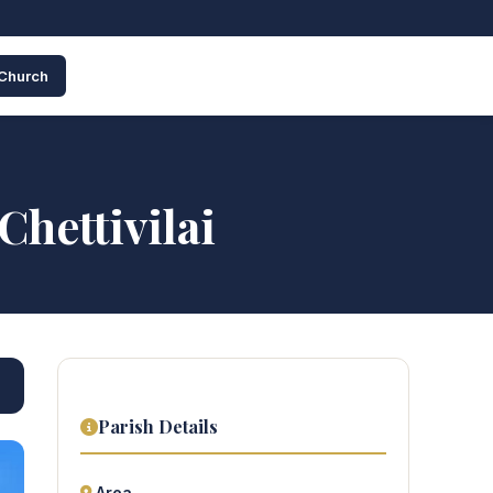
 Church
hettivilai
Parish Details