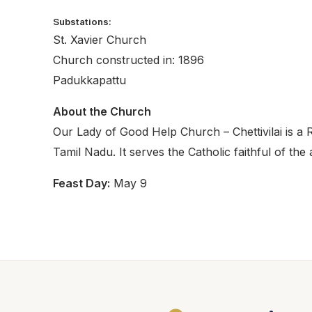
Substations:
St. Xavier Church
Church constructed in: 1896
Padukkapattu
About the Church
Our Lady of Good Help Church – Chettivilai is a 
Tamil Nadu. It serves the Catholic faithful of the
Feast Day:
May 9