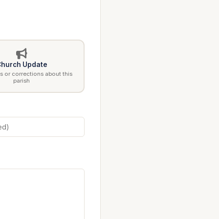
hurch Update
 or corrections about this
parish