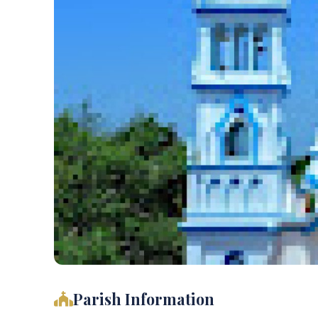
Parish Information