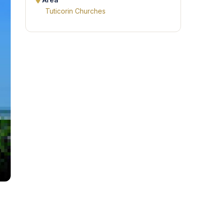
Area
Tuticorin Churches