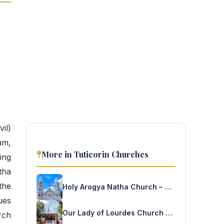
il)
am,
More in Tuticorin Churches
ing
tha
the
Holy Arogya Natha Church – Nagalkulam Ulvai
ues
Our Lady of Lourdes Church – Mariammalpuram
rch