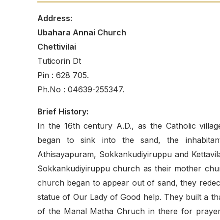
Address:
Ubahara Annai Church
Chettivilai
Tuticorin Dt
Pin : 628 705.
Ph.No : 04639-255347.
Brief History:
In the 16th century A.D., as the Catholic vil
began to sink into the sand, the inhabita
Athisayapuram, Sokkankudiyiruppu and Kettavilai
Sokkankudiyiruppu church as their mother chur
church began to appear out of sand, they redeco
statue of Our Lady of Good help. They built a tha
of the Manal Matha Chruch in there for prayer