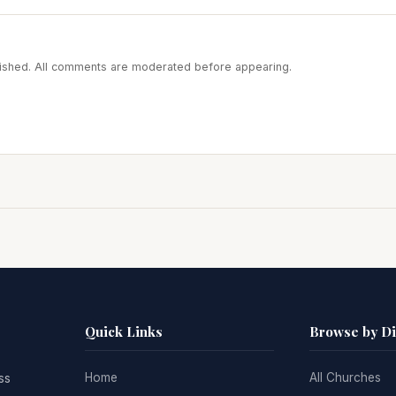
blished. All comments are moderated before appearing.
Quick Links
Browse by D
Home
All Churches
ss