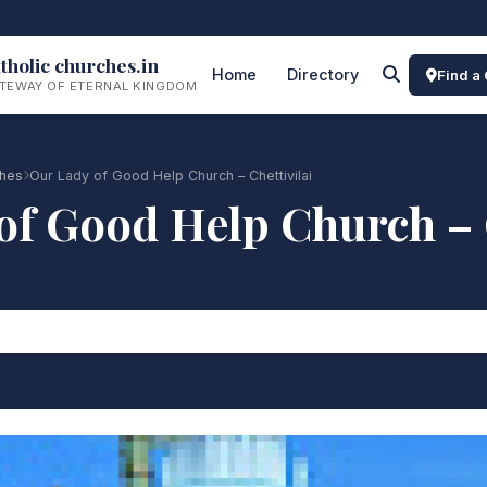
tholic churches.in
Home
Directory
Find a
TEWAY OF ETERNAL KINGDOM
ches
Our Lady of Good Help Church – Chettivilai
of Good Help Church – C