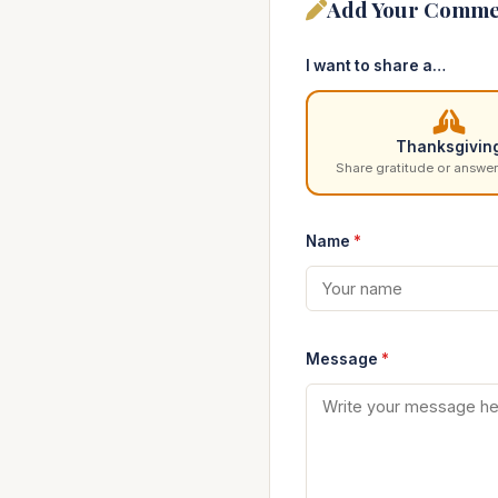
Add Your Comme
I want to share a…
Thanksgivin
Share gratitude or answer
Name
*
Message
*