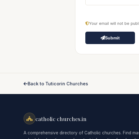
Your email will not be pu
Submit
Back to Tuticorin Churches
catholic churches.in
A comprehensive directory of Catholic churches. Find ma