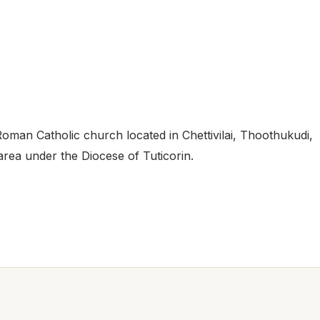
Roman Catholic church located in Chettivilai, Thoothukudi,
 area under the Diocese of Tuticorin.