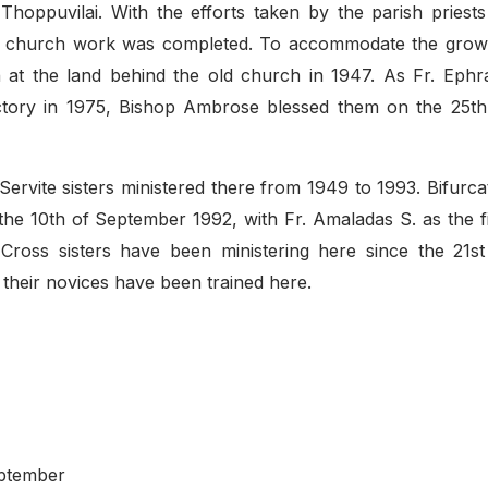
hoppuvilai. With the efforts taken by the parish priests
this church work was completed. To accommodate the grow
n at the land behind the old church in 1947. As Fr. Ephr
ctory in 1975, Bishop Ambrose blessed them on the 25th
Servite sisters ministered there from 1949 to 1993. Bifurca
 the 10th of September 1992, with Fr. Amaladas S. as the fi
y Cross sisters have been ministering here since the 21st
their novices have been trained here.
eptember