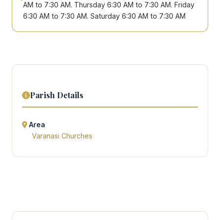
AM to 7:30 AM. Thursday 6:30 AM to 7:30 AM. Friday
6:30 AM to 7:30 AM. Saturday 6:30 AM to 7:30 AM
Parish Details
Area
Varanasi Churches