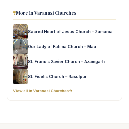
More in Varanasi Churches
Sacred Heart of Jesus Church – Zamania
Our Lady of Fatima Church – Mau
St. Francis Xavier Church – Azamgarh
St. Fidelis Church – Rasulpur
View all in Varanasi Churches