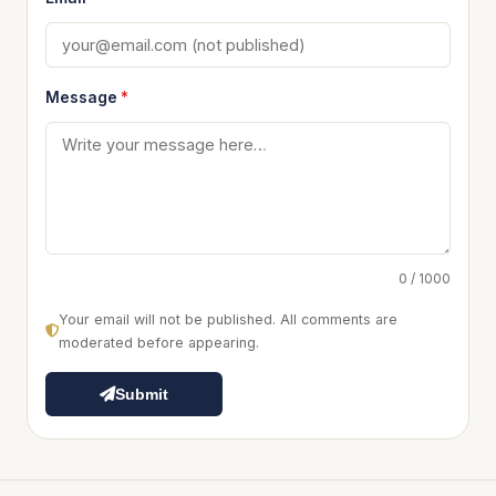
Message
*
0 / 1000
Your email will not be published. All comments are
moderated before appearing.
Submit