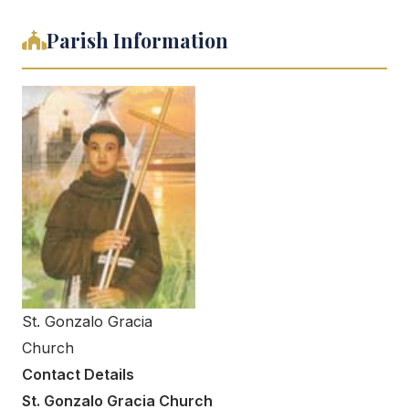
Parish Information
St. Gonzalo Gracia
Church
Contact Details
St. Gonzalo Gracia Church