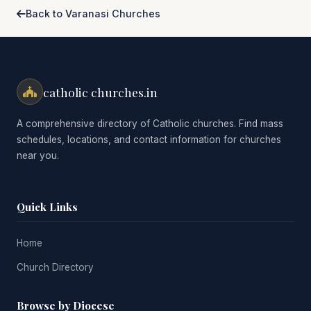
Back to Varanasi Churches
catholic churches.in
A comprehensive directory of Catholic churches. Find mass
schedules, locations, and contact information for churches
near you.
Quick Links
Home
Church Directory
Browse by Diocese