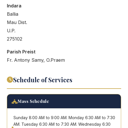
Indara
Ballia
Mau Dist.
U.P.
275102
Parish Preist
Fr. Antony Samy, O.Praem
Schedule of Services
Mass Schedule
Sunday 8:00 AM to 9:00 AM. Monday 6:30 AM to 7:30
AM. Tuesday 6:30 AM to 7:30 AM. Wednesday 6:30