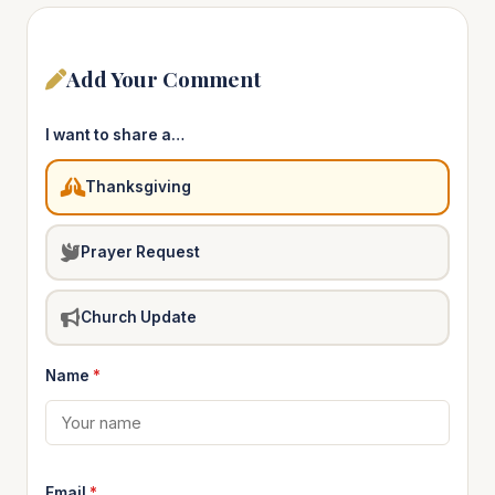
Add Your Comment
I want to share a…
Thanksgiving
Prayer Request
Church Update
Name
*
Email
*