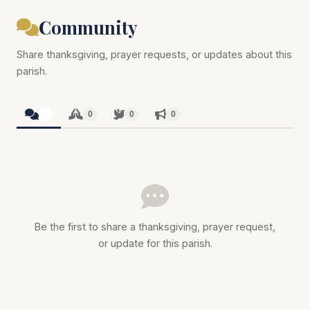
Community
Share thanksgiving, prayer requests, or updates about this
parish.
0
0
0
0
Be the first to share a thanksgiving, prayer request,
or update for this parish.