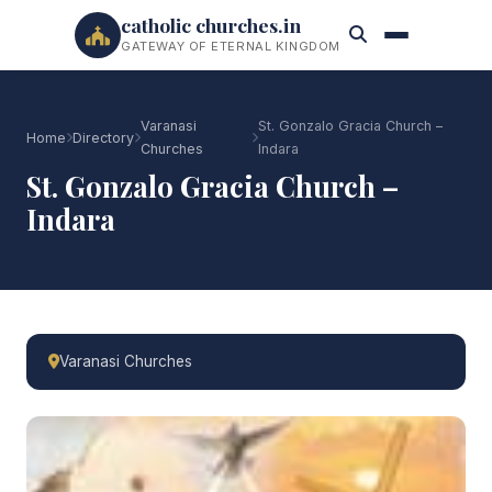
catholic churches.in
GATEWAY OF ETERNAL KINGDOM
Varanasi
St. Gonzalo Gracia Church –
Home
Directory
Churches
Indara
St. Gonzalo Gracia Church –
Indara
Varanasi Churches