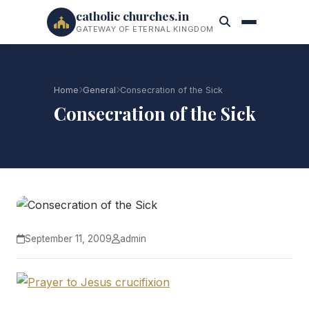
catholic churches.in
GATEWAY OF ETERNAL KINGDOM
Home
General
Consecration of the Sick
Consecration of the Sick
September 11, 2009
admin