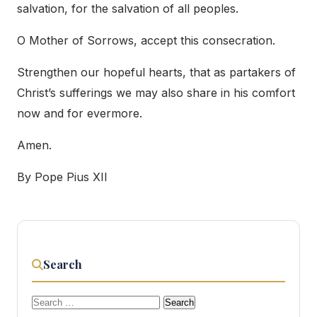
salvation, for the salvation of all peoples.
O Mother of Sorrows, accept this consecration.
Strengthen our hopeful hearts, that as partakers of
Christ’s sufferings we may also share in his comfort
now and for evermore.
Amen.
By Pope Pius XII
Search
Search