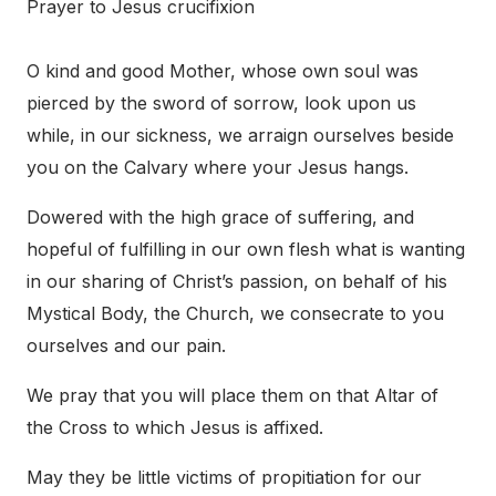
Prayer to Jesus crucifixion
O kind and good Mother, whose own soul was
pierced by the sword of sorrow, look upon us
while, in our sickness, we arraign ourselves beside
you on the Calvary where your Jesus hangs.
Dowered with the high grace of suffering, and
hopeful of fulfilling in our own flesh what is wanting
in our sharing of Christ’s passion, on behalf of his
Mystical Body, the Church, we consecrate to you
ourselves and our pain.
We pray that you will place them on that Altar of
the Cross to which Jesus is affixed.
May they be little victims of propitiation for our