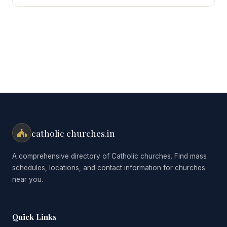
for:
catholic churches.in
A comprehensive directory of Catholic churches. Find mass
schedules, locations, and contact information for churches
near you.
Quick Links