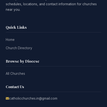
schedules, locations, and contact information for churches
near you.
Quick Links
Home
Church Directory
Browse by Diocese
All Churches
Contact Us
catholicchurches.in@gmail.com