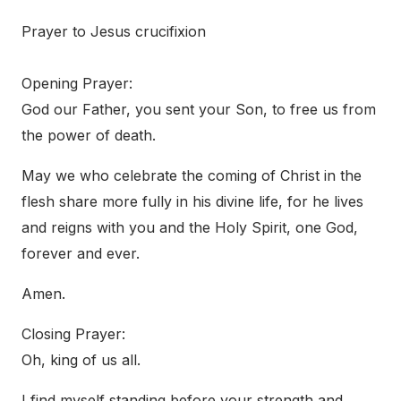
Prayer to Jesus crucifixion
Opening Prayer:
God our Father, you sent your Son, to free us from
the power of death.
May we who celebrate the coming of Christ in the
flesh share more fully in his divine life, for he lives
and reigns with you and the Holy Spirit, one God,
forever and ever.
Amen.
Closing Prayer:
Oh, king of us all.
I find myself standing before your strength and