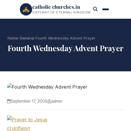
catholic churches.in
GATEWAY OF ETERNAL KINGDOM
Home
General
Fourth Wednesday Advent Prayer
Fourth Wednesday Advent Prayer
September 17, 2009
admin