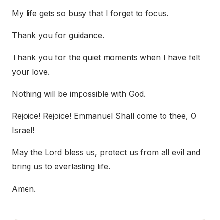
My life gets so busy that I forget to focus.
Thank you for guidance.
Thank you for the quiet moments when I have felt
your love.
Nothing will be impossible with God.
Rejoice! Rejoice! Emmanuel Shall come to thee, O
Israel!
May the Lord bless us, protect us from all evil and
bring us to everlasting life.
Amen.