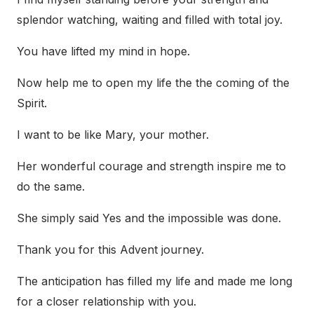
splendor watching, waiting and filled with total joy.
You have lifted my mind in hope.
Now help me to open my life the the coming of the
Spirit.
I want to be like Mary, your mother.
Her wonderful courage and strength inspire me to
do the same.
She simply said Yes and the impossible was done.
Thank you for this Advent journey.
The anticipation has filled my life and made me long
for a closer relationship with you.