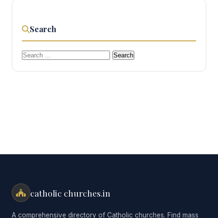
Search
Search
for:
catholic churches.in
A comprehensive directory of Catholic churches. Find mass