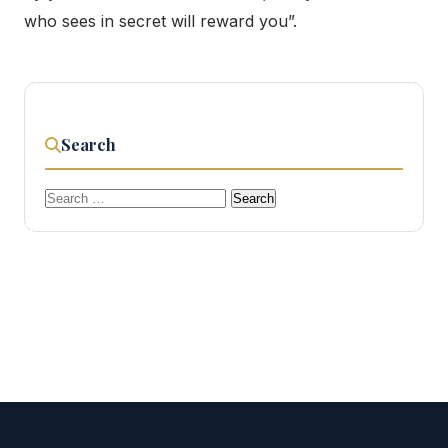
who sees in secret will reward you”.
Search
Search
for: