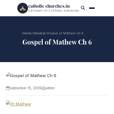
catholic churches.in
GATEWAY OF ETERNAL KINGDOM
Home
General
Gospel of Mathew Ch 6
Gospel of Mathew Ch 6
September 15, 2009
admin