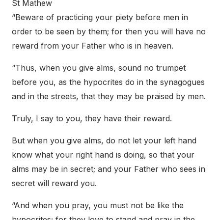
St Mathew
“Beware of practicing your piety before men in
order to be seen by them; for then you will have no
reward from your Father who is in heaven.
“Thus, when you give alms, sound no trumpet
before you, as the hypocrites do in the synagogues
and in the streets, that they may be praised by men.
Truly, I say to you, they have their reward.
But when you give alms, do not let your left hand
know what your right hand is doing, so that your
alms may be in secret; and your Father who sees in
secret will reward you.
“And when you pray, you must not be like the
hypocrites; for they love to stand and pray in the