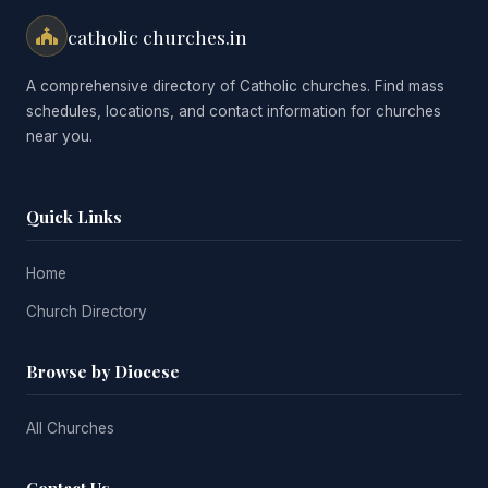
catholic churches.in
A comprehensive directory of Catholic churches. Find mass
schedules, locations, and contact information for churches
near you.
Quick Links
Home
Church Directory
Browse by Diocese
All Churches