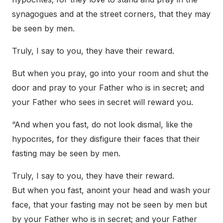
synagogues and at the street corners, that they may
be seen by men.
Truly, I say to you, they have their reward.
But when you pray, go into your room and shut the
door and pray to your Father who is in secret; and
your Father who sees in secret will reward you.
“And when you fast, do not look dismal, like the
hypocrites, for they disfigure their faces that their
fasting may be seen by men.
Truly, I say to you, they have their reward.
But when you fast, anoint your head and wash your
face, that your fasting may not be seen by men but
by your Father who is in secret; and your Father