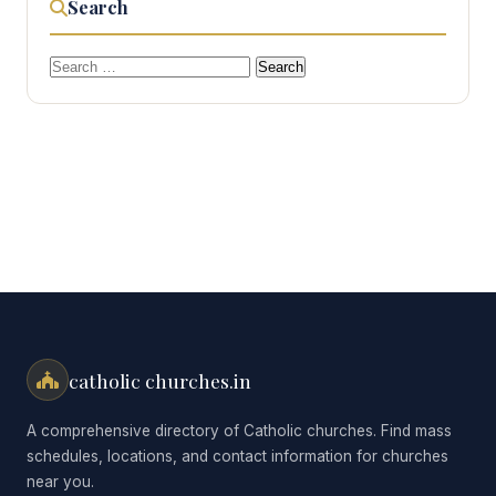
Search
Search
for:
catholic churches.in
A comprehensive directory of Catholic churches. Find mass
schedules, locations, and contact information for churches
near you.