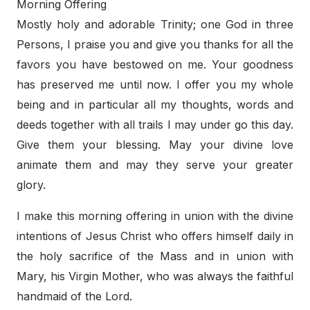
Morning Offering
Mostly holy and adorable Trinity; one God in three
Persons, I praise you and give you thanks for all the
favors you have bestowed on me. Your goodness
has preserved me until now. I offer you my whole
being and in particular all my thoughts, words and
deeds together with all trails I may under go this day.
Give them your blessing. May your divine love
animate them and may they serve your greater
glory.
I make this morning offering in union with the divine
intentions of Jesus Christ who offers himself daily in
the holy sacrifice of the Mass and in union with
Mary, his Virgin Mother, who was always the faithful
handmaid of the Lord.