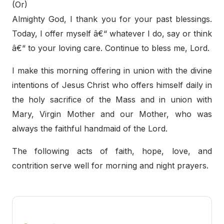
(Or)
Almighty God, I thank you for your past blessings.
Today, I offer myself â€“ whatever I do, say or think
â€“ to your loving care. Continue to bless me, Lord.
I make this morning offering in union with the divine
intentions of Jesus Christ who offers himself daily in
the holy sacrifice of the Mass and in union with
Mary, Virgin Mother and our Mother, who was
always the faithful handmaid of the Lord.
The following acts of faith, hope, love, and
contrition serve well for morning and night prayers.