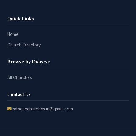
Quick Links
Home
Church Directory
Browse by Diocese
All Churches
Contact Us
catholicchurches.in@gmail.com