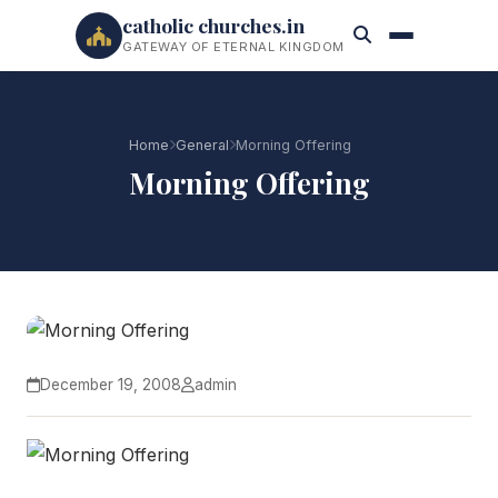
catholic churches.in
GATEWAY OF ETERNAL KINGDOM
Home
General
Morning Offering
Morning Offering
December 19, 2008
admin