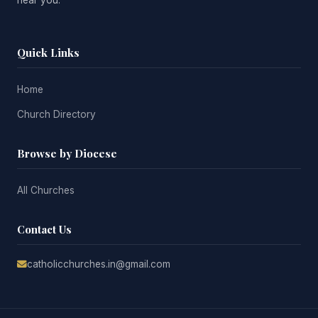
near you.
Quick Links
Home
Church Directory
Browse by Diocese
All Churches
Contact Us
catholicchurches.in@gmail.com