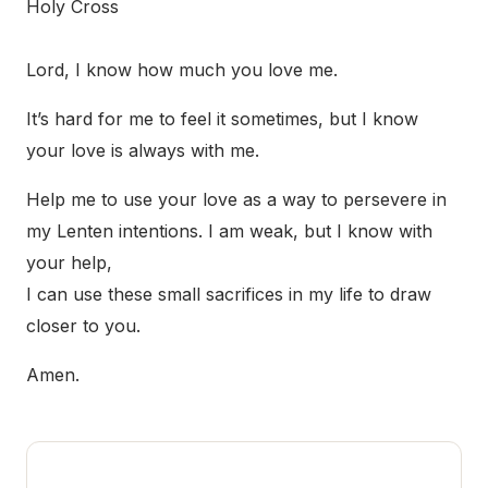
Holy Cross
Lord, I know how much you love me.
It’s hard for me to feel it sometimes, but I know
your love is always with me.
Help me to use your love as a way to persevere in
my Lenten intentions. I am weak, but I know with
your help,
I can use these small sacrifices in my life to draw
closer to you.
Amen.