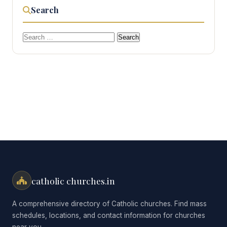
Search
Search
for:
catholic churches.in
A comprehensive directory of Catholic churches. Find mass
schedules, locations, and contact information for churches