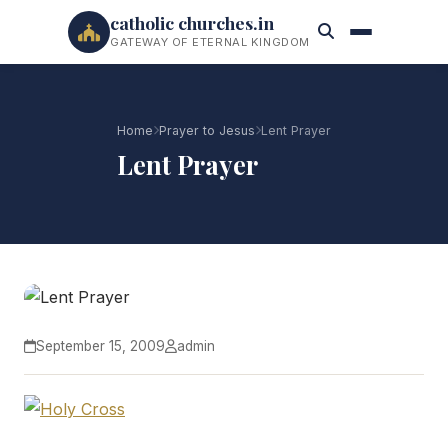
catholic churches.in
GATEWAY OF ETERNAL KINGDOM
Home
Prayer to Jesus
Lent Prayer
Lent Prayer
September 15, 2009
admin