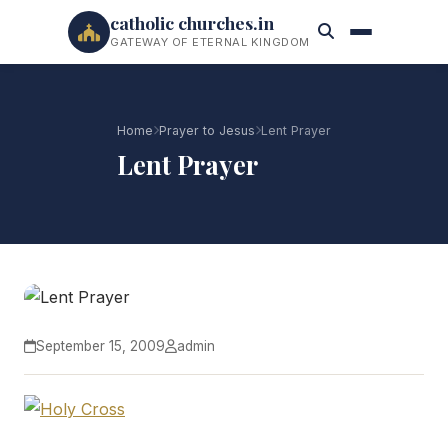
catholic churches.in
GATEWAY OF ETERNAL KINGDOM
Home
Prayer to Jesus
Lent Prayer
Lent Prayer
September 15, 2009
admin