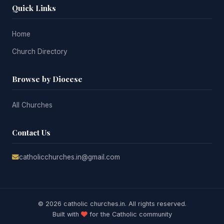
Quick Links
Home
Church Directory
Browse by Diocese
All Churches
Contact Us
catholicchurches.in@gmail.com
© 2026 catholic churches.in. All rights reserved.
Built with
for the Catholic community