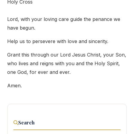
Holy Cross
Lord, with your loving care guide the penance we
have begun.
Help us to persevere with love and sincerity.
Grant this through our Lord Jesus Christ, your Son,
who lives and reigns with you and the Holy Spirit,
one God, for ever and ever.
Amen.
Search