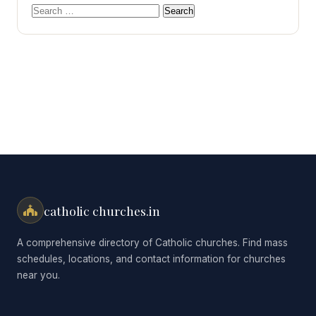
Search
for:
catholic churches.in
A comprehensive directory of Catholic churches. Find mass
schedules, locations, and contact information for churches
near you.