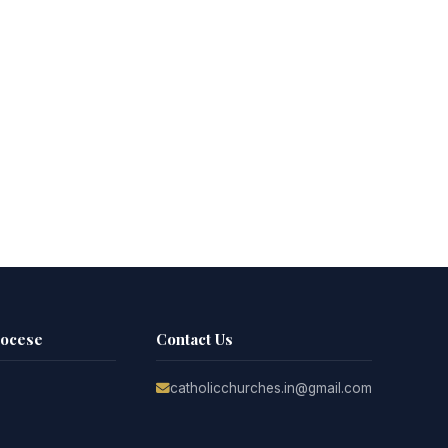
iocese
Contact Us
catholicchurches.in@gmail.com