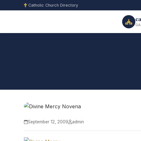
Catholic Church Directory
ca
GA
September 12, 2009
admin