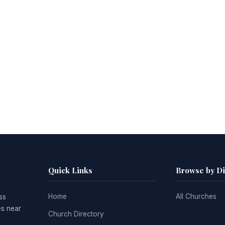
Quick Links
Browse by D
Home
All Churches
ss
es near
Church Directory