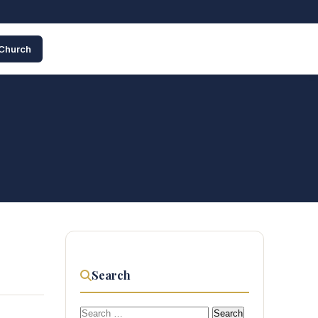
 Church
Search
Search