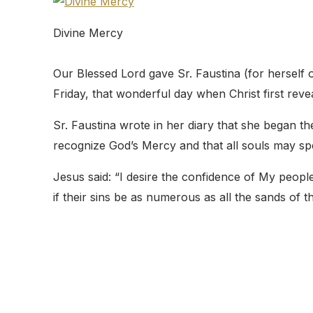
Divine Mercy
Our Blessed Lord gave Sr. Faustina (for herself o
Friday, that wonderful day when Christ first rev
Sr. Faustina wrote in her diary that she began t
recognize God’s Mercy and that all souls may s
Jesus said: “I desire the confidence of My peopl
if their sins be as numerous as all the sands of t