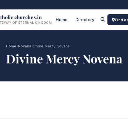
tholic churches.in
Home
Directory
Find a
TEWAY OF ETERNAL KINGDOM
Home
Novena
Divine Mercy Novena
Divine Mercy Novena