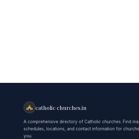
catholic churches.in
A comprehensive directory of Catholic churches. Find ma
schedules, locations, and contact information for church
you.