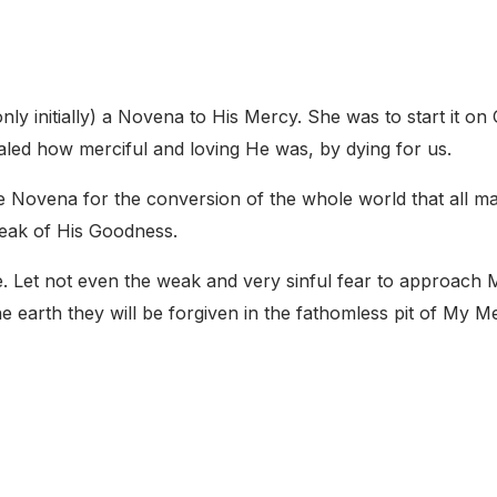
nly initially) a Novena to His Mercy. She was to start it on
ealed how merciful and loving He was, by dying for us.
he Novena for the conversion of the whole world that all m
peak of His Goodness.
e. Let not even the weak and very sinful fear to approach
he earth they will be forgiven in the fathomless pit of My M