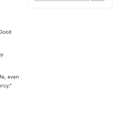
for:
 Good
ay
 Me, even
ercy.”